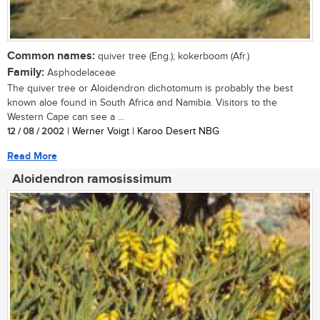
Common names:
quiver tree (Eng.); kokerboom (Afr.)
Family:
Asphodelaceae
The quiver tree or Aloidendron dichotomum is probably the best
known aloe found in South Africa and Namibia. Visitors to the
Western Cape can see a ...
12 / 08 / 2002
| Werner Voigt | Karoo Desert NBG
Read More
Aloidendron ramosissimum