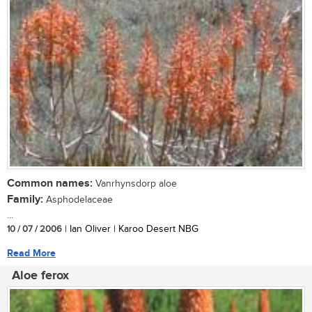
Common names:
Vanrhynsdorp aloe
Family:
Asphodelaceae
...
10 / 07 / 2006
| Ian Oliver | Karoo Desert NBG
Read More
Aloe ferox