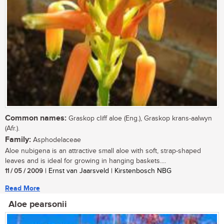
Common names:
Graskop cliff aloe (Eng.), Graskop krans-aalwyn
(Afr.).
Family:
Asphodelaceae
Aloe nubigena is an attractive small aloe with soft, strap-shaped
leaves and is ideal for growing in hanging baskets....
11 / 05 / 2009
| Ernst van Jaarsveld | Kirstenbosch NBG
Read More
Aloe pearsonii