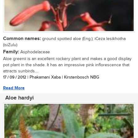
Common names:
ground spotted aloe (Eng.); iCeza lesikhotha
(isiZulu)
Family:
Asphodelaceae
Aloe greenii is an excellent rockery plant and makes a good display
pot plant in the shade. It has an impressive pink inflorescence that
attracts sunbirds....
17 / 09 / 2012
| Phakamani Xaba | Kirstenbosch NBG
Read More
Aloe hardyi