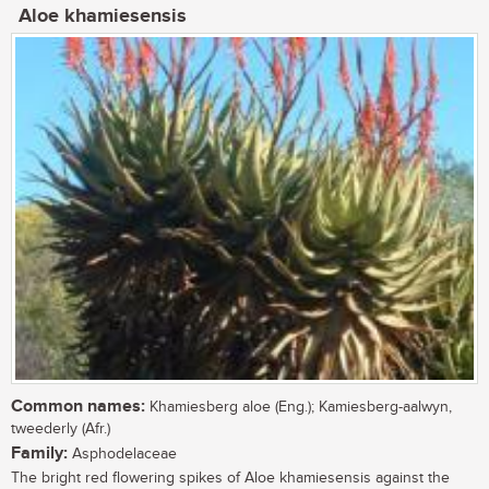
Aloe khamiesensis
Common names:
Khamiesberg aloe (Eng.); Kamiesberg-aalwyn,
tweederly (Afr.)
Family:
Asphodelaceae
The bright red flowering spikes of Aloe khamiesensis against the