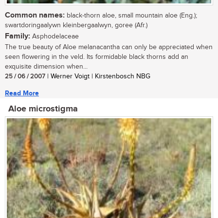
Common names:
black-thorn aloe, small mountain aloe (Eng.);
swartdoringaalywn kleinbergaalwyn, goree (Afr.)
Family:
Asphodelaceae
The true beauty of Aloe melanacantha can only be appreciated when
seen flowering in the veld. Its formidable black thorns add an
exquisite dimension when...
25 / 06 / 2007
| Werner Voigt | Kirstenbosch NBG
Read More
Aloe microstigma