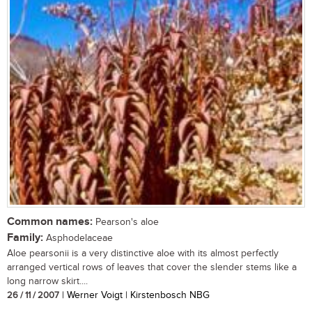
Common names:
Pearson's aloe
Family:
Asphodelaceae
Aloe pearsonii is a very distinctive aloe with its almost perfectly
arranged vertical rows of leaves that cover the slender stems like a
long narrow skirt....
26 / 11 / 2007
| Werner Voigt | Kirstenbosch NBG