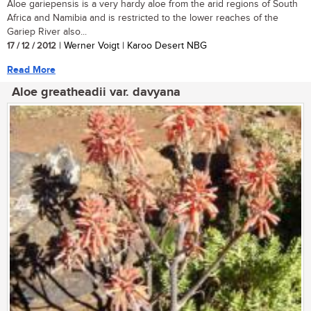
Aloe gariepensis is a very hardy aloe from the arid regions of South
Africa and Namibia and is restricted to the lower reaches of the
Gariep River also...
17 / 12 / 2012
| Werner Voigt | Karoo Desert NBG
Read More
Aloe greatheadii var. davyana