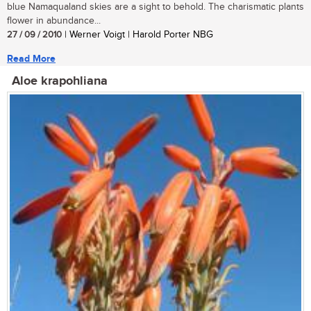
blue Namaqualand skies are a sight to behold. The charismatic plants
flower in abundance...
27 / 09 / 2010
| Werner Voigt | Harold Porter NBG
Read More
Aloe krapohliana