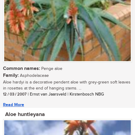
Common names:
Penge aloe
Family:
Asphodelaceae
Aloe hardyi is a decorative pendent aloe with grey-green soft leaves
in rosettes at the end of hanging stems. ...
12 / 03 / 2007
| Ernst van Jaarsveld | Kirstenbosch NBG
Read More
Aloe huntleyana