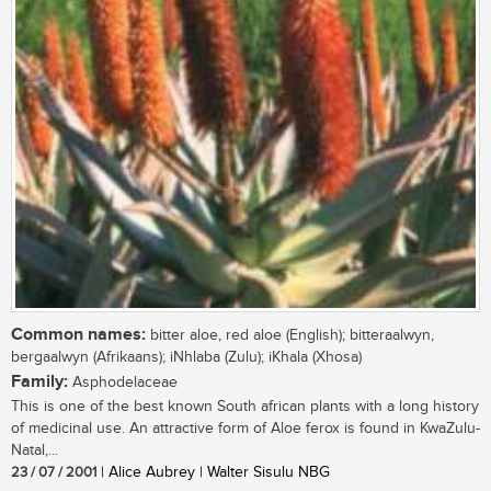
Common names:
bitter aloe, red aloe (English); bitteraalwyn,
bergaalwyn (Afrikaans); iNhlaba (Zulu); iKhala (Xhosa)
Family:
Asphodelaceae
This is one of the best known South african plants with a long history
of medicinal use. An attractive form of Aloe ferox is found in KwaZulu-
Natal,...
23 / 07 / 2001
| Alice Aubrey | Walter Sisulu NBG