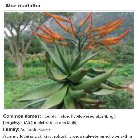
Aloe marlothii
Common names:
mountain aloe, flat-flowered aloe (Eng.);
bergalwyn (Afr.); inhlaba, umhlaba (Zulu)
Family:
Asphodelaceae
Aloe marlothii is a striking, robust, large, single-stemmed aloe with a