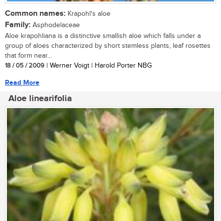
Common names:
Krapohl's aloe
Family:
Asphodelaceae
Aloe krapohliana is a distinctive smallish aloe which falls under a
group of aloes characterized by short stemless plants, leaf rosettes
that form near...
18 / 05 / 2009
| Werner Voigt | Harold Porter NBG
Read More
Aloe linearifolia