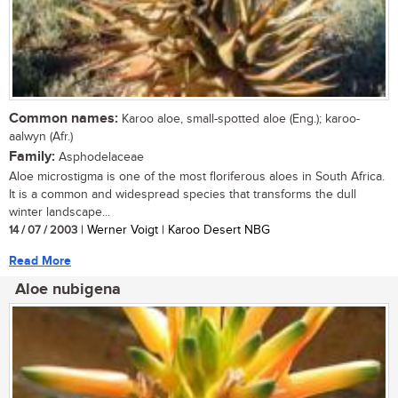
Common names:
Karoo aloe, small-spotted aloe (Eng.); karoo-
aalwyn (Afr.)
Family:
Asphodelaceae
Aloe microstigma is one of the most floriferous aloes in South Africa.
It is a common and widespread species that transforms the dull
winter landscape...
14 / 07 / 2003
| Werner Voigt | Karoo Desert NBG
Read More
Aloe nubigena