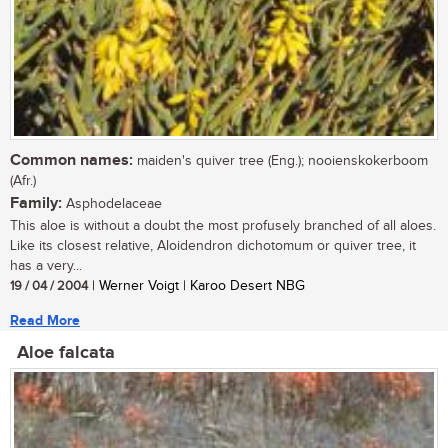
Common names:
maiden's quiver tree (Eng.); nooienskokerboom
(Afr.)
Family:
Asphodelaceae
This aloe is without a doubt the most profusely branched of all aloes.
Like its closest relative, Aloidendron dichotomum or quiver tree, it
has a very...
19 / 04 / 2004
| Werner Voigt | Karoo Desert NBG
Read More
Aloe falcata