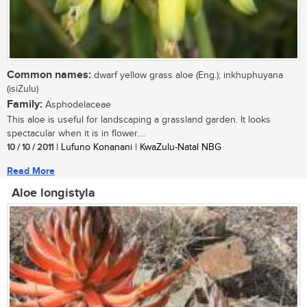
Common names:
dwarf yellow grass aloe (Eng.); inkhuphuyana
(isiZulu)
Family:
Asphodelaceae
This aloe is useful for landscaping a grassland garden. It looks
spectacular when it is in flower....
10 / 10 / 2011
| Lufuno Konanani | KwaZulu-Natal NBG
Read More
Aloe longistyla