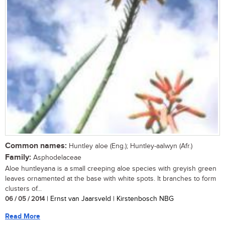
Common names:
Huntley aloe (Eng.); Huntley-aalwyn (Afr.)
Family:
Asphodelaceae
Aloe huntleyana is a small creeping aloe species with greyish green
leaves ornamented at the base with white spots. It branches to form
clusters of...
06 / 05 / 2014
| Ernst van Jaarsveld | Kirstenbosch NBG
Read More