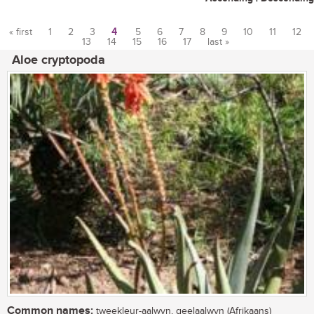
« first
1
2
3
4
5
6
7
8
9
10
11
12
13
14
15
16
17
last »
Pages
Aloe cryptopoda
Common names:
tweekleur-aalwyn, geelaalwyn (Afrikaans)