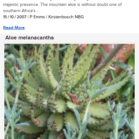
majestic presence. The mountain aloe is without doubt one of
southern Africa's...
15 / 10 / 2007
| P Emms | Kirstenbosch NBG
Read More
Aloe melanacantha