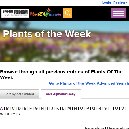
Login
|
Register
Plants of the Week
Browse through all previous entries of Plants Of The
Week
Go to Plants of the Week Advanced Search
Sort by date added
Sort Alphabetically
A
|
B
|
C
|
D
|
E
|
F
|
G
|
H
|
I
|
J
|
K
|
L
|
M
|
N
|
O
|
P
|
Q
|
R
|
S
|
T
|
U
|
V
|
W
|
X
|
Y
|
Z
Ascending
|
Descending