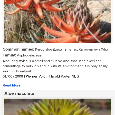
Common names:
Karoo aloe (Eng.); ramenas, Karoo-aalwyn (Afr.)
Family:
Asphodelaceae
Aloe longistylsa is a small and elusive aloe that uses excellent
camouflage to help it blend in with its environment. It is only easily
seen in its natural...
01 / 06 / 2009
| Werner Voigt | Harold Porter NBG
Read More
Aloe maculata