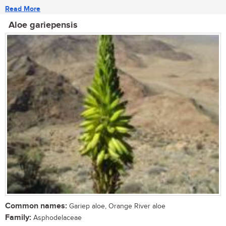
Read More
Aloe gariepensis
Common names:
Gariep aloe, Orange River aloe
Family:
Asphodelaceae