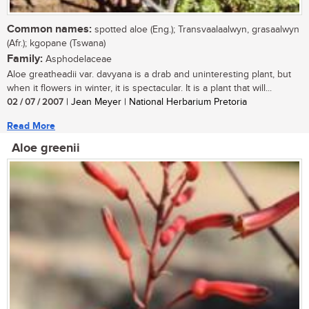
Common names:
spotted aloe (Eng.); Transvaalaalwyn, grasaalwyn
(Afr.); kgopane (Tswana)
Family:
Asphodelaceae
Aloe greatheadii var. davyana is a drab and uninteresting plant, but
when it flowers in winter, it is spectacular. It is a plant that will...
02 / 07 / 2007
| Jean Meyer | National Herbarium Pretoria
Read More
Aloe greenii