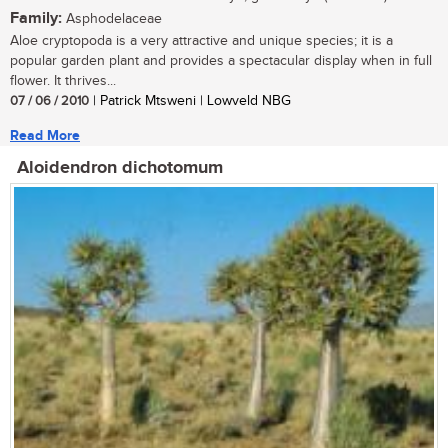
Family:
Asphodelaceae
Aloe cryptopoda is a very attractive and unique species; it is a
popular garden plant and provides a spectacular display when in full
flower. It thrives...
07 / 06 / 2010
| Patrick Mtsweni | Lowveld NBG
Read More
Aloidendron dichotomum