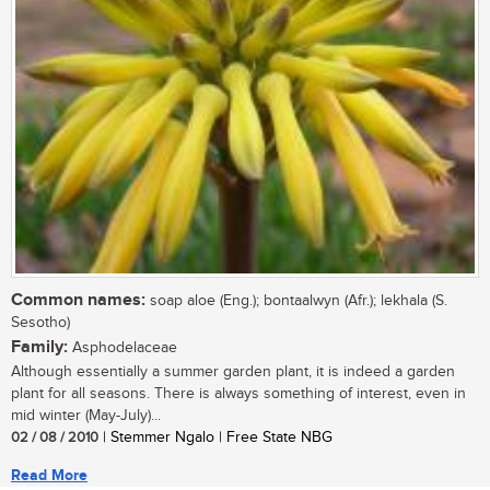
Common names:
soap aloe (Eng.); bontaalwyn (Afr.); lekhala (S.
Sesotho)
Family:
Asphodelaceae
Although essentially a summer garden plant, it is indeed a garden
plant for all seasons. There is always something of interest, even in
mid winter (May-July)...
02 / 08 / 2010
| Stemmer Ngalo | Free State NBG
Read More