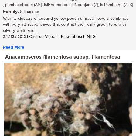
, pambatieboom (Afr.); isiBhembedu, isiNqunjana (Z); isiPambatho (Z, X)
Family:
Stilbaceae
With its clusters of custard-yellow pouch-shaped flowers combined
with very attractive leaves that contrast their dark green tops with
silvery white and...
24 / 12 / 2012
| Cherise Viljoen | Kirstenbosch NBG
Read More
Anacampseros filamentosa subsp. filamentosa