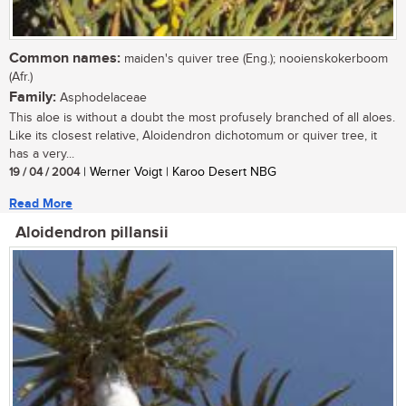
Common names:
maiden's quiver tree (Eng.); nooienskokerboom
(Afr.)
Family:
Asphodelaceae
This aloe is without a doubt the most profusely branched of all aloes.
Like its closest relative, Aloidendron dichotomum or quiver tree, it
has a very...
19 / 04 / 2004
| Werner Voigt | Karoo Desert NBG
Read More
Aloidendron pillansii