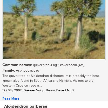
Common names:
quiver tree (Eng.); kokerboom (Afr.)
Family:
Asphodelaceae
The quiver tree or Aloidendron dichotomum is probably the best
known aloe found in South Africa and Namibia. Visitors to the
Western Cape can see a ...
12 / 08 / 2002
| Werner Voigt | Karoo Desert NBG
Read More
Aloidendron barberae