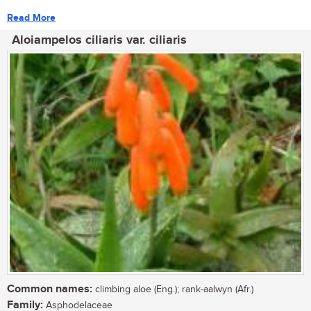
Read More
Aloiampelos ciliaris var. ciliaris
Common names:
climbing aloe (Eng.); rank-aalwyn (Afr.)
Family:
Asphodelaceae