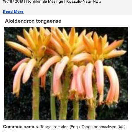
19 / 11 / 2018
| Nonhlanhla Masinga | KwaZulu-Natal NBG
Read More
Aloidendron tongaense
Common names:
Tonga tree aloe (Eng.); Tonga boomaalwyn (Afr.)