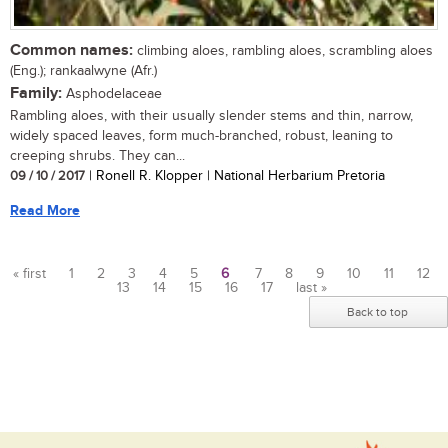
Common names:
climbing aloes, rambling aloes, scrambling aloes
(Eng.); rankaalwyne (Afr.)
Family:
Asphodelaceae
Rambling aloes, with their usually slender stems and thin, narrow,
widely spaced leaves, form much-branched, robust, leaning to
creeping shrubs. They can...
09 / 10 / 2017
| Ronell R. Klopper | National Herbarium Pretoria
Read More
« first
1
2
3
4
5
6
7
8
9
10
11
12
13
14
15
16
17
last »
Pages
Back to top