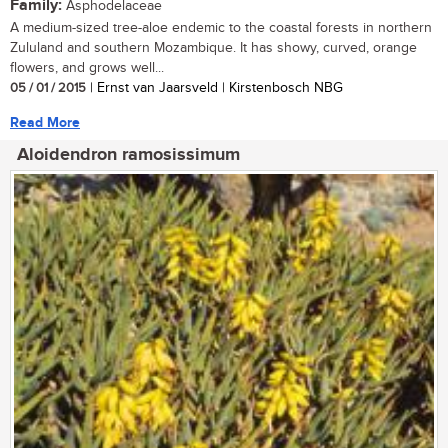
Family:
Asphodelaceae
A medium-sized tree-aloe endemic to the coastal forests in northern
Zululand and southern Mozambique. It has showy, curved, orange
flowers, and grows well...
05 / 01 / 2015
| Ernst van Jaarsveld | Kirstenbosch NBG
Read More
Aloidendron ramosissimum