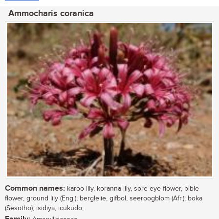
Ammocharis coranica
Common names:
karoo lily, koranna lily, sore eye flower, bible
flower, ground lily (Eng.); berglelie, gifbol, seeroogblom (Afr.); boka
(Sesotho); isidiya, icukudo,