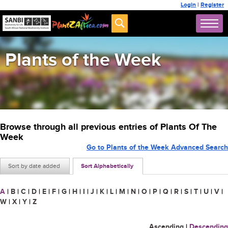
Login
|
Register
Plants of the Week
Browse through all previous entries of Plants Of The
Week
Go to Plants of the Week Advanced Search
Sort by date added
Sort Alphabetically
A
|
B
|
C
|
D
|
E
|
F
|
G
|
H
|
I
|
J
|
K
|
L
|
M
|
N
|
O
|
P
|
Q
|
R
|
S
|
T
|
U
|
V
|
W
|
X
|
Y
|
Z
Ascending
|
Descending