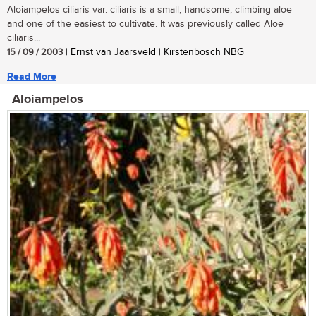
Aloiampelos ciliaris var. ciliaris is a small, handsome, climbing aloe
and one of the easiest to cultivate. It was previously called Aloe
ciliaris...
15 / 09 / 2003
| Ernst van Jaarsveld | Kirstenbosch NBG
Read More
Aloiampelos