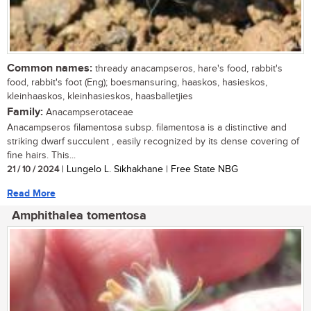
Common names:
thready anacampseros, hare's food, rabbit's
food, rabbit's foot (Eng); boesmansuring, haaskos, hasieskos,
kleinhaaskos, kleinhasieskos, haasballetjies
Family:
Anacampserotaceae
Anacampseros filamentosa subsp. filamentosa is a distinctive and
striking dwarf succulent , easily recognized by its dense covering of
fine hairs. This...
21 / 10 / 2024
| Lungelo L. Sikhakhane | Free State NBG
Read More
Amphithalea tomentosa