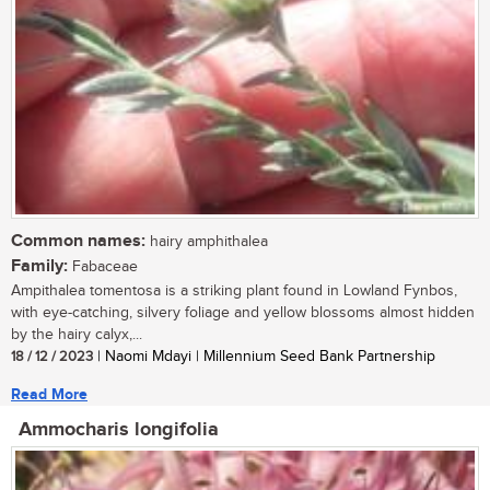
Common names:
hairy amphithalea
Family:
Fabaceae
Ampithalea tomentosa is a striking plant found in Lowland Fynbos,
with eye-catching, silvery foliage and yellow blossoms almost hidden
by the hairy calyx,...
18 / 12 / 2023
| Naomi Mdayi | Millennium Seed Bank Partnership
Read More
Ammocharis longifolia