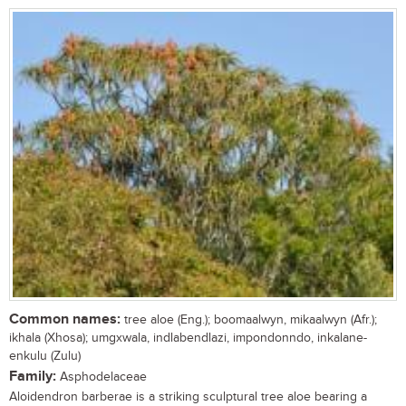
Common names:
tree aloe (Eng.); boomaalwyn, mikaalwyn (Afr.);
ikhala (Xhosa); umgxwala, indlabendlazi, impondonndo, inkalane-
enkulu (Zulu)
Family:
Asphodelaceae
Aloidendron barberae is a striking sculptural tree aloe bearing a