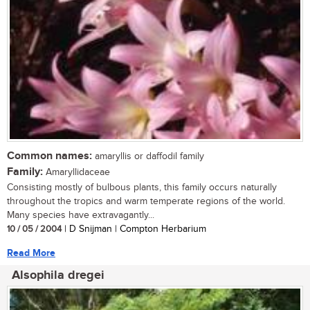
Common names:
amaryllis or daffodil family
Family:
Amaryllidaceae
Consisting mostly of bulbous plants, this family occurs naturally
throughout the tropics and warm temperate regions of the world.
Many species have extravagantly...
10 / 05 / 2004
| D Snijman | Compton Herbarium
Read More
Alsophila dregei