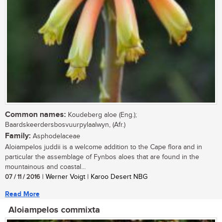
Common names:
Koudeberg aloe (Eng.);
Baardskeerdersbosvuurpylaalwyn, (Afr.)
Family:
Asphodelaceae
Aloiampelos juddii is a welcome addition to the Cape flora and in
particular the assemblage of Fynbos aloes that are found in the
mountainous and coastal...
07 / 11 / 2016
| Werner Voigt | Karoo Desert NBG
Read More
Aloiampelos commixta