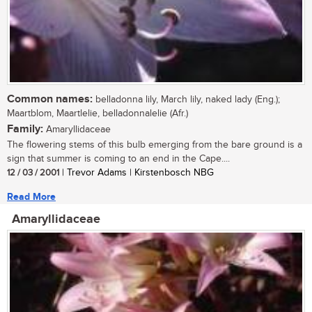
Common names:
belladonna lily, March lily, naked lady (Eng.);
Maartblom, Maartlelie, belladonnalelie (Afr.)
Family:
Amaryllidaceae
The flowering stems of this bulb emerging from the bare ground is a
sign that summer is coming to an end in the Cape....
12 / 03 / 2001
| Trevor Adams | Kirstenbosch NBG
Read More
Amaryllidaceae