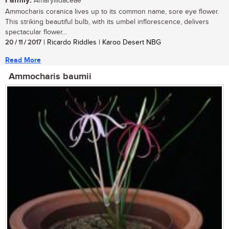
Family:
Amaryllidaceae
Ammocharis coranica lives up to its common name, sore eye flower.
This striking beautiful bulb, with its umbel inflorescence, delivers
spectacular flower...
20 / 11 / 2017
| Ricardo Riddles | Karoo Desert NBG
Read More
Ammocharis baumii