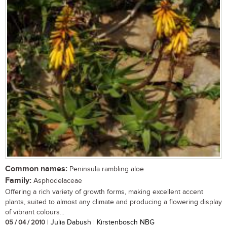
Common names:
Peninsula rambling aloe
Family:
Asphodelaceae
Offering a rich variety of growth forms, making excellent accent
plants, suited to almost any climate and producing a flowering display
of vibrant colours...
05 / 04 / 2010
| Julia Dabush | Kirstenbosch NBG