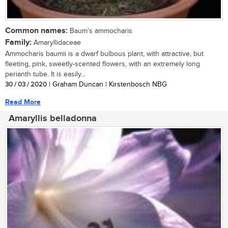
Common names:
Baum’s ammocharis
Family:
Amaryllidaceae
Ammocharis baumii is a dwarf bulbous plant, with attractive, but
fleeting, pink, sweetly-scented flowers, with an extremely long
perianth tube. It is easily...
30 / 03 / 2020
| Graham Duncan | Kirstenbosch NBG
Read More
Amaryllis belladonna