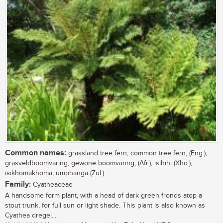
Common names:
grassland tree fern, common tree fern, (Eng.);
grasveldboomvaring, gewone boomvaring, (Afr.); isihihi (Xho.);
isikhomakhoma, umphanga (Zul.)
Family:
Cyatheaceae
A handsome form plant, with a head of dark green fronds atop a
stout trunk, for full sun or light shade. This plant is also known as
Cyathea dregei....