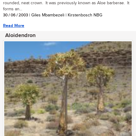
rounded, neat crown. It was previously known as Aloe barberae. It
forms an...
30 / 06 / 2003
| Giles Mbambezeli | Kirstenbosch NBG
Read More
Aloidendron