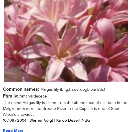
Common names:
Malgas lily (Eng.); seeroogblom (Afr.)
Family:
Amaryllidaceae
The name Malgas lily is taken from the abundance of this bulb in the
Malgas area near the Breede River in the Cape. It is one of South
Africa's showiest...
16 / 08 / 2004
| Werner Voigt | Karoo Desert NBG
Read More