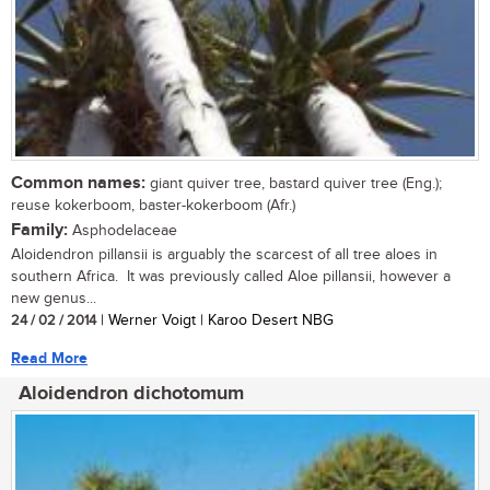
Common names:
giant quiver tree, bastard quiver tree (Eng.);
reuse kokerboom, baster-kokerboom (Afr.)
Family:
Asphodelaceae
Aloidendron pillansii is arguably the scarcest of all tree aloes in
southern Africa. It was previously called Aloe pillansii, however a
new genus...
24 / 02 / 2014
| Werner Voigt | Karoo Desert NBG
Read More
Aloidendron dichotomum