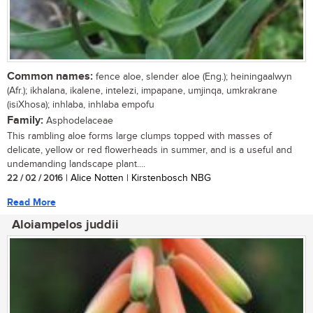
Common names:
fence aloe, slender aloe (Eng.); heiningaalwyn
(Afr.); ikhalana, ikalene, intelezi, impapane, umjinqa, umkrakrane
(isiXhosa); inhlaba, inhlaba empofu
Family:
Asphodelaceae
This rambling aloe forms large clumps topped with masses of
delicate, yellow or red flowerheads in summer, and is a useful and
undemanding landscape plant....
22 / 02 / 2016
| Alice Notten | Kirstenbosch NBG
Read More
Aloiampelos juddii