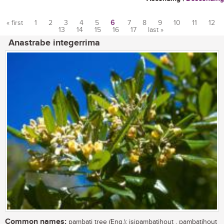
« first
1
2
3
4
5
6
7
8
9
10
11
12
13
14
15
16
17
last »
Pages
Anastrabe integerrima
Common names:
pambati tree (Eng.); isipambatihout , pambatihout