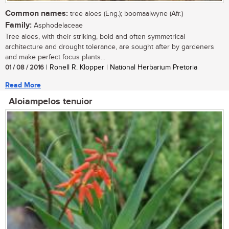
Common names:
tree aloes (Eng.); boomaalwyne (Afr.)
Family:
Asphodelaceae
Tree aloes, with their striking, bold and often symmetrical
architecture and drought tolerance, are sought after by gardeners
and make perfect focus plants...
01 / 08 / 2016
| Ronell R. Klopper | National Herbarium Pretoria
Read More
Aloiampelos tenuior