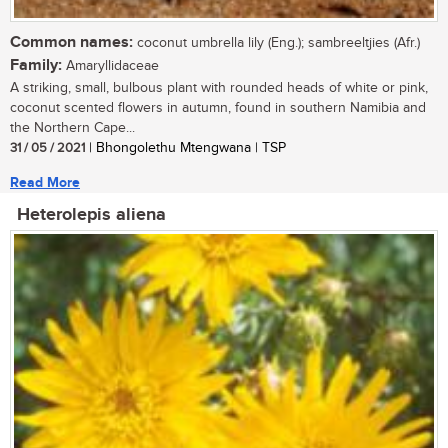
Common names:
coconut umbrella lily (Eng.); sambreeltjies (Afr.)
Family:
Amaryllidaceae
A striking, small, bulbous plant with rounded heads of white or pink,
coconut scented flowers in autumn, found in southern Namibia and
the Northern Cape...
31 / 05 / 2021
| Bhongolethu Mtengwana | TSP
Read More
Heterolepis aliena