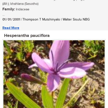
(Afr.); khahlana (Sesotho)
Family:
Iridaceae
...
01 / 01 / 2001
| Thompson T Mutshinyalo | Walter Sisulu NBG
Read More
Hesperantha pauciflora