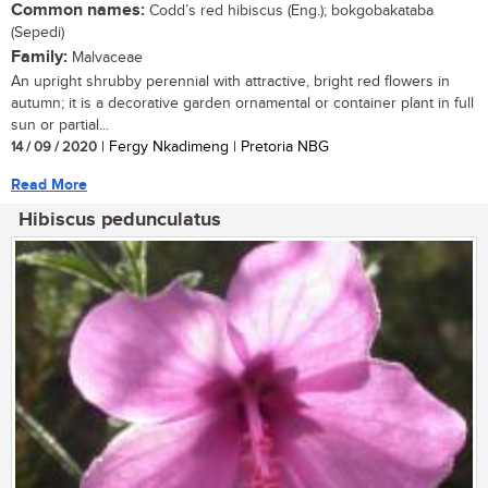
Common names:
Codd’s red hibiscus (Eng.); bokgobakataba
(Sepedi)
Family:
Malvaceae
An upright shrubby perennial with attractive, bright red flowers in
autumn; it is a decorative garden ornamental or container plant in full
sun or partial...
14 / 09 / 2020
| Fergy Nkadimeng | Pretoria NBG
Read More
Hibiscus pedunculatus