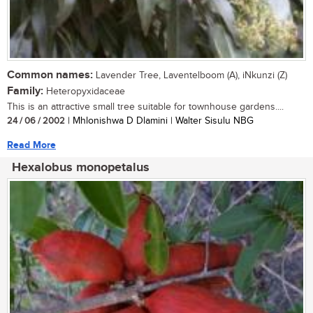
Common names:
Lavender Tree, Laventelboom (A), iNkunzi (Z)
Family:
Heteropyxidaceae
This is an attractive small tree suitable for townhouse gardens....
24 / 06 / 2002
| Mhlonishwa D Dlamini | Walter Sisulu NBG
Read More
Hexalobus monopetalus