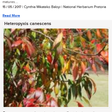
matures....
15 / 05 / 2017
| Cynthia Mikateko Baloyi | National Herbarium Pretoria
Read More
Heteropyxis canescens