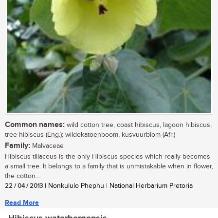
Common names:
wild cotton tree, coast hibiscus, lagoon hibiscus,
tree hibiscus (Eng.); wildekatoenboom, kusvuurblom (Afr.)
Family:
Malvaceae
Hibiscus tiliaceus is the only Hibiscus species which really becomes
a small tree. It belongs to a family that is unmistakable when in flower,
the cotton...
22 / 04 / 2013
| Nonkululo Phephu | National Herbarium Pretoria
Read More