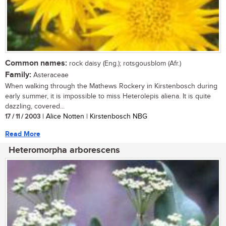
Common names:
rock daisy (Eng.); rotsgousblom (Afr.)
Family:
Asteraceae
When walking through the Mathews Rockery in Kirstenbosch during
early summer, it is impossible to miss Heterolepis aliena. It is quite
dazzling, covered...
17 / 11 / 2003
| Alice Notten | Kirstenbosch NBG
Read More
Heteromorpha arborescens