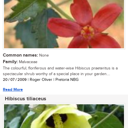
Common names:
None
Family:
Malvaceae
The colourful, floriferous and water-wise Hibiscus praeteritus is a
spectacular shrub worthy of a special place in your garden....
20 / 07 / 2009
| Roger Oliver | Pretoria NBG
Read More
Hibiscus tiliaceus