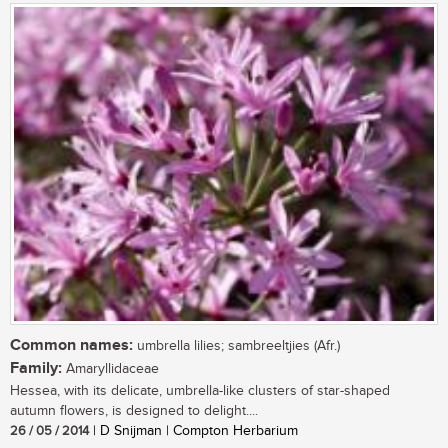
Common names:
umbrella lilies; sambreeltjies (Afr.)
Family:
Amaryllidaceae
Hessea, with its delicate, umbrella-like clusters of star-shaped
autumn flowers, is designed to delight....
26 / 05 / 2014
| D Snijman | Compton Herbarium