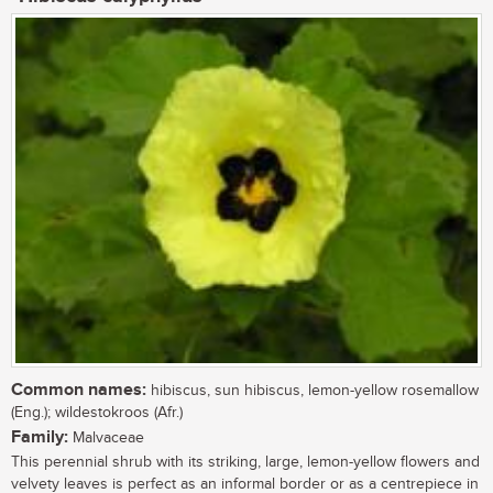
Common names:
hibiscus, sun hibiscus, lemon-yellow rosemallow
(Eng.); wildestokroos (Afr.)
Family:
Malvaceae
This perennial shrub with its striking, large, lemon-yellow flowers and
velvety leaves is perfect as an informal border or as a centrepiece in