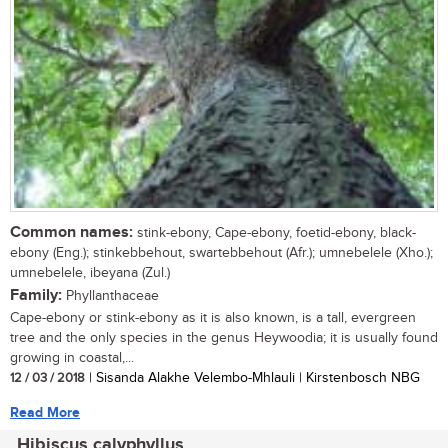
Common names:
stink-ebony, Cape-ebony, foetid-ebony, black-
ebony (Eng.); stinkebbehout, swartebbehout (Afr.); umnebelele (Xho.);
umnebelele, ibeyana (Zul.)
Family:
Phyllanthaceae
Cape-ebony or stink-ebony as it is also known, is a tall, evergreen
tree and the only species in the genus Heywoodia; it is usually found
growing in coastal,...
12 / 03 / 2018
| Sisanda Alakhe Velembo-Mhlauli | Kirstenbosch NBG
Read More
Hibiscus calyphyllus