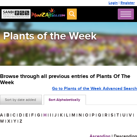
Login
|
Register
Plants of the Week
Browse through all previous entries of Plants Of The
Week
Go to Plants of the Week Advanced Search
Sort by date added
Sort Alphabetically
A
|
B
|
C
|
D
|
E
|
F
|
G
|
H
|
I
|
J
|
K
|
L
|
M
|
N
|
O
|
P
|
Q
|
R
|
S
|
T
|
U
|
V
|
W
|
X
|
Y
|
Z
Ascending
|
Descending