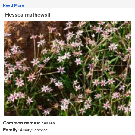
Read More
Hessea mathewsii
Common names:
hessea
Family:
Amaryllidaceae