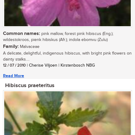
Common names:
pink mallow, forest pink hibiscus (Eng.);
wildestokroos, pienk hibiskus (Afr.); indola ebomvu (Zulu)
Family:
Malvaceae
A delicate, delightful, indigenous hibiscus, with bright pink flowers on
dainty stalks....
12 / 07 / 2010
| Cherise Viljoen | Kirstenbosch NBG
Read More
Hibiscus praeteritus