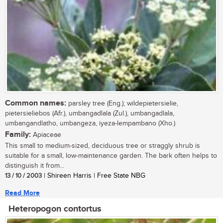
Common names:
parsley tree (Eng.); wildepietersielie,
pietersieliebos (Afr.), umbangadlala (Zul.), umbangadlala,
umbangandlatho, umbangeza, iyeza-lempambano (Xho.)
Family:
Apiaceae
This small to medium-sized, deciduous tree or straggly shrub is
suitable for a small, low-maintenance garden. The bark often helps to
distinguish it from...
13 / 10 / 2003
| Shireen Harris | Free State NBG
Read More
Heteropogon contortus