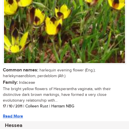
Common names:
harlequin evening flower (Eng.);
harlekynaandblom, perdeblom (Afr.)
Family:
Iridaceae
The bright yellow flowers of Hesperantha vaginata, with their
distinctive dark brown markings, have formed a very close
evolutionary relationship with...
17 / 10 / 2011
| Colleen Rust | Hantam NBG
Read More
Hessea