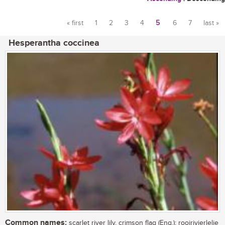
« first
1
2
3
4
5
6
7
last »
Pages
Hesperantha coccinea
Common names:
scarlet river lily, crimson flag (Eng.); rooirivierlelie