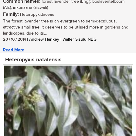
Common names:
forest lavender tree (Eng.); boslaventelboom
(Afr.); inkunzana (Siswati)
Family:
Heteropyxidaceae
The forest lavender tree is an evergreen to semi-deciduous,
attractive small tree. It deserves to be utilised more in gardens and
landscapes, due to its...
20 / 10 / 2014
| Andrew Hankey | Walter Sisulu NBG
Read More
Heteropyxis natalensis