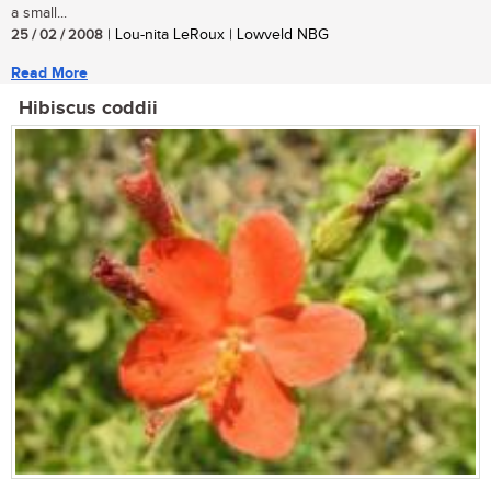
a small...
25 / 02 / 2008
| Lou-nita LeRoux | Lowveld NBG
Read More
Hibiscus coddii