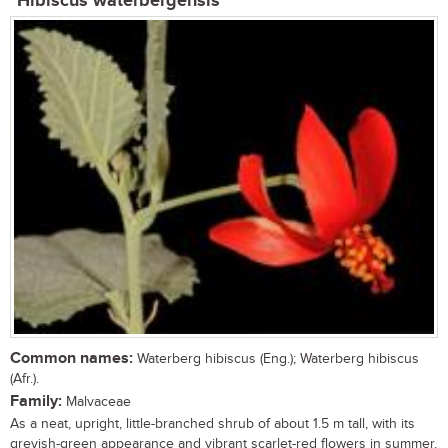
Hibiscus waterbergensis
Common names:
Waterberg hibiscus (Eng.); Waterberg hibiscus
(Afr.).
Family:
Malvaceae
As a neat, upright, little-branched shrub of about 1.5 m tall, with its
greyish-green appearance and vibrant scarlet-red flowers in summer,