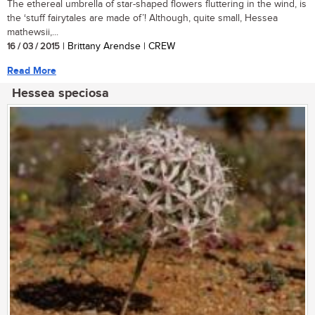
The ethereal umbrella of star-shaped flowers fluttering in the wind, is
the ‘stuff fairytales are made of’! Although, quite small, Hessea
mathewsii,...
16 / 03 / 2015
| Brittany Arendse | CREW
Read More
Hessea speciosa