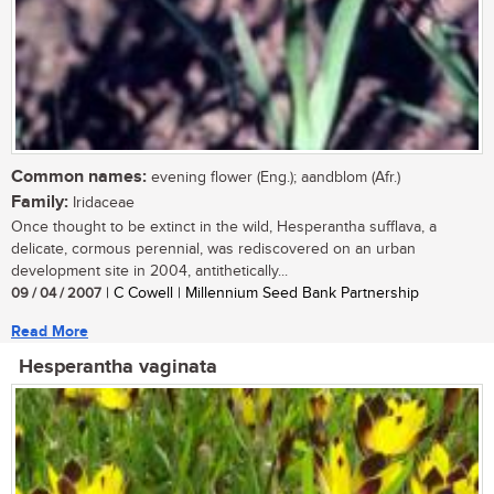
Common names:
evening flower (Eng.); aandblom (Afr.)
Family:
Iridaceae
Once thought to be extinct in the wild, Hesperantha sufflava, a
delicate, cormous perennial, was rediscovered on an urban
development site in 2004, antithetically...
09 / 04 / 2007
| C Cowell | Millennium Seed Bank Partnership
Read More
Hesperantha vaginata