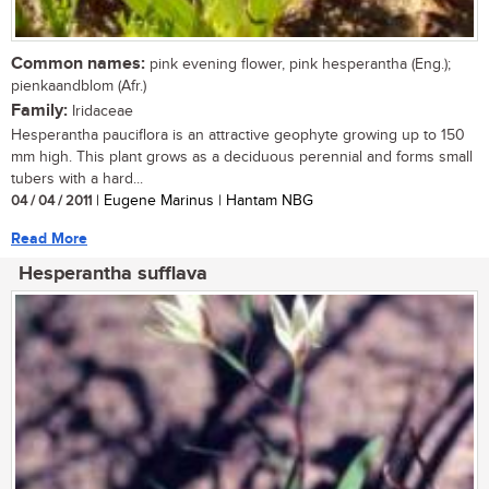
Common names:
pink evening flower, pink hesperantha (Eng.);
pienkaandblom (Afr.)
Family:
Iridaceae
Hesperantha pauciflora is an attractive geophyte growing up to 150
mm high. This plant grows as a deciduous perennial and forms small
tubers with a hard...
04 / 04 / 2011
| Eugene Marinus | Hantam NBG
Read More
Hesperantha sufflava