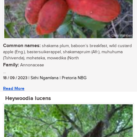
Common names:
shakama plum, baboon’s breakfast, wild custard
apple (Eng.), bastersuikerappel, shakamapruim (Afr.), muhuhuma
(Tshivenda), moheteka, mowedika (North
Family:
Annonaceae
...
18 / 09 / 2023
| Sithi Ngamlana | Pretoria NBG
Read More
Heywoodia lucens