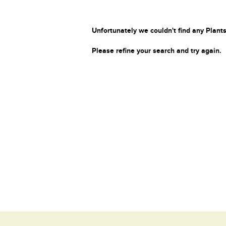
Unfortunately we couldn't find any Plants
Please refine your search and try again.