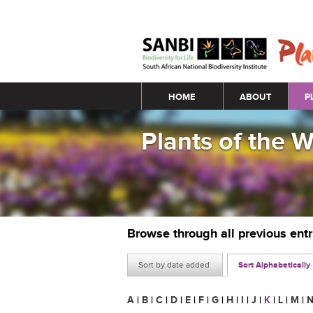
Main menu
HOME
ABOUT
P
Plants of the 
Browse through all previous ent
Sort by date added
Sort Alphabetically
A
|
B
|
C
|
D
|
E
|
F
|
G
|
H
|
I
|
J
|
K
|
L
|
M
|