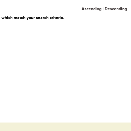
Ascending
|
Descending
 which match your search criteria.