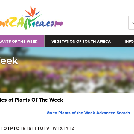
LANTS OF THE WEEK
VEGETATION OF SOUTH AFRICA
INFO
Week
ries of Plants Of The Week
Go to Plants of the Week Advanced Search
N
|
O
|
P
|
Q
|
R
|
S
|
T
|
U
|
V
|
W
|
X
|
Y
|
Z