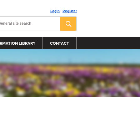
Login
|
Register
RMATION LIBRARY
CONTACT