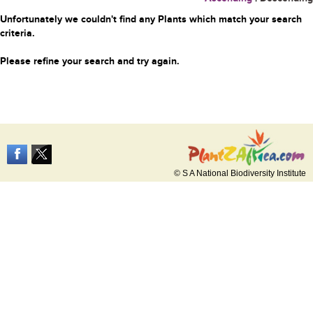
Unfortunately we couldn't find any Plants which match your search
criteria.
Please refine your search and try again.
© S A National Biodiversity Institute