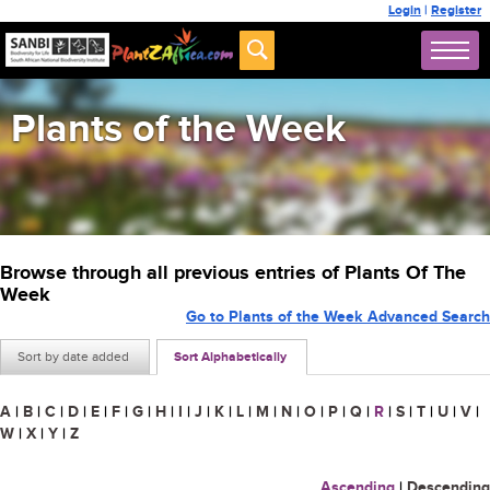
Login
|
Register
Plants of the Week
Browse through all previous entries of Plants Of The
Week
Go to Plants of the Week Advanced Search
Sort by date added
Sort Alphabetically
A
|
B
|
C
|
D
|
E
|
F
|
G
|
H
|
I
|
J
|
K
|
L
|
M
|
N
|
O
|
P
|
Q
|
R
|
S
|
T
|
U
|
V
|
W
|
X
|
Y
|
Z
Ascending
|
Descending