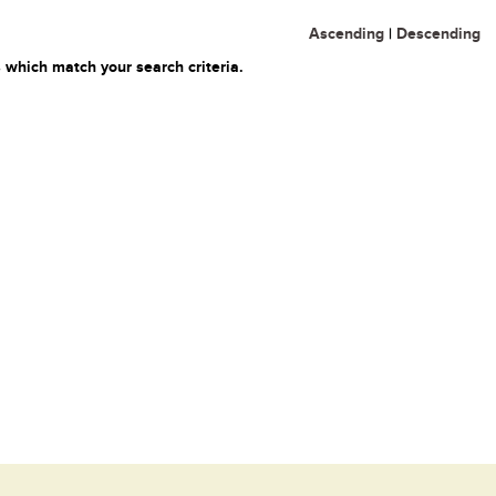
Ascending
|
Descending
 which match your search criteria.