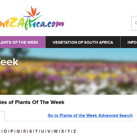
LANTS OF THE WEEK
VEGETATION OF SOUTH AFRICA
INFO
Week
ries of Plants Of The Week
Go to Plants of the Week Advanced Search
N
|
O
|
P
|
Q
|
R
|
S
|
T
|
U
|
V
|
W
|
X
|
Y
|
Z