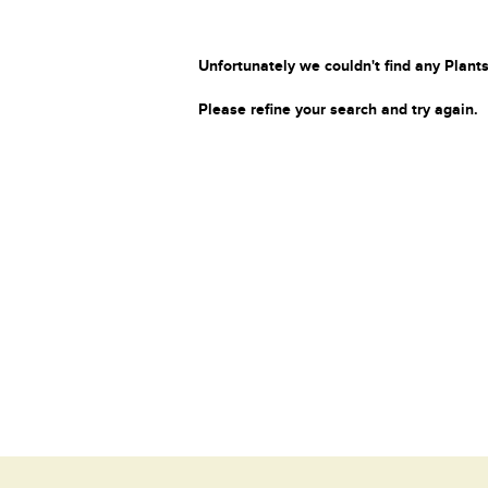
Unfortunately we couldn't find any Plants
Please refine your search and try again.