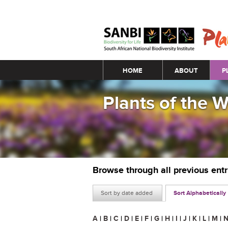
Main menu
HOME
ABOUT
P
Plants of the 
Browse through all previous ent
Sort by date added
Sort Alphabetically
A
|
B
|
C
|
D
|
E
|
F
|
G
|
H
|
I
|
J
|
K
|
L
|
M
|