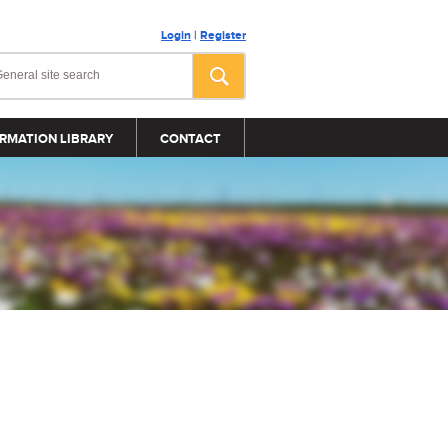
Login
|
Register
RMATION LIBRARY
CONTACT