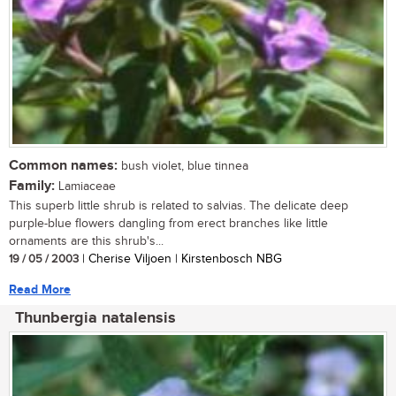
Common names:
bush violet, blue tinnea
Family:
Lamiaceae
This superb little shrub is related to salvias. The delicate deep
purple-blue flowers dangling from erect branches like little
ornaments are this shrub's...
19 / 05 / 2003
| Cherise Viljoen | Kirstenbosch NBG
Read More
Thunbergia natalensis