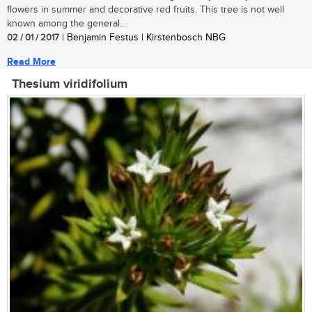
flowers in summer and decorative red fruits. This tree is not well
known among the general...
02 / 01 / 2017
| Benjamin Festus | Kirstenbosch NBG
Read More
Thesium viridifolium