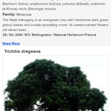
(Northern Sotho); umathunzini (isiZulu); umkuhlu (SiSwati); umkhuhlu
(isiXhosa); nkulu (Xitsonga); mutuhu
Family:
Meliaceae
The Natal mahogany is an evergreen tree with handsome dark green
glossy leaves and a wide-spreading crown. Its sweet-scented flowers
will attract bees...
28 / 04 / 2014
| M.S. Mothogoane | National Herbarium Pretoria
Read More
Trichilia dregeana