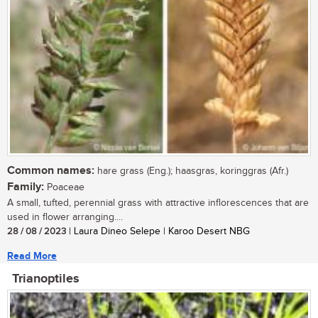
Common names:
hare grass (Eng.); haasgras, koringgras (Afr.)
Family:
Poaceae
A small, tufted, perennial grass with attractive inflorescences that are
used in flower arranging....
28 / 08 / 2023
| Laura Dineo Selepe | Karoo Desert NBG
Read More
Trianoptiles