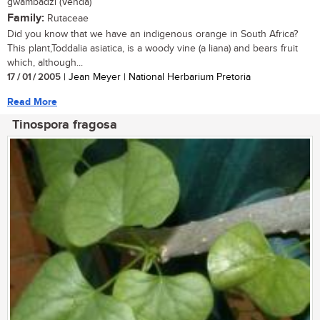
gwambadzi (Venda)
Family:
Rutaceae
Did you know that we have an indigenous orange in South Africa?
This plant,Toddalia asiatica, is a woody vine (a liana) and bears fruit
which, although...
17 / 01 / 2005
| Jean Meyer | National Herbarium Pretoria
Read More
Tinospora fragosa