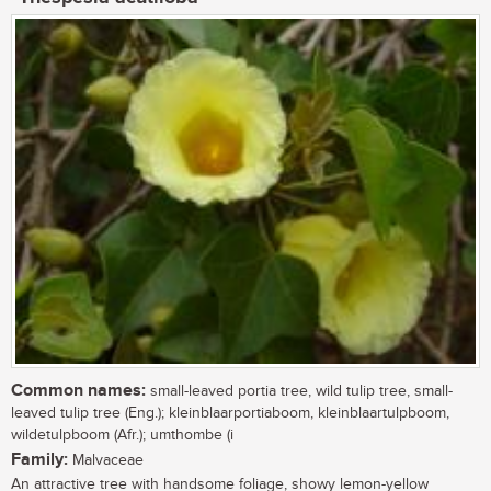
Common names:
small-leaved portia tree, wild tulip tree, small-
leaved tulip tree (Eng.); kleinblaarportiaboom, kleinblaartulpboom,
wildetulpboom (Afr.); umthombe (i
Family:
Malvaceae
An attractive tree with handsome foliage, showy lemon-yellow