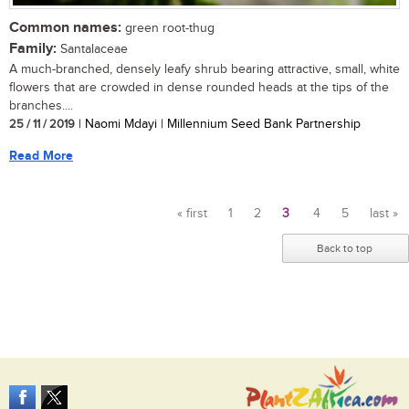
Common names:
green root-thug
Family:
Santalaceae
A much-branched, densely leafy shrub bearing attractive, small, white
flowers that are crowded in dense rounded heads at the tips of the
branches....
25 / 11 / 2019
| Naomi Mdayi | Millennium Seed Bank Partnership
Read More
« first
1
2
3
4
5
last »
Pages
Back to top