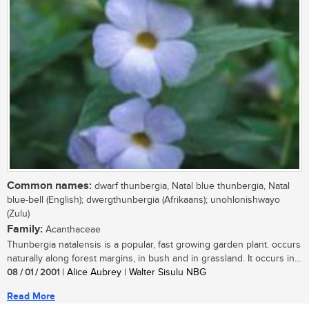
Common names:
dwarf thunbergia, Natal blue thunbergia, Natal
blue-bell (English); dwergthunbergia (Afrikaans); unohlonishwayo
(Zulu)
Family:
Acanthaceae
Thunbergia natalensis is a popular, fast growing garden plant. occurs
naturally along forest margins, in bush and in grassland. It occurs in...
08 / 01 / 2001
| Alice Aubrey | Walter Sisulu NBG
Read More