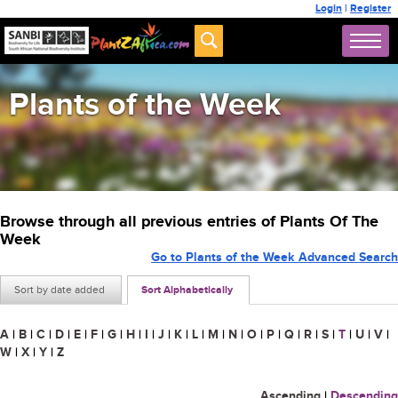
Login
|
Register
Plants of the Week
Browse through all previous entries of Plants Of The
Week
Go to Plants of the Week Advanced Search
Sort by date added
Sort Alphabetically
A
|
B
|
C
|
D
|
E
|
F
|
G
|
H
|
I
|
J
|
K
|
L
|
M
|
N
|
O
|
P
|
Q
|
R
|
S
|
T
|
U
|
V
|
W
|
X
|
Y
|
Z
Ascending
|
Descending