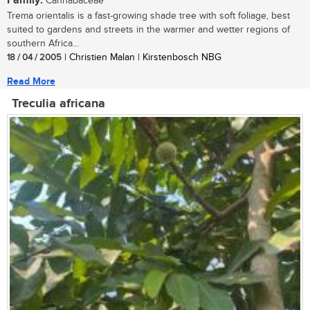
Family:
Cannabaceae
Trema orientalis is a fast-growing shade tree with soft foliage, best
suited to gardens and streets in the warmer and wetter regions of
southern Africa...
18 / 04 / 2005
| Christien Malan | Kirstenbosch NBG
Read More
Treculia africana