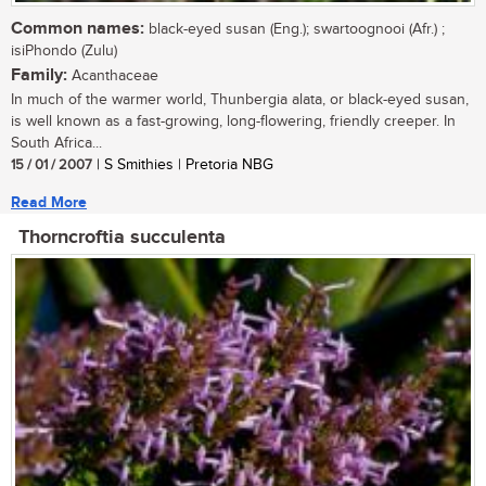
Common names:
black-eyed susan (Eng.); swartoognooi (Afr.) ;
isiPhondo (Zulu)
Family:
Acanthaceae
In much of the warmer world, Thunbergia alata, or black-eyed susan,
is well known as a fast-growing, long-flowering, friendly creeper. In
South Africa...
15 / 01 / 2007
| S Smithies | Pretoria NBG
Read More
Thorncroftia succulenta