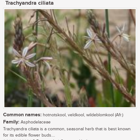
Trachyandra ciliata
Common names:
hotnotskool, veldkool, wildeblomkool (Afr.)
Family:
Asphodelaceae
Trachyandra ciliata is a common, seasonal herb that is best known
for its edible flower buds....