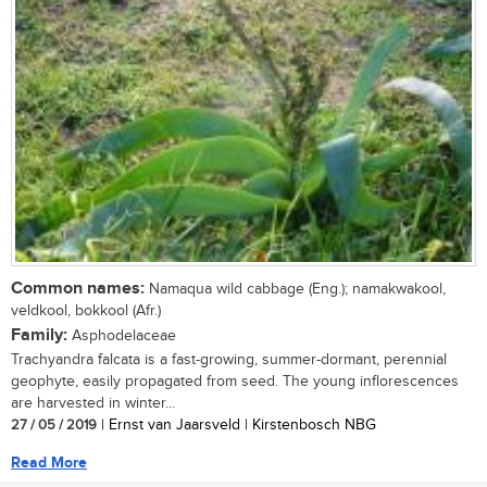
Common names:
Namaqua wild cabbage (Eng.); namakwakool,
veldkool, bokkool (Afr.)
Family:
Asphodelaceae
Trachyandra falcata is a fast-growing, summer-dormant, perennial
geophyte, easily propagated from seed. The young inflorescences
are harvested in winter...
27 / 05 / 2019
| Ernst van Jaarsveld | Kirstenbosch NBG
Read More