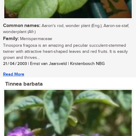
Common names:
Aaron's rod, wonder plant (Eng.); Aaron-se-staf,
wonderplant (Afr.)
Family:
Menispermaceae
Tinospora fragosa is an amazing and peculiar succulent-stemmed
twiner with attractive heart-shaped leaves and red fruits. It is easily
grown and thrives...
21 / 04 / 2003
| Ernst van Jaarsveld | Kirstenbosch NBG
Read More
Tinnea barbata