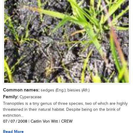
Common names:
sedges (Eng.); biesies (Afr.)
Family:
Cyperaceae
Trianoptiles is a tiny genus of three species, two of which are highly
threatened in their natural habitat. Despite being on the brink of
extinction...
07 / 07 / 2008
| Caitlin Von Witt | CREW
Read More