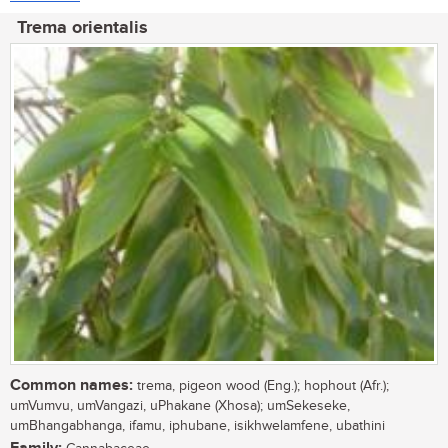
Trema orientalis
Common names:
trema, pigeon wood (Eng.); hophout (Afr.);
umVumvu, umVangazi, uPhakane (Xhosa); umSekeseke,
umBhangabhanga, ifamu, iphubane, isikhwelamfene, ubathini