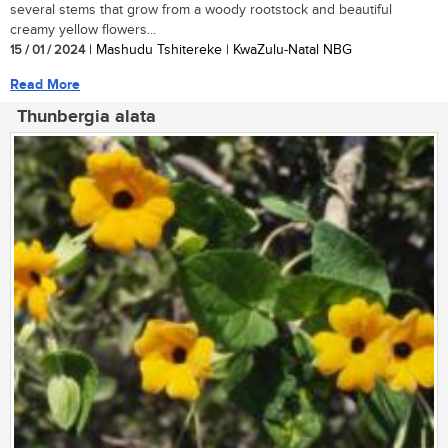
several stems that grow from a woody rootstock and beautiful
creamy yellow flowers...
15 / 01 / 2024
| Mashudu Tshitereke | KwaZulu-Natal NBG
Read More
Thunbergia alata