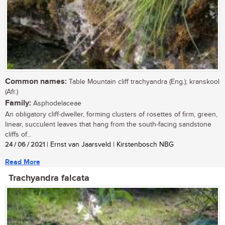
Common names:
Table Mountain cliff trachyandra (Eng.); kranskool
(Afr.)
Family:
Asphodelaceae
An obligatory cliff-dweller, forming clusters of rosettes of firm, green,
linear, succulent leaves that hang from the south-facing sandstone
cliffs of...
24 / 06 / 2021
| Ernst van Jaarsveld | Kirstenbosch NBG
Read More
Trachyandra falcata