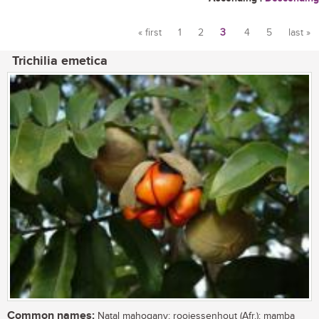
« first
1
2
3
4
5
last »
Pages
Trichilia emetica
Common names:
Natal mahogany; rooiessenhout (Afr.); mamba