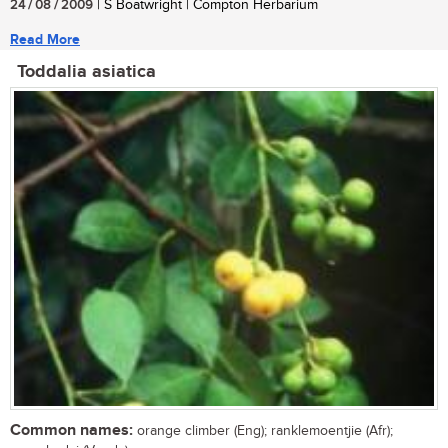
24 / 08 / 2009
| S Boatwright | Compton Herbarium
Read More
Toddalia asiatica
Common names:
orange climber (Eng); ranklemoentjie (Afr);