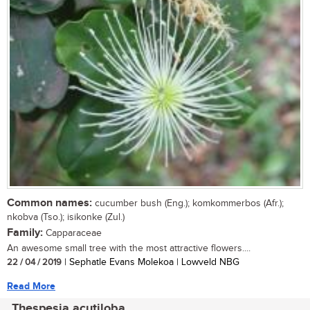
Common names:
cucumber bush (Eng.); komkommerbos (Afr.);
nkobva (Tso.); isikonke (Zul.)
Family:
Capparaceae
An awesome small tree with the most attractive flowers....
22 / 04 / 2019
| Sephatle Evans Molekoa | Lowveld NBG
Read More
Thespesia acutiloba