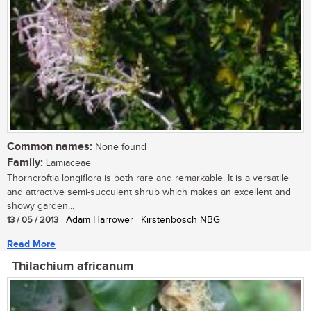
Common names:
None found
Family:
Lamiaceae
Thorncroftia longiflora is both rare and remarkable. It is a versatile
and attractive semi-succulent shrub which makes an excellent and
showy garden...
13 / 05 / 2013
| Adam Harrower | Kirstenbosch NBG
Read More
Thilachium africanum