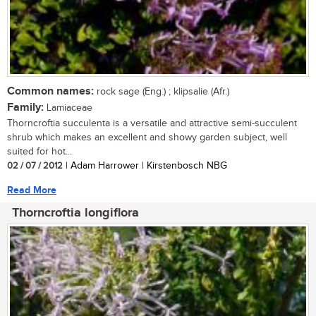
Common names:
rock sage (Eng.) ; klipsalie (Afr.)
Family:
Lamiaceae
Thorncroftia succulenta is a versatile and attractive semi-succulent
shrub which makes an excellent and showy garden subject, well
suited for hot...
02 / 07 / 2012
| Adam Harrower | Kirstenbosch NBG
Read More
Thorncroftia longiflora