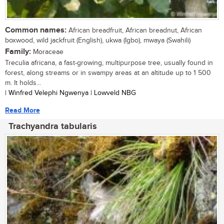
Common names:
African breadfruit, African breadnut, African
boxwood, wild jackfruit (English), ukwa (Igbo), mwaya (Swahili)
Family:
Moraceae
Treculia africana, a fast-growing, multipurpose tree, usually found in
forest, along streams or in swampy areas at an altitude up to 1 500
m. It holds...
| Winfred Velephi Ngwenya | Lowveld NBG
Read More
Trachyandra tabularis