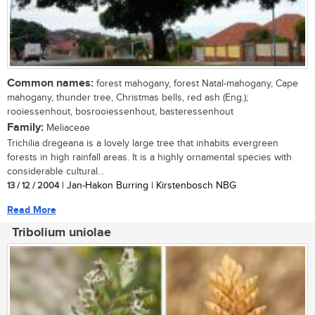
Common names:
forest mahogany, forest Natal-mahogany, Cape
mahogany, thunder tree, Christmas bells, red ash (Eng.);
rooiessenhout, bosrooiessenhout, basteressenhout
Family:
Meliaceae
Trichilia dregeana is a lovely large tree that inhabits evergreen
forests in high rainfall areas. It is a highly ornamental species with
considerable cultural...
13 / 12 / 2004
| Jan-Hakon Burring | Kirstenbosch NBG
Read More
Tribolium uniolae