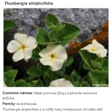
Thunbergia atriplicifolia
Common names:
Natal primrose (Eng.) isiphondo esincane
(isiZulu)
Family:
Acanthaceae
Thunbergia atriplicifolia is a softly hairy herbaceous shrublet with