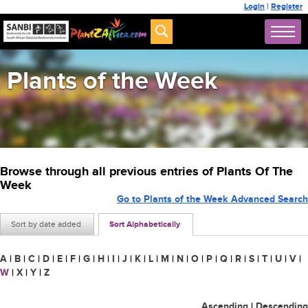
Login
|
Register
Plants of the Week
Browse through all previous entries of Plants Of The
Week
Go to Plants of the Week Advanced Search
Sort by date added
Sort Alphabetically
A
|
B
|
C
|
D
|
E
|
F
|
G
|
H
|
I
|
J
|
K
|
L
|
M
|
N
|
O
|
P
|
Q
|
R
|
S
|
T
|
U
|
V
|
W
|
X
|
Y
|
Z
Ascending
|
Descending