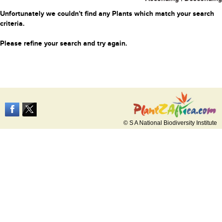
Unfortunately we couldn't find any Plants which match your search
criteria.
Please refine your search and try again.
© S A National Biodiversity Institute