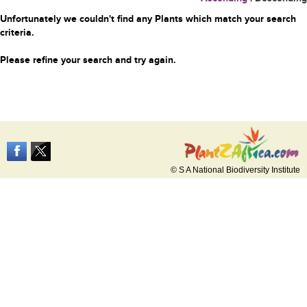
Unfortunately we couldn't find any Plants which match your search
criteria.
Please refine your search and try again.
© S A National Biodiversity Institute