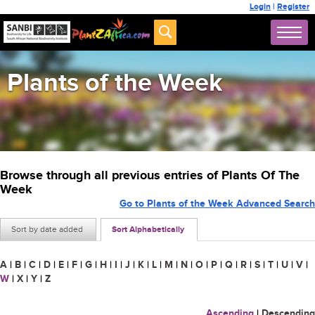
Login
|
Register
Plants of the Week
Browse through all previous entries of Plants Of The
Week
Go to Plants of the Week Advanced Search
Sort by date added
Sort Alphabetically
A
|
B
|
C
|
D
|
E
|
F
|
G
|
H
|
I
|
J
|
K
|
L
|
M
|
N
|
O
|
P
|
Q
|
R
|
S
|
T
|
U
|
V
|
W
|
X
|
Y
|
Z
Ascending
|
Descending