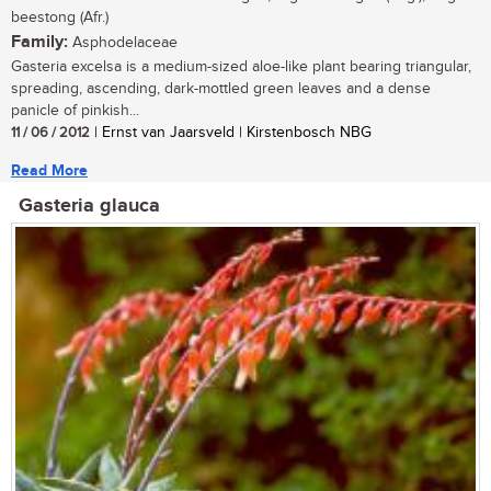
beestong (Afr.)
Family:
Asphodelaceae
Gasteria excelsa is a medium-sized aloe-like plant bearing triangular,
spreading, ascending, dark-mottled green leaves and a dense
panicle of pinkish...
11 / 06 / 2012
| Ernst van Jaarsveld | Kirstenbosch NBG
Read More
Gasteria glauca