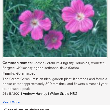
Common names:
Carpet Geranium (English); Horlosies, Vrouetee,
Bergtee, (Afrikaans); ngope-sethsoha, tlako (Sotho).
Family:
Geraniaceae
The Carpet Geranium is an ideal garden plant. It spreads and forms a
dense carpet approximately 300 mm thick and flowers almost all year
round with a peak...
26 / 11 / 2001
| Andrew Hankey | Walter Sisulu NBG
Read More