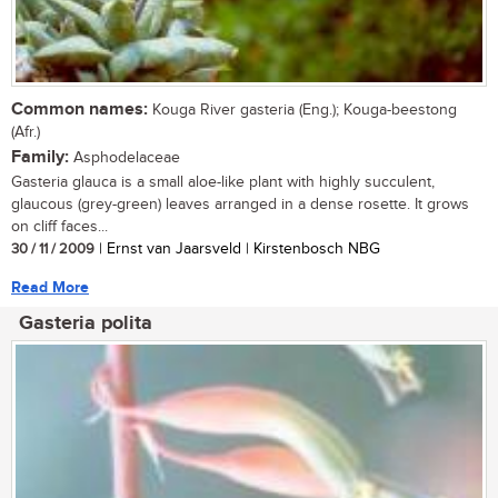
Common names:
Kouga River gasteria (Eng.); Kouga-beestong
(Afr.)
Family:
Asphodelaceae
Gasteria glauca is a small aloe-like plant with highly succulent,
glaucous (grey-green) leaves arranged in a dense rosette. It grows
on cliff faces...
30 / 11 / 2009
| Ernst van Jaarsveld | Kirstenbosch NBG
Read More
Gasteria polita