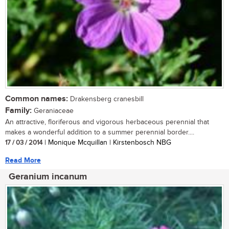
Common names:
Drakensberg cranesbill
Family:
Geraniaceae
An attractive, floriferous and vigorous herbaceous perennial that
makes a wonderful addition to a summer perennial border....
17 / 03 / 2014
| Monique Mcquillan | Kirstenbosch NBG
Read More
Geranium incanum