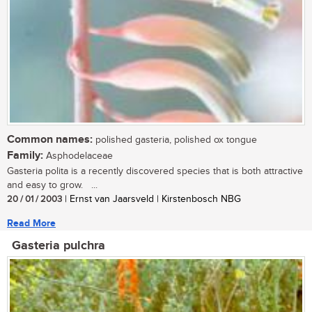
Common names:
polished gasteria, polished ox tongue
Family:
Asphodelaceae
Gasteria polita is a recently discovered species that is both attractive
and easy to grow. ...
20 / 01 / 2003
| Ernst van Jaarsveld | Kirstenbosch NBG
Read More
Gasteria pulchra