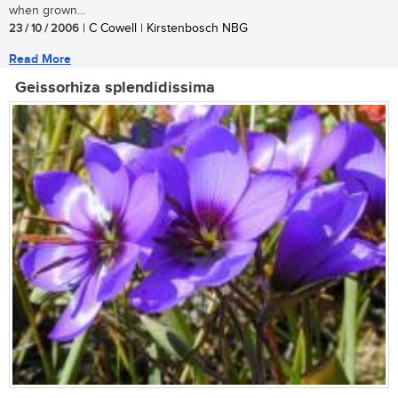
when grown...
23 / 10 / 2006
| C Cowell | Kirstenbosch NBG
Read More
Geissorhiza splendidissima