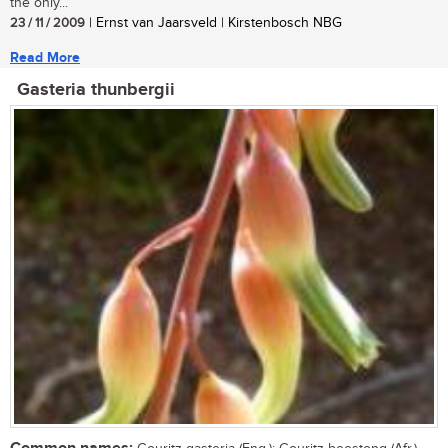
the only...
23 / 11 / 2009
| Ernst van Jaarsveld | Kirstenbosch NBG
Read More
Gasteria thunbergii