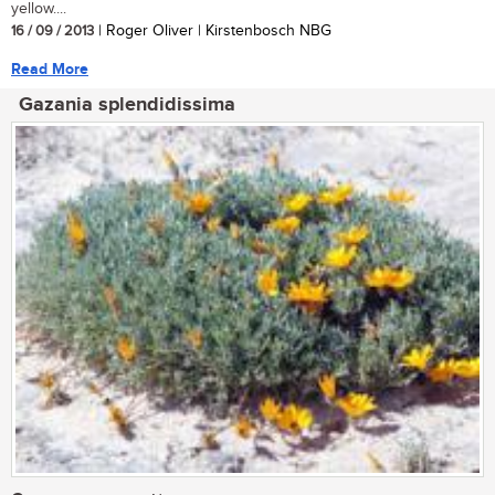
yellow....
16 / 09 / 2013
| Roger Oliver | Kirstenbosch NBG
Read More
Gazania splendidissima