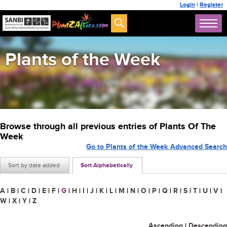
Login
|
Register
Plants of the Week
Browse through all previous entries of Plants Of The
Week
Go to Plants of the Week Advanced Search
Sort by date added
Sort Alphabetically
A
|
B
|
C
|
D
|
E
|
F
|
G
|
H
|
I
|
J
|
K
|
L
|
M
|
N
|
O
|
P
|
Q
|
R
|
S
|
T
|
U
|
V
|
W
|
X
|
Y
|
Z
Ascending
|
Descending