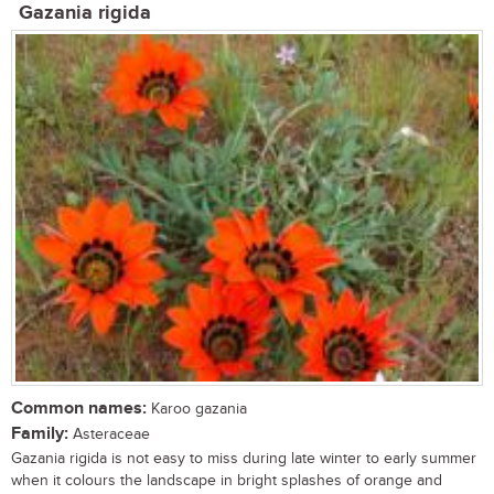
Gazania rigida
Common names:
Karoo gazania
Family:
Asteraceae
Gazania rigida is not easy to miss during late winter to early summer
when it colours the landscape in bright splashes of orange and