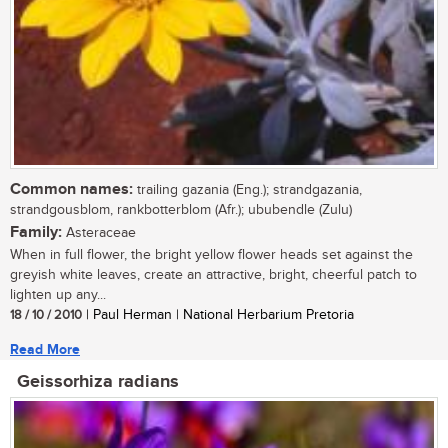
Common names:
trailing gazania (Eng.); strandgazania,
strandgousblom, rankbotterblom (Afr.); ububendle (Zulu)
Family:
Asteraceae
When in full flower, the bright yellow flower heads set against the
greyish white leaves, create an attractive, bright, cheerful patch to
lighten up any...
18 / 10 / 2010
| Paul Herman | National Herbarium Pretoria
Read More
Geissorhiza radians