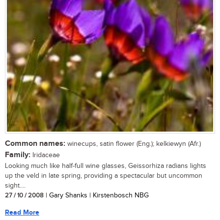
Common names:
winecups, satin flower (Eng.); kelkiewyn (Afr.)
Family:
Iridaceae
Looking much like half-full wine glasses, Geissorhiza radians lights
up the veld in late spring, providing a spectacular but uncommon
sight....
27 / 10 / 2008
| Gary Shanks | Kirstenbosch NBG
Read More