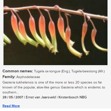
Common names:
Tugela ox-tongue (Eng.), Tugela-beestong (Afr.)
Family:
Asphodelaceae
Gasteria tukhelensis is one of the more or less 20 species so far
known of the popular, aloe-like genus Gasteria which is endemic to
southern...
28 / 05 / 2007
| Ernst van Jaarsveld | Kirstenbosch NBG
Read More