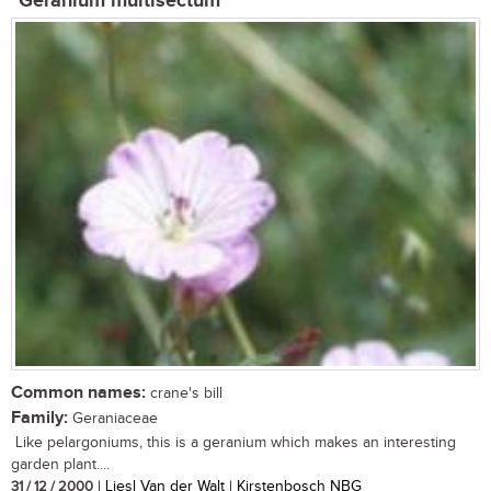
Geranium multisectum
Common names:
crane's bill
Family:
Geraniaceae
Like pelargoniums, this is a geranium which makes an interesting
garden plant....
31 / 12 / 2000
| Liesl Van der Walt | Kirstenbosch NBG