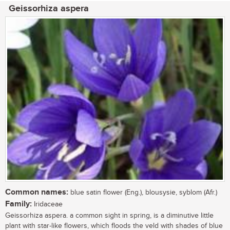
Geissorhiza aspera
Common names:
blue satin flower (Eng.), blousysie, syblom (Afr.)
Family:
Iridaceae
Geissorhiza aspera. a common sight in spring, is a diminutive little
plant with star-like flowers, which floods the veld with shades of blue