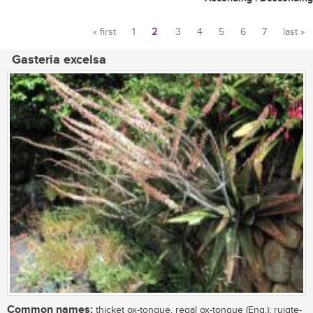
« first
1
2
3
4
5
6
7
last »
Pages
Gasteria excelsa
Common names:
thicket ox-tongue, regal ox-tongue (Eng.); ruigte-