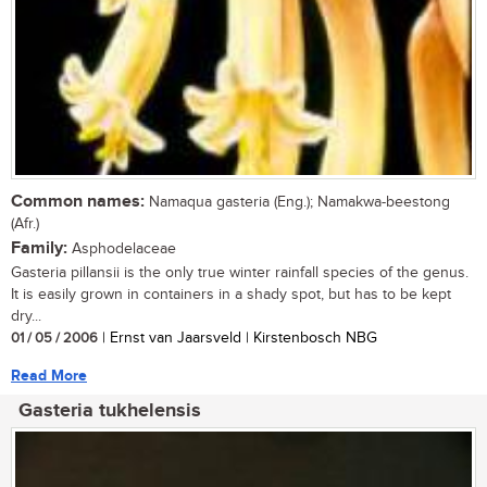
Common names:
Namaqua gasteria (Eng.); Namakwa-beestong
(Afr.)
Family:
Asphodelaceae
Gasteria pillansii is the only true winter rainfall species of the genus.
It is easily grown in containers in a shady spot, but has to be kept
dry...
01 / 05 / 2006
| Ernst van Jaarsveld | Kirstenbosch NBG
Read More
Gasteria tukhelensis