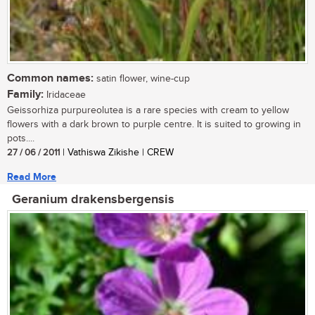
Common names:
satin flower, wine-cup
Family:
Iridaceae
Geissorhiza purpureolutea is a rare species with cream to yellow
flowers with a dark brown to purple centre. It is suited to growing in
pots....
27 / 06 / 2011
| Vathiswa Zikishe | CREW
Read More
Geranium drakensbergensis