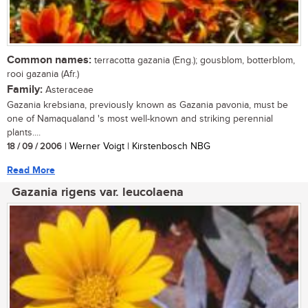
Common names:
terracotta gazania (Eng.); gousblom, botterblom,
rooi gazania (Afr.)
Family:
Asteraceae
Gazania krebsiana, previously known as Gazania pavonia, must be
one of Namaqualand 's most well-known and striking perennial
plants....
18 / 09 / 2006
| Werner Voigt | Kirstenbosch NBG
Read More
Gazania rigens var. leucolaena