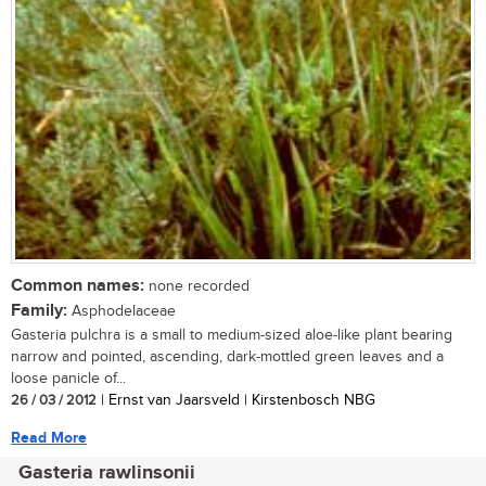
Common names:
none recorded
Family:
Asphodelaceae
Gasteria pulchra is a small to medium-sized aloe-like plant bearing
narrow and pointed, ascending, dark-mottled green leaves and a
loose panicle of...
26 / 03 / 2012
| Ernst van Jaarsveld | Kirstenbosch NBG
Read More
Gasteria rawlinsonii