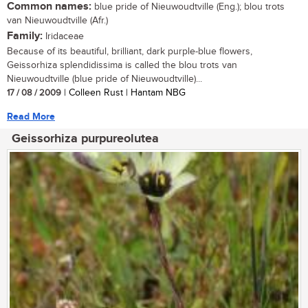
Common names:
blue pride of Nieuwoudtville (Eng.); blou trots
van Nieuwoudtville (Afr.)
Family:
Iridaceae
Because of its beautiful, brilliant, dark purple-blue flowers,
Geissorhiza splendidissima is called the blou trots van
Nieuwoudtville (blue pride of Nieuwoudtville)...
17 / 08 / 2009
| Colleen Rust | Hantam NBG
Read More
Geissorhiza purpureolutea