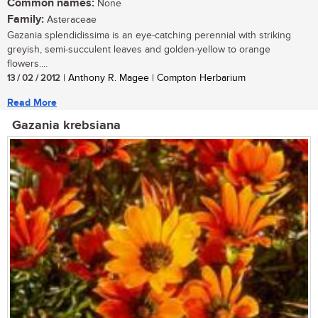
Common names:
None
Family:
Asteraceae
Gazania splendidissima is an eye-catching perennial with striking
greyish, semi-succulent leaves and golden-yellow to orange
flowers....
13 / 02 / 2012
| Anthony R. Magee | Compton Herbarium
Read More
Gazania krebsiana