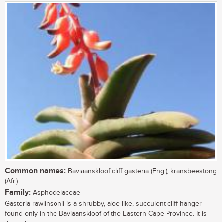
Common names:
Baviaanskloof cliff gasteria (Eng.); kransbeestong
(Afr.)
Family:
Asphodelaceae
Gasteria rawlinsonii is a shrubby, aloe-like, succulent cliff hanger
found only in the Baviaanskloof of the Eastern Cape Province. It is