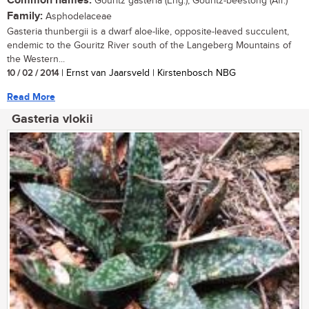
Common names:
Gouritz gasteria (Eng.); Gouritz-beestong (Afr.)
Family:
Asphodelaceae
Gasteria thunbergii is a dwarf aloe-like, opposite-leaved succulent,
endemic to the Gouritz River south of the Langeberg Mountains of
the Western...
10 / 02 / 2014
| Ernst van Jaarsveld | Kirstenbosch NBG
Read More
Gasteria vlokii