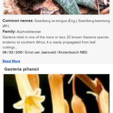
Common names:
Swartberg ox-tongue (Eng.); Swartberg-beestong
(Afr.)
Family:
Asphodelaceae
Gasteria vlokii is one of the more or less 23 known Gasteria species
endemic to southern Africa. It is easily propagated from leaf
cuttings...
08 / 03 / 2010
| Ernst van Jaarsveld | Kirstenbosch NBG
Read More
Gasteria pillansii