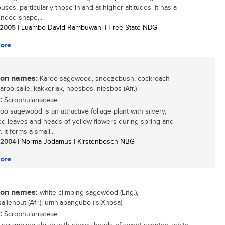
ses, particularly those inland at higher altitudes. It has a
unded shape,...
/ 2005
| Luambo David Rambuwani | Free State NBG
ore
n names:
Karoo sagewood, sneezebush, cockroach
Karoo-salie, kakkerlak, hoesbos, niesbos (Afr.)
:
Scrophulariaceae
oo sagewood is an attractive foliage plant with silvery,
ed leaves and heads of yellow flowers during spring and
It forms a small...
/ 2004
| Norma Jodamus | Kirstenbosch NBG
ore
n names:
white climbing sagewood (Eng.),
saliehout (Afr.); umhlabangubo (isiXhosa)
:
Scrophulariaceae