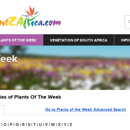
LANTS OF THE WEEK
VEGETATION OF SOUTH AFRICA
INFO
Week
ries of Plants Of The Week
Go to Plants of the Week Advanced Search
N
|
O
|
P
|
Q
|
R
|
S
|
T
|
U
|
V
|
W
|
X
|
Y
|
Z