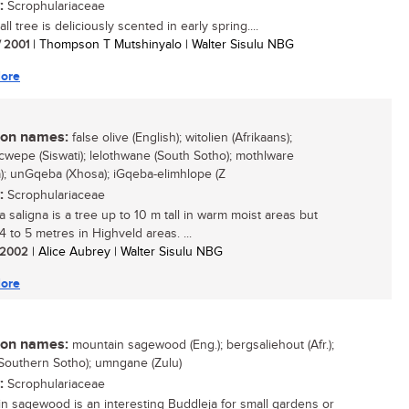
:
Scrophulariaceae
ll tree is deliciously scented in early spring....
/ 2001
| Thompson T Mutshinyalo | Walter Sisulu NBG
ore
n names:
false olive (English); witolien (Afrikaans);
wepe (Siswati); lelothwane (South Sotho); mothlware
); unGqeba (Xhosa); iGqeba-elimhlope (Z
:
Scrophulariaceae
 saligna is a tree up to 10 m tall in warm moist areas but
4 to 5 metres in Highveld areas. ...
/ 2002
| Alice Aubrey | Walter Sisulu NBG
ore
n names:
mountain sagewood (Eng.); bergsaliehout (Afr.);
(Southern Sotho); umngane (Zulu)
:
Scrophulariaceae
n sagewood is an interesting Buddleja for small gardens or