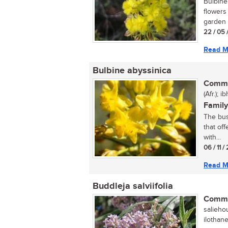
Bulbine 
flowers
garden 
22 / 05 
Read M
Bulbine abyssinica
Commo
(Afr.); 
Family
The bus
that off
with...
06 / 11 
Read M
Buddleja salviifolia
Commo
saliehou
ilothan