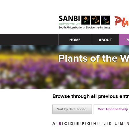
Main menu
HOME
ABOUT
P
Plants of the 
Browse through all previous ent
Sort by date added
Sort Alphabetically
A
|
B
|
C
|
D
|
E
|
F
|
G
|
H
|
I
|
J
|
K
|
L
|
M
|