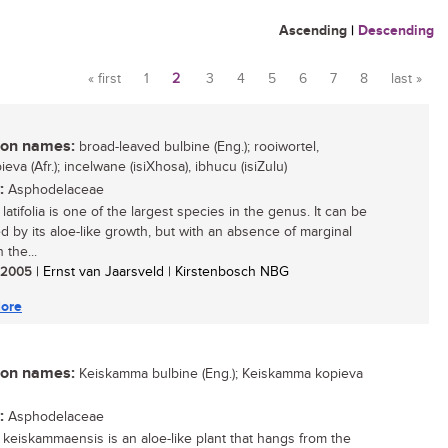
Ascending
|
Descending
« first
1
2
3
4
5
6
7
8
last »
Pages
n names:
broad-leaved bulbine (Eng.); rooiwortel,
eva (Afr.); incelwane (isiXhosa), ibhucu (isiZulu)
:
Asphodelaceae
latifolia is one of the largest species in the genus. It can be
ed by its aloe-like growth, but with an absence of marginal
 the...
/ 2005
| Ernst van Jaarsveld | Kirstenbosch NBG
ore
n names:
Keiskamma bulbine (Eng.); Keiskamma kopieva
:
Asphodelaceae
 keiskammaensis is an aloe-like plant that hangs from the