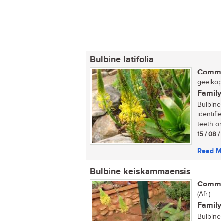
Bulbine latifolia
Commo
geelkopi
Family
Bulbine 
identifi
teeth on
15 / 08 
Read M
Bulbine keiskammaensis
Commo
(Afr.)
Family
Bulbine