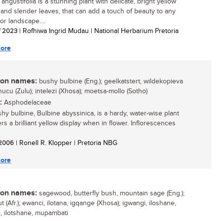
angustifolia is a stunning plant with delicate, bright yellow
 and slender leaves, that can add a touch of beauty to any
or landscape....
/ 2023
| Rofhiwa Ingrid Mudau | National Herbarium Pretoria
ore
n names:
bushy bulbine (Eng.); geelkatstert, wildekopieva
ibhucu (Zulu); intelezi (Xhosa); moetsa-mollo (Sotho)
:
Asphodelaceae
hy bulbine, Bulbine abyssinica, is a hardy, water-wise plant
ers a brilliant yellow display when in flower. Inflorescences
/ 2006
| Ronell R. Klopper | Pretoria NBG
ore
n names:
sagewood, butterfly bush, mountain sage (Eng.);
t (Afr.); ewanci, ilotana, igqange (Xhosa); igwangi, iloshane,
e, ilotshane, mupambati