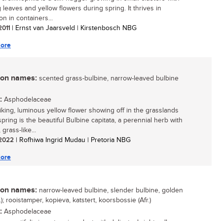
 leaves and yellow flowers during spring. It thrives in
ion in containers...
 2011
| Ernst van Jaarsveld | Kirstenbosch NBG
ore
n names:
scented grass-bulbine, narrow-leaved bulbine
:
Asphodelaceae
riking, luminous yellow flower showing off in the grasslands
pring is the beautiful Bulbine capitata, a perennial herb with
 grass-like...
/ 2022
| Rofhiwa Ingrid Mudau | Pretoria NBG
ore
n names:
narrow-leaved bulbine, slender bulbine, golden
g.); rooistamper, kopieva, katstert, koorsbossie (Afr.)
:
Asphodelaceae