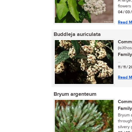
A large
flowers 
04 / 03 
Read M
Buddleja auriculata
Commo
(isiXhos
Family
...
11 / 11 /
Read M
Bryum argenteum
Commo
Family
Bryum a
througho
silvery 