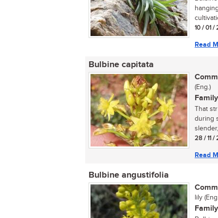
hanging
cultivat
10 / 01 /
Read M
Bulbine capitata
Commo
(Eng.)
Family
That st
during s
slender,
28 / 11 
Read M
Bulbine angustifolia
Commo
lily (En
Family