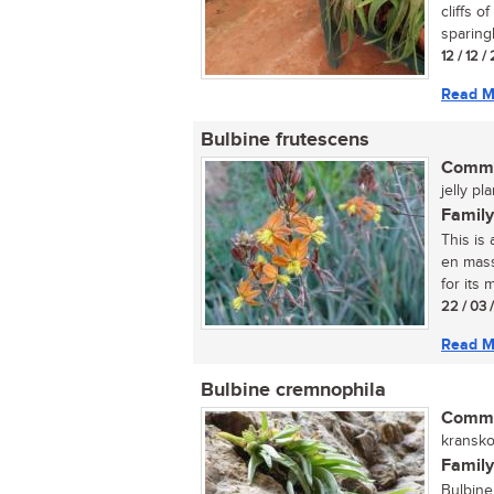
cliffs 
sparing
12 / 12 
Read M
Bulbine frutescens
Commo
jelly pl
Family
This is
en mass
for its m
22 / 03 
Read M
Bulbine cremnophila
Commo
kranskop
Family
Bulbine