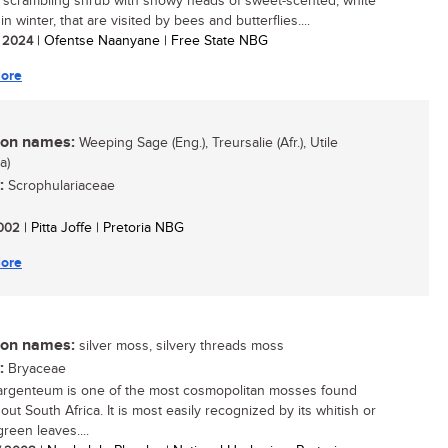
, scrambling shrub with showy heads of sweet-scented, white
in winter, that are visited by bees and butterflies....
/ 2024
| Ofentse Naanyane | Free State NBG
ore
n names:
Weeping Sage (Eng.), Treursalie (Afr.), Utile
a)
:
Scrophulariaceae
 2002
| Pitta Joffe | Pretoria NBG
ore
n names:
silver moss, silvery threads moss
:
Bryaceae
rgenteum is one of the most cosmopolitan mosses found
ut South Africa. It is most easily recognized by its whitish or
green leaves....