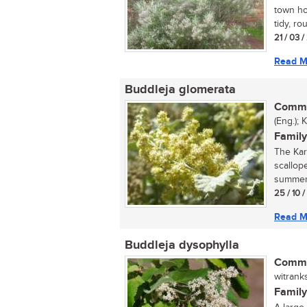
town hou
tidy, ro
21 / 03 
Read M
Buddleja glomerata
Commo
(Eng.); 
Family
The Kar
scallop
summer. 
25 / 10 
Read M
Buddleja dysophylla
Commo
witrank
Family