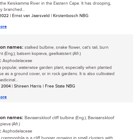
of the Keiskamma River in the Eastern Cape. It has drooping,
ly branched...
/ 2022
| Ernst van Jaarsveld | Kirstenbosch NBG
ore
n names:
stalked bulbine, snake flower, cat's tail, burn
ant (Eng.); balsem kopieva, geelkatstert (Afr.)
:
Asphodelaceae
 a popular, waterwise garden plant, especially when planted
e as a ground cover, or in rock gardens. It is also cultivated
edicinal...
/ 2004
| Shireen Harris | Free State NBG
ore
n names:
Baviaanskloof cliff bulbine (Eng.); Baviaanskloof
ieva (Afr.)
:
Asphodelaceae
 cremnophila is a cliff hugger growing in small clusters with