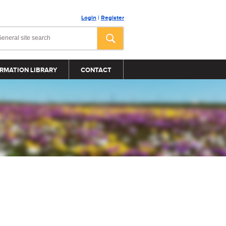
Login
|
Register
RMATION LIBRARY
CONTACT