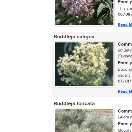
Family
This sma
06 / 08 
Read M
Buddleja saligna
Commo
umBatac
(Tswana
Family
Buddleja
usually 
07 / 01 
Read M
Buddleja loricata
Commo
Lelora 
Family
Mountai