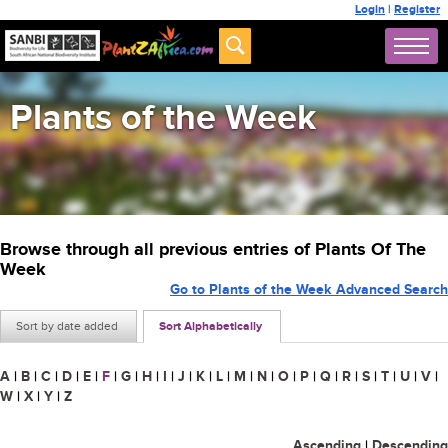
Login
|
Register
Plants of the Week
Browse through all previous entries of Plants Of The
Week
Go to Plants of the Week Advanced Search
Sort by date added
Sort Alphabetically
A
|
B
|
C
|
D
|
E
|
F
|
G
|
H
|
I
|
J
|
K
|
L
|
M
|
N
|
O
|
P
|
Q
|
R
|
S
|
T
|
U
|
V
|
W
|
X
|
Y
|
Z
Ascending
|
Descending