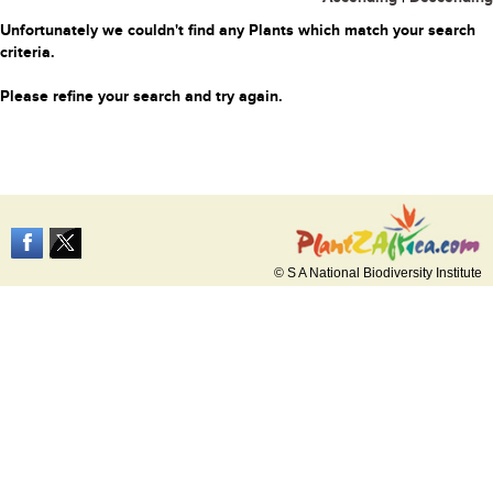
Unfortunately we couldn't find any Plants which match your search
criteria.
Please refine your search and try again.
© S A National Biodiversity Institute