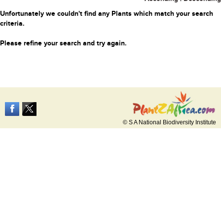
Unfortunately we couldn't find any Plants which match your search
criteria.
Please refine your search and try again.
© S A National Biodiversity Institute