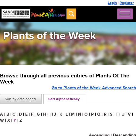
Login
|
Register
Plants of the Week
Browse through all previous entries of Plants Of The
Week
Go to Plants of the Week Advanced Search
Sort by date added
Sort Alphabetically
A
|
B
|
C
|
D
|
E
|
F
|
G
|
H
|
I
|
J
|
K
|
L
|
M
|
N
|
O
|
P
|
Q
|
R
|
S
|
T
|
U
|
V
|
W
|
X
|
Y
|
Z
Ascending
|
Descending