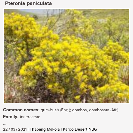
Pteronia paniculata
Common names:
gum-bush (Eng.); gombos, gombossie (Afr.)
Family:
Asteraceae
...
22 / 03 / 2021
| Thabang Makola | Karoo Desert NBG