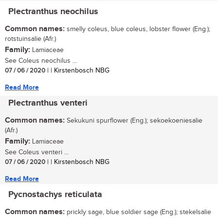
Plectranthus neochilus
Common names:
smelly coleus, blue coleus, lobster flower (Eng.);
rotstuinsalie (Afr.)
Family:
Lamiaceae
See Coleus neochilus ...
07 / 06 / 2020
| | Kirstenbosch NBG
Read More
Plectranthus venteri
Common names:
Sekukuni spurflower (Eng.); sekoekoeniesalie
(Afr.)
Family:
Lamiaceae
See Coleus venteri ...
07 / 06 / 2020
| | Kirstenbosch NBG
Read More
Pycnostachys reticulata
Common names:
prickly sage, blue soldier sage (Eng.); stekelsalie