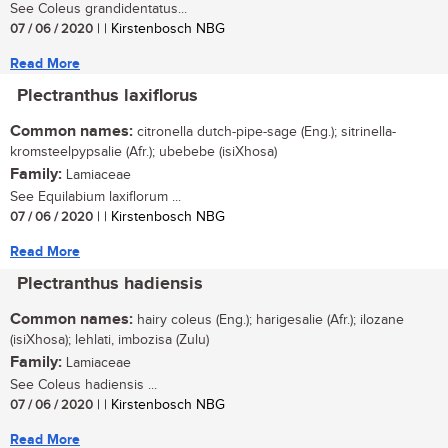
See Coleus grandidentatus...
07 / 06 / 2020
| | Kirstenbosch NBG
Read More
Plectranthus laxiflorus
Common names:
citronella dutch-pipe-sage (Eng.); sitrinella-
kromsteelpypsalie (Afr.); ubebebe (isiXhosa)
Family:
Lamiaceae
See Equilabium laxiflorum ...
07 / 06 / 2020
| | Kirstenbosch NBG
Read More
Plectranthus hadiensis
Common names:
hairy coleus (Eng.); harigesalie (Afr.); ilozane
(isiXhosa); lehlati, imbozisa (Zulu)
Family:
Lamiaceae
See Coleus hadiensis ...
07 / 06 / 2020
| | Kirstenbosch NBG
Read More