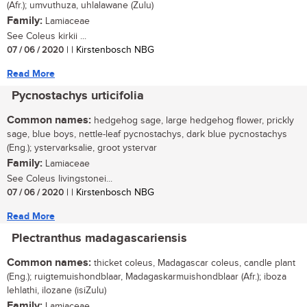
(Afr.); umvuthuza, uhlalawane (Zulu)
Family:
Lamiaceae
See Coleus kirkii ...
07 / 06 / 2020
| | Kirstenbosch NBG
Read More
Pycnostachys urticifolia
Common names:
hedgehog sage, large hedgehog flower, prickly
sage, blue boys, nettle-leaf pycnostachys, dark blue pycnostachys
(Eng.); ystervarksalie, groot ystervar
Family:
Lamiaceae
See Coleus livingstonei...
07 / 06 / 2020
| | Kirstenbosch NBG
Read More
Plectranthus madagascariensis
Common names:
thicket coleus, Madagascar coleus, candle plant
(Eng.); ruigtemuishondblaar, Madagaskarmuishondblaar (Afr.); iboza
lehlathi, ilozane (isiZulu)
Family:
Lamiaceae