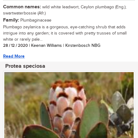
Common names:
wild white leadwort, Ceylon plumbago (Eng.);
swartwaterbossie (Afr.)
Family:
Plumbaginaceae
Plumbago zeylanica is a gorgeous, eye-catching shrub that adds
intrigue into any garden; it is covered with pretty trusses of small
white or rarely pale...
28 / 12 / 2020
| Keenan Williams | Kirstenbosch NBG
Read More
Protea speciosa