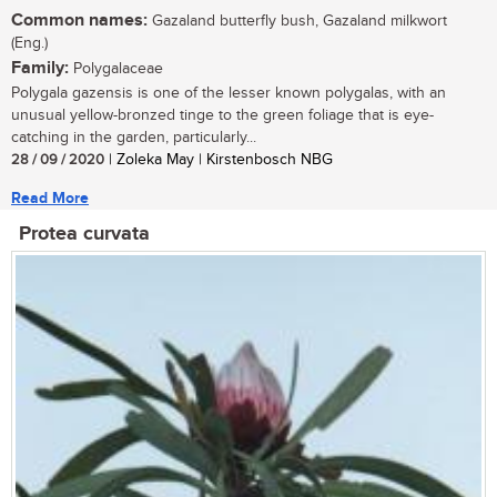
Common names:
Gazaland butterfly bush, Gazaland milkwort
(Eng.)
Family:
Polygalaceae
Polygala gazensis is one of the lesser known polygalas, with an
unusual yellow-bronzed tinge to the green foliage that is eye-
catching in the garden, particularly...
28 / 09 / 2020
| Zoleka May | Kirstenbosch NBG
Read More
Protea curvata