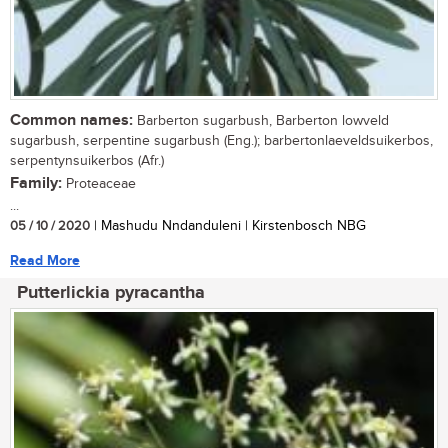
Common names:
Barberton sugarbush, Barberton lowveld
sugarbush, serpentine sugarbush (Eng.); barbertonlaeveldsuikerbos,
serpentynsuikerbos (Afr.)
Family:
Proteaceae
...
05 / 10 / 2020
| Mashudu Nndanduleni | Kirstenbosch NBG
Read More
Putterlickia pyracantha