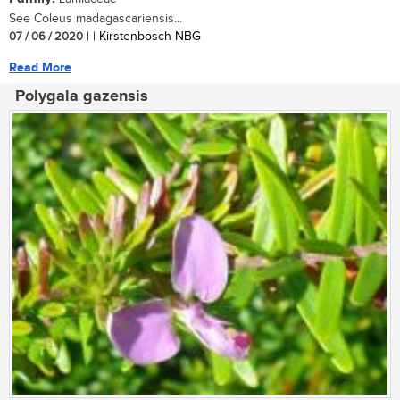
See Coleus madagascariensis...
07 / 06 / 2020
| | Kirstenbosch NBG
Read More
Polygala gazensis