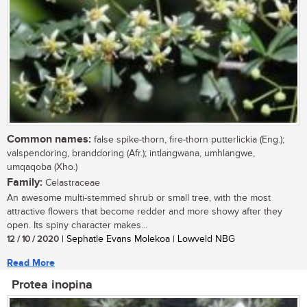
Common names:
false spike-thorn, fire-thorn putterlickia (Eng.);
valspendoring, branddoring (Afr.); intlangwana, umhlangwe,
umqaqoba (Xho.)
Family:
Celastraceae
An awesome multi-stemmed shrub or small tree, with the most
attractive flowers that become redder and more showy after they
open. Its spiny character makes...
12 / 10 / 2020
| Sephatle Evans Molekoa | Lowveld NBG
Read More
Protea inopina