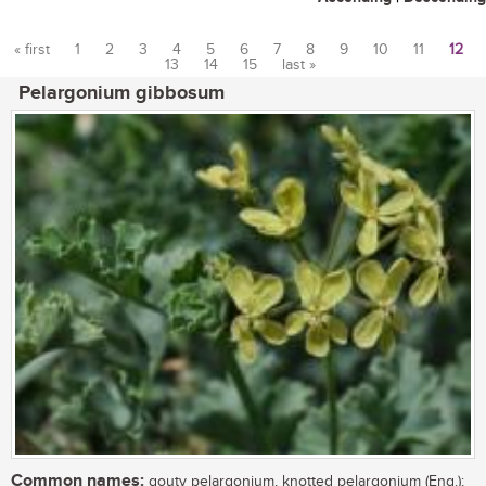
« first
1
2
3
4
5
6
7
8
9
10
11
12
13
14
15
last »
Pages
Pelargonium gibbosum
Common names:
gouty pelargonium, knotted pelargonium (Eng.);