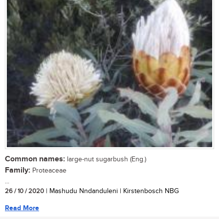
Common names:
large-nut sugarbush (Eng.)
Family:
Proteaceae
...
26 / 10 / 2020
| Mashudu Nndanduleni | Kirstenbosch NBG
Read More