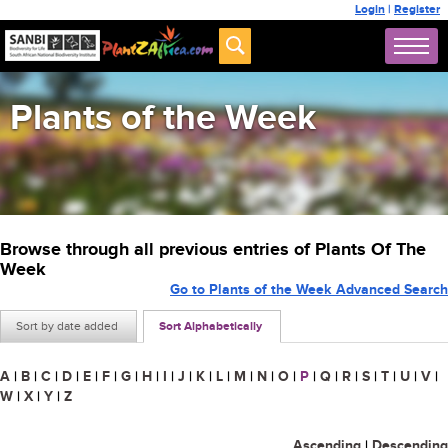
Login
|
Register
Plants of the Week
Browse through all previous entries of Plants Of The
Week
Go to Plants of the Week Advanced Search
Sort by date added
Sort Alphabetically
A
|
B
|
C
|
D
|
E
|
F
|
G
|
H
|
I
|
J
|
K
|
L
|
M
|
N
|
O
|
P
|
Q
|
R
|
S
|
T
|
U
|
V
|
W
|
X
|
Y
|
Z
Ascending
|
Descending