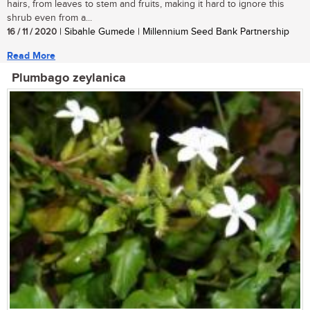
hairs, from leaves to stem and fruits, making it hard to ignore this
shrub even from a...
16 / 11 / 2020
| Sibahle Gumede | Millennium Seed Bank Partnership
Read More
Plumbago zeylanica