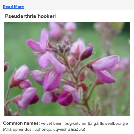
Read More
Pseudarthria hookeri
Common names:
velvet bean, bug-catcher (Eng.); fluweelboontjie
(Afr.); uphandosi, uqhonqo, uqwashu (isiZulu)