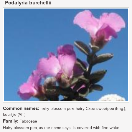
Podalyria burchellii
Common names:
hairy blossom-pea, hairy Cape sweetpea (Eng.);
keurtjie (Afr.)
Family:
Fabaceae
Hairy blossom-pea, as the name says, is covered with fine white