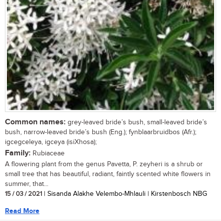
Common names:
grey-leaved bride’s bush, small-leaved bride’s
bush, narrow-leaved bride’s bush (Eng.); fynblaarbruidbos (Afr.);
igcegceleya, igceya (isiXhosa);
Family:
Rubiaceae
A flowering plant from the genus Pavetta, P. zeyheri is a shrub or
small tree that has beautiful, radiant, faintly scented white flowers in
summer, that...
15 / 03 / 2021
| Sisanda Alakhe Velembo-Mhlauli | Kirstenbosch NBG
Read More