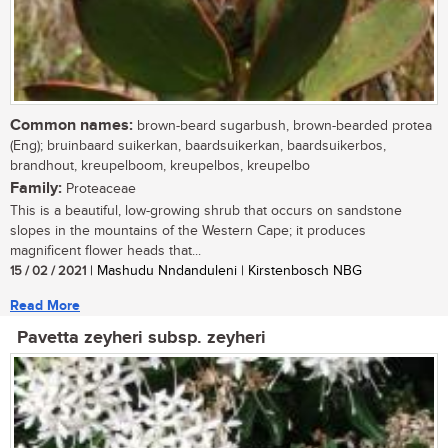
Common names:
brown-beard sugarbush, brown-bearded protea
(Eng); bruinbaard suikerkan, baardsuikerkan, baardsuikerbos,
brandhout, kreupelboom, kreupelbos, kreupelbo
Family:
Proteaceae
This is a beautiful, low-growing shrub that occurs on sandstone
slopes in the mountains of the Western Cape; it produces
magnificent flower heads that...
15 / 02 / 2021
| Mashudu Nndanduleni | Kirstenbosch NBG
Read More
Pavetta zeyheri subsp. zeyheri