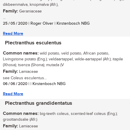
dikbeenmalva, knopmalva (Afr.),
Family:
Geraniaceae
...
25 / 05 / 2020
| Roger Oliver | Kirstenbosch NBG
Read More
Plectranthus esculentus
Common names:
wild potato, veld potato, African potato,
Livingstone potato (Eng.); veldaartappel, wilde-aartappel (Afr.); itapile
(Xhosa); tsenza (Shona); mutada (V
Family:
Lamiaceae
see Coleus esculentus...
06 / 06 / 2020
| | Kirstenbosch NBG
Read More
Plectranthus grandidentatus
Common names:
big-teeth coleus, scented-leaf coleus (Eng.);
groottandsalie (Afr.)
Family:
Lamiaceae