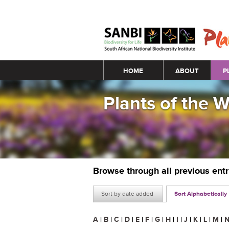
Main menu
HOME
ABOUT
P
Plants of the 
Browse through all previous ent
Sort by date added
Sort Alphabetically
A
|
B
|
C
|
D
|
E
|
F
|
G
|
H
|
I
|
J
|
K
|
L
|
M
|