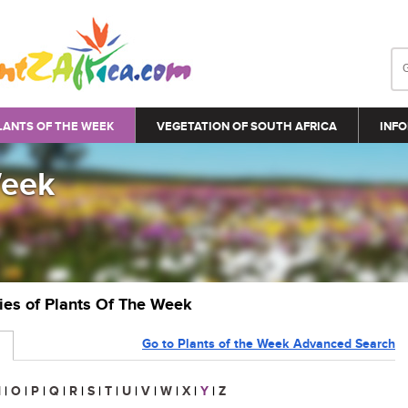
LANTS OF THE WEEK
VEGETATION OF SOUTH AFRICA
INFO
Week
ries of Plants Of The Week
Go to Plants of the Week Advanced Search
N
|
O
|
P
|
Q
|
R
|
S
|
T
|
U
|
V
|
W
|
X
|
Y
|
Z