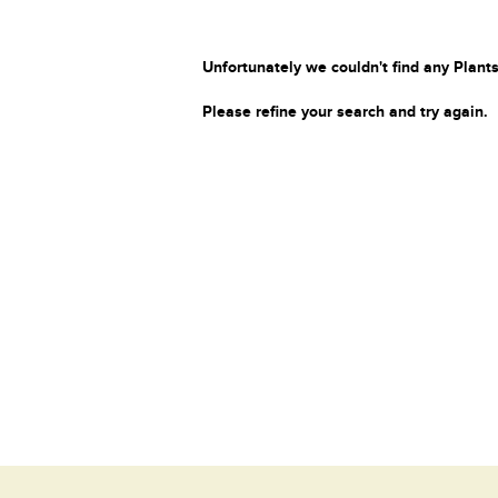
Unfortunately we couldn't find any Plants
Please refine your search and try again.