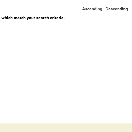
Ascending
|
Descending
 which match your search criteria.