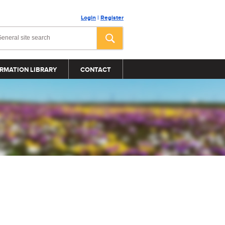
Login
|
Register
RMATION LIBRARY
CONTACT