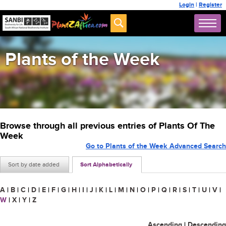
Login
|
Register
Plants of the Week
Browse through all previous entries of Plants Of The
Week
Go to Plants of the Week Advanced Search
Sort by date added
Sort Alphabetically
A
|
B
|
C
|
D
|
E
|
F
|
G
|
H
|
I
|
J
|
K
|
L
|
M
|
N
|
O
|
P
|
Q
|
R
|
S
|
T
|
U
|
V
|
W
|
X
|
Y
|
Z
Ascending
|
Descending