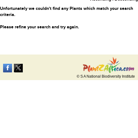
Unfortunately we couldn't find any Plants which match your search
criteria.
Please refine your search and try again.
© S A National Biodiversity Institute