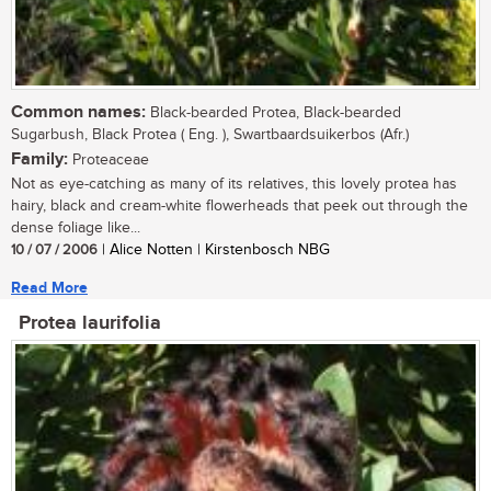
Common names:
Black-bearded Protea, Black-bearded
Sugarbush, Black Protea ( Eng. ), Swartbaardsuikerbos (Afr.)
Family:
Proteaceae
Not as eye-catching as many of its relatives, this lovely protea has
hairy, black and cream-white flowerheads that peek out through the
dense foliage like...
10 / 07 / 2006
| Alice Notten | Kirstenbosch NBG
Read More
Protea laurifolia