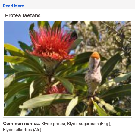
Read More
Protea laetans
Common names:
Blyde protea, Blyde sugarbush (Eng.);
Blydesuikerbos (Afr.)