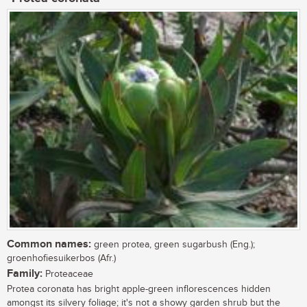
Common names:
green protea, green sugarbush (Eng.);
groenhofiesuikerbos (Afr.)
Family:
Proteaceae
Protea coronata has bright apple-green inflorescences hidden
amongst its silvery foliage; it's not a showy garden shrub but the