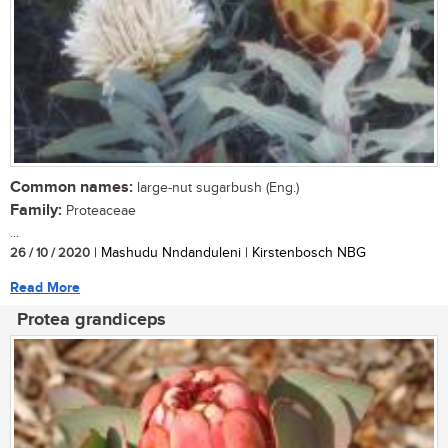
Common names:
large-nut sugarbush (Eng.)
Family:
Proteaceae
...
26 / 10 / 2020
| Mashudu Nndanduleni | Kirstenbosch NBG
Read More
Protea grandiceps