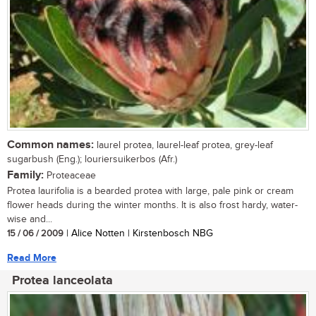
Common names:
laurel protea, laurel-leaf protea, grey-leaf
sugarbush (Eng.); louriersuikerbos (Afr.)
Family:
Proteaceae
Protea laurifolia is a bearded protea with large, pale pink or cream
flower heads during the winter months. It is also frost hardy, water-
wise and...
15 / 06 / 2009
| Alice Notten | Kirstenbosch NBG
Read More
Protea lanceolata