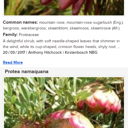
Common names:
mountain rose, mountain-rose sugarbush (Eng.);
bergroos, warebergroos, skaamblom, skaamroos, skaamrosie (Afr.)
Family:
Proteaceae
A delightful shrub, with soft needle-shaped leaves that shimmer in
the wind, while its cup-shaped, crimson flower heads, shyly nod. ...
20 / 03 / 2017
| Anthony Hitchcock | Kirstenbosch NBG
Read More
Protea namaquana