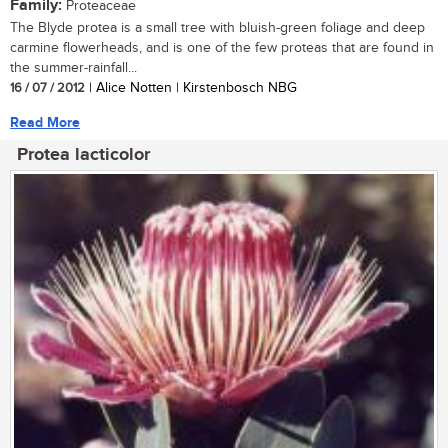
Family:
Proteaceae
The Blyde protea is a small tree with bluish-green foliage and deep
carmine flowerheads, and is one of the few proteas that are found in
the summer-rainfall...
16 / 07 / 2012
| Alice Notten | Kirstenbosch NBG
Read More
Protea lacticolor