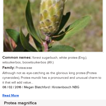
Common names:
forest sugarbush, white protea (Eng.);
witsuikerbos, boswitsuikerbos (Afr.)
Family:
Proteaceae
Although not as eye-catching as the glorious king protea (Protea
cynaroides), Protea mundii has a pronounced and unusual charm to
it that will add value...
08 / 02 / 2016
| Megan Blatchford | Kirstenbosch NBG
Read More
Protea magnifica