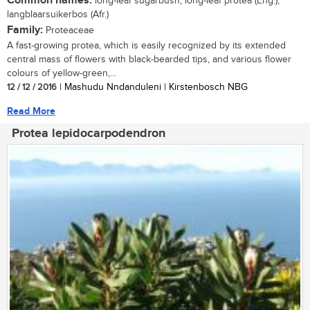
Common names:
long-leaf sugarbush, long-leaf protea (Eng.);
langblaarsuikerbos (Afr.)
Family:
Proteaceae
A fast-growing protea, which is easily recognized by its extended
central mass of flowers with black-bearded tips, and various flower
colours of yellow-green,...
12 / 12 / 2016
| Mashudu Nndanduleni | Kirstenbosch NBG
Read More
Protea lepidocarpodendron