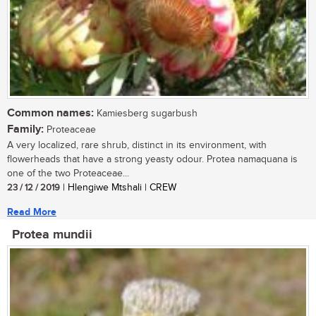
Common names:
Kamiesberg sugarbush
Family:
Proteaceae
A very localized, rare shrub, distinct in its environment, with
flowerheads that have a strong yeasty odour. Protea namaquana is
one of the two Proteaceae...
23 / 12 / 2019
| Hlengiwe Mtshali | CREW
Read More
Protea mundii