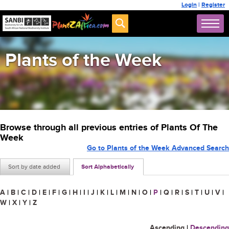
Login
|
Register
Plants of the Week
Browse through all previous entries of Plants Of The
Week
Go to Plants of the Week Advanced Search
Sort by date added
Sort Alphabetically
A
|
B
|
C
|
D
|
E
|
F
|
G
|
H
|
I
|
J
|
K
|
L
|
M
|
N
|
O
|
P
|
Q
|
R
|
S
|
T
|
U
|
V
|
W
|
X
|
Y
|
Z
Ascending
|
Descending