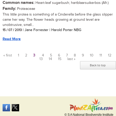
Common names:
Heart-leaf sugarbush; hartblaarsuikerbos (Afr.)
Family:
Proteaceae
This little protea is something of a Cinderella before the glass slipper
came her way. The flower heads growing at ground level are
unobtrusive, small...
15 / 07 / 2013
| Jane Forrester | Harold Porter NBG
Read More
« first
1
2
3
4
5
6
7
8
9
10
11
12
13
14
15
last »
Pages
Back to top
© S A National Biodiversity Institute