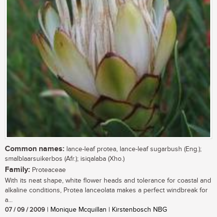
Common names:
lance-leaf protea, lance-leaf sugarbush (Eng.);
smalblaarsuikerbos (Afr.); isiqalaba (Xho.)
Family:
Proteaceae
With its neat shape, white flower heads and tolerance for coastal and
alkaline conditions, Protea lanceolata makes a perfect windbreak for
a...
07 / 09 / 2009
| Monique Mcquillan | Kirstenbosch NBG