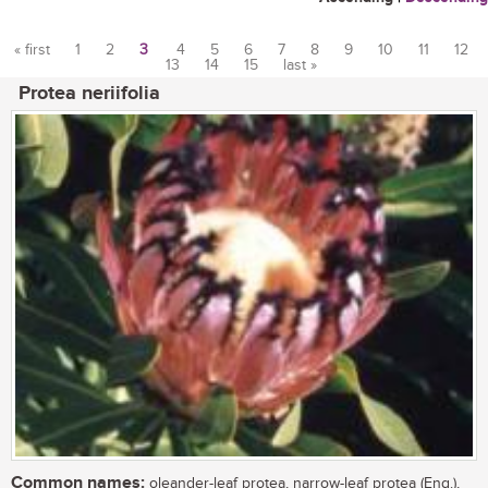
« first
1
2
3
4
5
6
7
8
9
10
11
12
13
14
15
last »
Pages
Protea neriifolia
Common names:
oleander-leaf protea, narrow-leaf protea (Eng.),