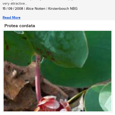
very attractive...
15 / 09 / 2008
| Alice Notten | Kirstenbosch NBG
Read More
Protea cordata