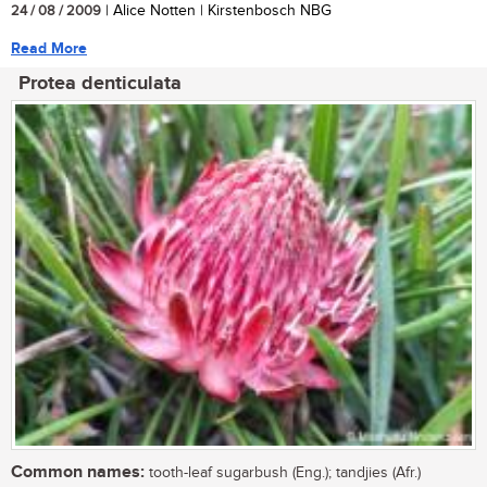
24 / 08 / 2009
| Alice Notten | Kirstenbosch NBG
Read More
Protea denticulata
Common names:
tooth-leaf sugarbush (Eng.); tandjies (Afr.)