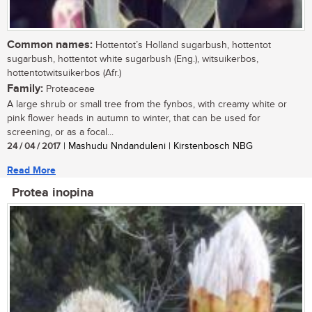
Common names:
Hottentot’s Holland sugarbush, hottentot
sugarbush, hottentot white sugarbush (Eng.), witsuikerbos,
hottentotwitsuikerbos (Afr.)
Family:
Proteaceae
A large shrub or small tree from the fynbos, with creamy white or
pink flower heads in autumn to winter, that can be used for
screening, or as a focal...
24 / 04 / 2017
| Mashudu Nndanduleni | Kirstenbosch NBG
Read More
Protea inopina