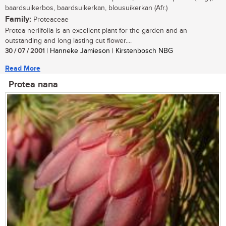
baardsuikerbos, baardsuikerkan, blousuikerkan (Afr.)
Family:
Proteaceae
Protea neriifolia is an excellent plant for the garden and an
outstanding and long lasting cut flower....
30 / 07 / 2001
| Hanneke Jamieson | Kirstenbosch NBG
Read More
Protea nana