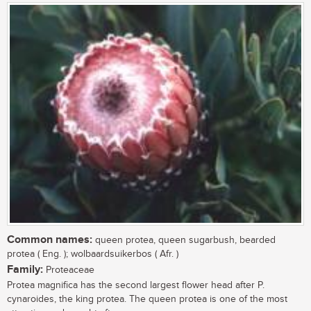
Common names:
queen protea, queen sugarbush, bearded
protea ( Eng. ); wolbaardsuikerbos ( Afr. )
Family:
Proteaceae
Protea magnifica has the second largest flower head after P.
cynaroides, the king protea. The queen protea is one of the most