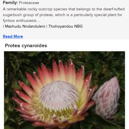
Family:
Proteaceae
A remarkable rocky outcrop species that belongs to the dwarf-tufted
sugarbush group of proteas, which is a particularly special plant for
fynbos enthusiasts....
| Mashudu Nndanduleni | Thohoyandou NBG
Read More
Protea cynaroides