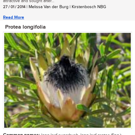
attractive and sought after...
27 / 01 / 2014
| Melissa Van der Burg | Kirstenbosch NBG
Read More
Protea longifolia