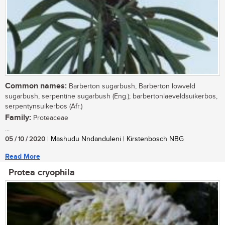
Common names:
Barberton sugarbush, Barberton lowveld
sugarbush, serpentine sugarbush (Eng.); barbertonlaeveldsuikerbos,
serpentynsuikerbos (Afr.)
Family:
Proteaceae
...
05 / 10 / 2020
| Mashudu Nndanduleni | Kirstenbosch NBG
Read More
Protea cryophila