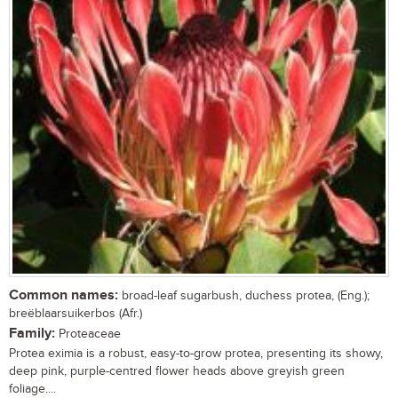
Common names:
broad-leaf sugarbush, duchess protea, (Eng.);
breëblaarsuikerbos (Afr.)
Family:
Proteaceae
Protea eximia is a robust, easy-to-grow protea, presenting its showy,
deep pink, purple-centred flower heads above greyish green
foliage....