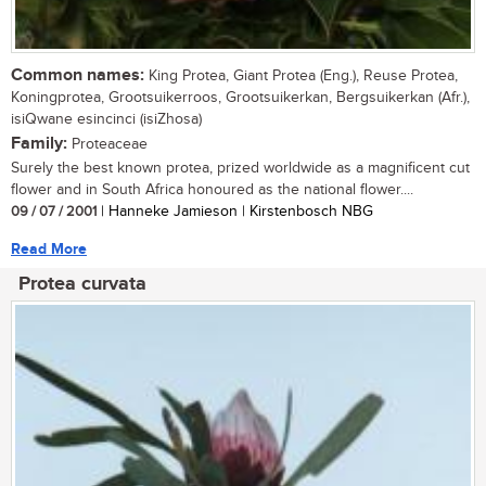
Common names:
King Protea, Giant Protea (Eng.), Reuse Protea,
Koningprotea, Grootsuikerroos, Grootsuikerkan, Bergsuikerkan (Afr.),
isiQwane esincinci (isiZhosa)
Family:
Proteaceae
Surely the best known protea, prized worldwide as a magnificent cut
flower and in South Africa honoured as the national flower....
09 / 07 / 2001
| Hanneke Jamieson | Kirstenbosch NBG
Read More
Protea curvata