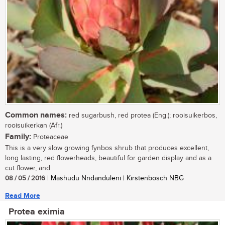
Common names:
red sugarbush, red protea (Eng.); rooisuikerbos,
rooisuikerkan (Afr.)
Family:
Proteaceae
This is a very slow growing fynbos shrub that produces excellent,
long lasting, red flowerheads, beautiful for garden display and as a
cut flower, and...
08 / 05 / 2016
| Mashudu Nndanduleni | Kirstenbosch NBG
Read More
Protea eximia