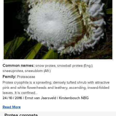
Common names:
snow protea, snowball protea (Eng.);
sneeuprotea, sneeublom (Afr.)
Family:
Proteaceae
Protea cryophila is a sprawling, densely tufted shrub with attractive
pink and white flowerheads and leathery, ascending, inward-folded
leaves. It is confined...
24 / 10 / 2016
| Ernst van Jaarsveld | Kirstenbosch NBG
Read More
Protea coronata