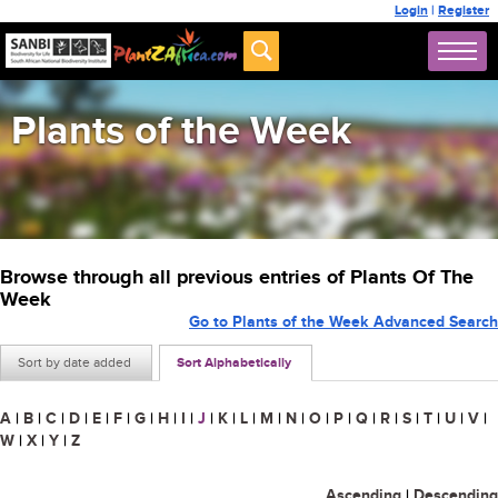
Login
|
Register
Plants of the Week
Browse through all previous entries of Plants Of The
Week
Go to Plants of the Week Advanced Search
Sort by date added
Sort Alphabetically
A
|
B
|
C
|
D
|
E
|
F
|
G
|
H
|
I
|
J
|
K
|
L
|
M
|
N
|
O
|
P
|
Q
|
R
|
S
|
T
|
U
|
V
|
W
|
X
|
Y
|
Z
Ascending
|
Descending