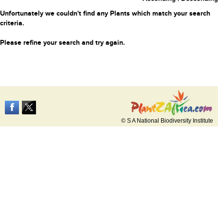
Unfortunately we couldn't find any Plants which match your search
criteria.
Please refine your search and try again.
© S A National Biodiversity Institute