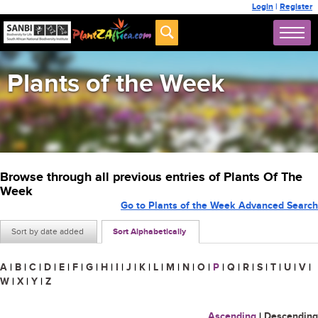
Login
|
Register
Plants of the Week
Browse through all previous entries of Plants Of The
Week
Go to Plants of the Week Advanced Search
Sort by date added
Sort Alphabetically
A
|
B
|
C
|
D
|
E
|
F
|
G
|
H
|
I
|
J
|
K
|
L
|
M
|
N
|
O
|
P
|
Q
|
R
|
S
|
T
|
U
|
V
|
W
|
X
|
Y
|
Z
Ascending
|
Descending