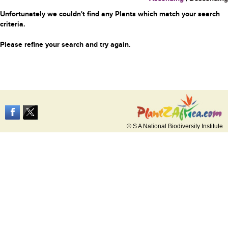
Unfortunately we couldn't find any Plants which match your search
criteria.
Please refine your search and try again.
© S A National Biodiversity Institute