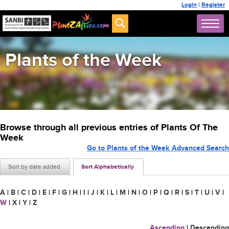
Login
|
Register
Plants of the Week
Browse through all previous entries of Plants Of The
Week
Go to Plants of the Week Advanced Search
Sort by date added
Sort Alphabetically
A
|
B
|
C
|
D
|
E
|
F
|
G
|
H
|
I
|
J
|
K
|
L
|
M
|
N
|
O
|
P
|
Q
|
R
|
S
|
T
|
U
|
V
|
W
|
X
|
Y
|
Z
Ascending
|
Descending