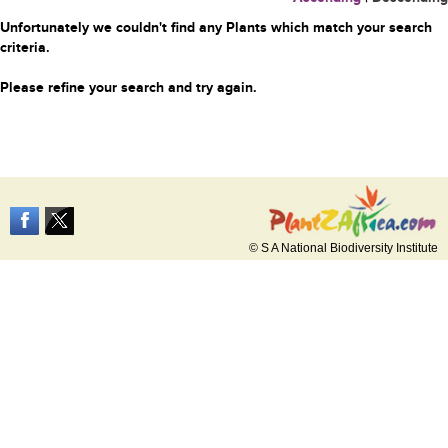
Unfortunately we couldn't find any Plants which match your search
criteria.
Please refine your search and try again.
© S A National Biodiversity Institute