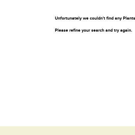
Unfortunately we couldn't find any Plants
Please refine your search and try again.