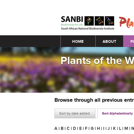
Main menu
HOME
ABOUT
P
Plants of the 
Browse through all previous ent
Sort by date added
Sort Alphabetically
A
|
B
|
C
|
D
|
E
|
F
|
G
|
H
|
I
|
J
|
K
|
L
|
M
|