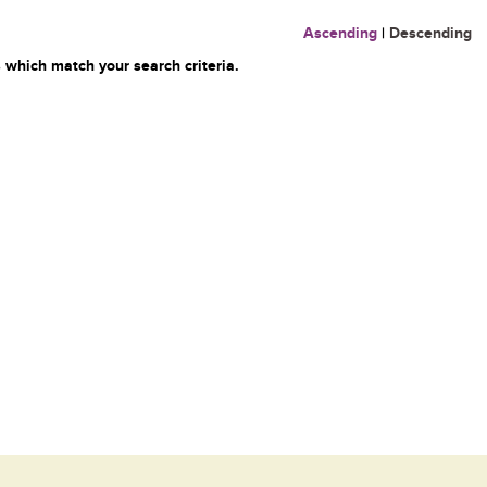
Ascending
|
Descending
 which match your search criteria.