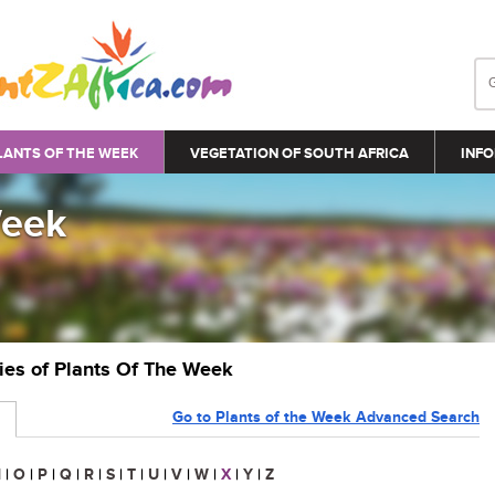
LANTS OF THE WEEK
VEGETATION OF SOUTH AFRICA
INFO
Week
ries of Plants Of The Week
Go to Plants of the Week Advanced Search
N
|
O
|
P
|
Q
|
R
|
S
|
T
|
U
|
V
|
W
|
X
|
Y
|
Z