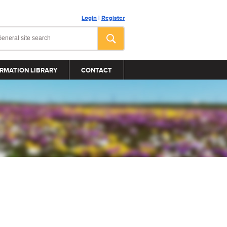
Login
|
Register
RMATION LIBRARY
CONTACT