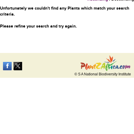
Unfortunately we couldn't find any Plants which match your search
criteria.
Please refine your search and try again.
© S A National Biodiversity Institute