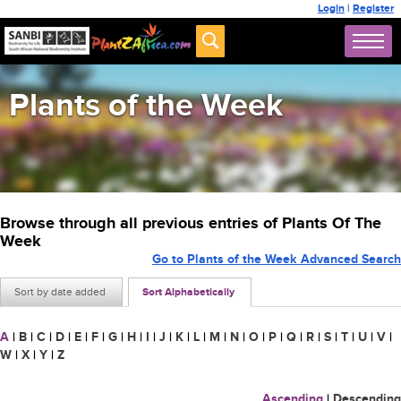
Login
|
Register
Plants of the Week
Browse through all previous entries of Plants Of The
Week
Go to Plants of the Week Advanced Search
Sort by date added
Sort Alphabetically
A
|
B
|
C
|
D
|
E
|
F
|
G
|
H
|
I
|
J
|
K
|
L
|
M
|
N
|
O
|
P
|
Q
|
R
|
S
|
T
|
U
|
V
|
W
|
X
|
Y
|
Z
Ascending
|
Descending