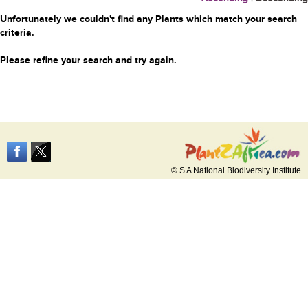
Unfortunately we couldn't find any Plants which match your search
criteria.
Please refine your search and try again.
© S A National Biodiversity Institute