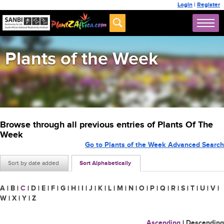
Login
|
Register
Plants of the Week
Browse through all previous entries of Plants Of The
Week
Go to Plants of the Week Advanced Search
Sort by date added
Sort Alphabetically
A
|
B
|
C
|
D
|
E
|
F
|
G
|
H
|
I
|
J
|
K
|
L
|
M
|
N
|
O
|
P
|
Q
|
R
|
S
|
T
|
U
|
V
|
W
|
X
|
Y
|
Z
Ascending
|
Descending