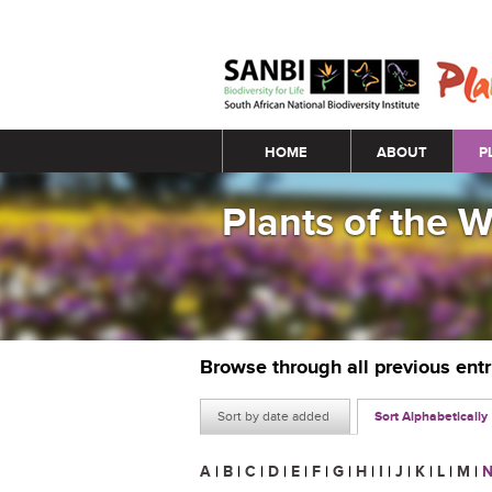
Main menu
HOME
ABOUT
P
Plants of the 
Browse through all previous ent
Sort by date added
Sort Alphabetically
A
|
B
|
C
|
D
|
E
|
F
|
G
|
H
|
I
|
J
|
K
|
L
|
M
|