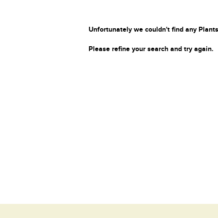
Unfortunately we couldn't find any Plants
Please refine your search and try again.