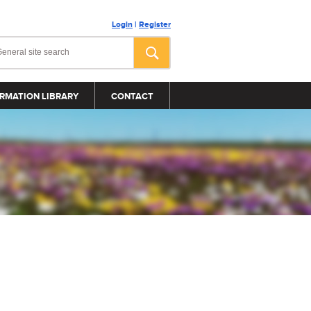
Login
|
Register
RMATION LIBRARY
CONTACT