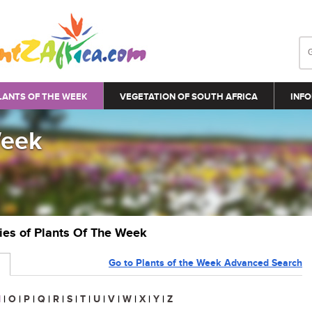
LANTS OF THE WEEK
VEGETATION OF SOUTH AFRICA
INFO
Week
ries of Plants Of The Week
Go to Plants of the Week Advanced Search
N
|
O
|
P
|
Q
|
R
|
S
|
T
|
U
|
V
|
W
|
X
|
Y
|
Z