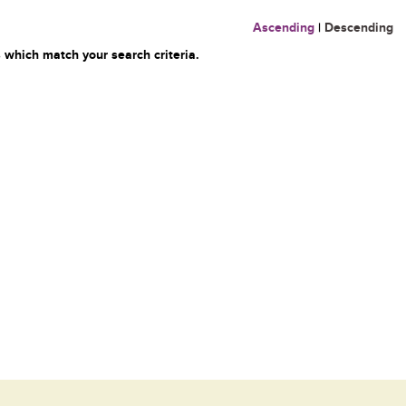
Ascending
|
Descending
 which match your search criteria.