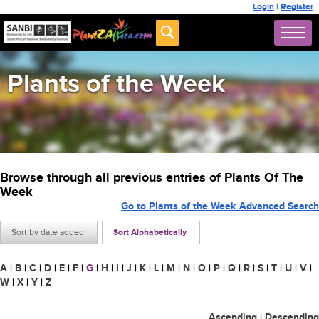
Login
|
Register
Plants of the Week
Browse through all previous entries of Plants Of The
Week
Go to Plants of the Week Advanced Search
Sort by date added
Sort Alphabetically
A
|
B
|
C
|
D
|
E
|
F
|
G
|
H
|
I
|
J
|
K
|
L
|
M
|
N
|
O
|
P
|
Q
|
R
|
S
|
T
|
U
|
V
|
W
|
X
|
Y
|
Z
Ascending
|
Descending