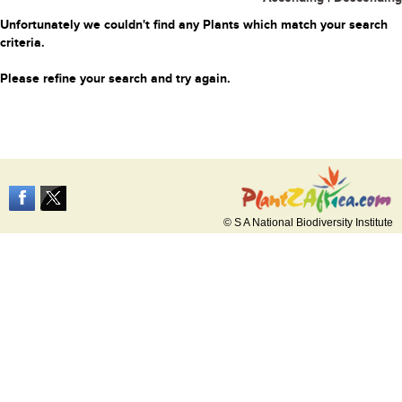
Unfortunately we couldn't find any Plants which match your search
criteria.
Please refine your search and try again.
© S A National Biodiversity Institute