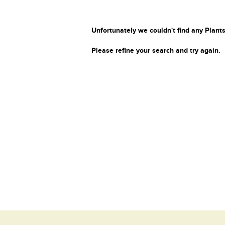
Unfortunately we couldn't find any Plants
Please refine your search and try again.