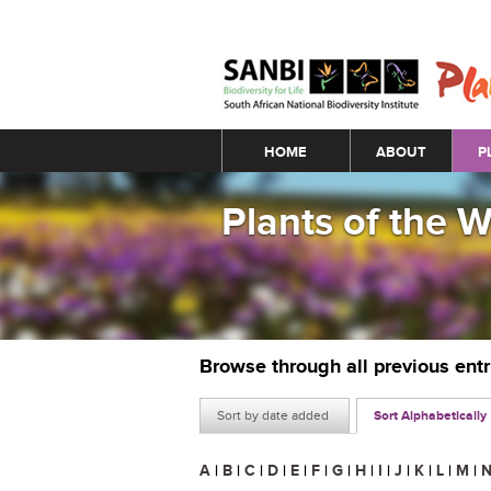
Main menu
HOME
ABOUT
P
Plants of the 
Browse through all previous ent
Sort by date added
Sort Alphabetically
A
|
B
|
C
|
D
|
E
|
F
|
G
|
H
|
I
|
J
|
K
|
L
|
M
|