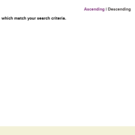
Ascending
|
Descending
 which match your search criteria.