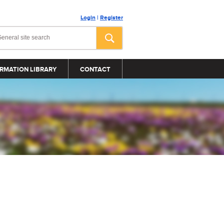
Login
|
Register
RMATION LIBRARY
CONTACT