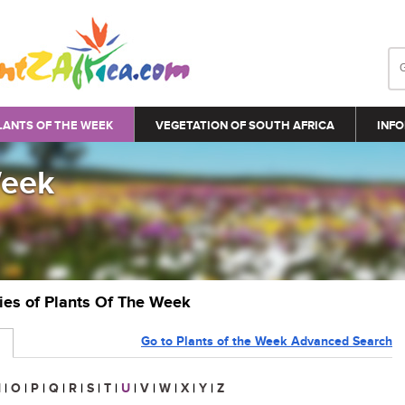
LANTS OF THE WEEK
VEGETATION OF SOUTH AFRICA
INFO
Week
ries of Plants Of The Week
Go to Plants of the Week Advanced Search
N
|
O
|
P
|
Q
|
R
|
S
|
T
|
U
|
V
|
W
|
X
|
Y
|
Z