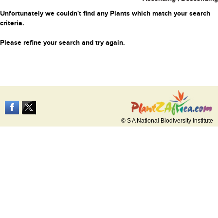
Unfortunately we couldn't find any Plants which match your search
criteria.
Please refine your search and try again.
© S A National Biodiversity Institute