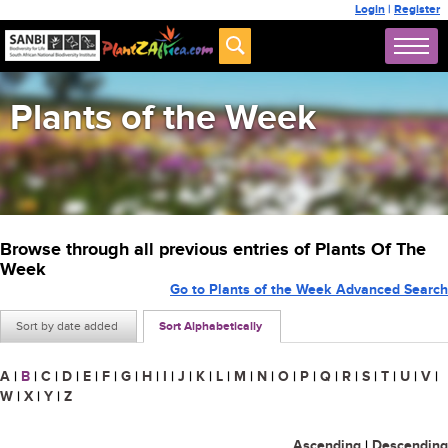
Login
|
Register
Plants of the Week
Browse through all previous entries of Plants Of The
Week
Go to Plants of the Week Advanced Search
Sort by date added
Sort Alphabetically
A
|
B
|
C
|
D
|
E
|
F
|
G
|
H
|
I
|
J
|
K
|
L
|
M
|
N
|
O
|
P
|
Q
|
R
|
S
|
T
|
U
|
V
|
W
|
X
|
Y
|
Z
Ascending
|
Descending