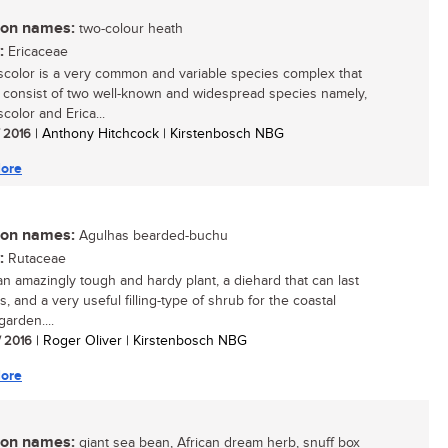
n names:
two-colour heath
:
Ericaceae
iscolor is a very common and variable species complex that
 consist of two well-known and widespread species namely,
scolor and Erica...
/ 2016
| Anthony Hitchcock | Kirstenbosch NBG
ore
n names:
Agulhas bearded-buchu
:
Rutaceae
 an amazingly tough and hardy plant, a diehard that can last
s, and a very useful filling-type of shrub for the coastal
arden....
/ 2016
| Roger Oliver | Kirstenbosch NBG
ore
n names:
giant sea bean, African dream herb, snuff box