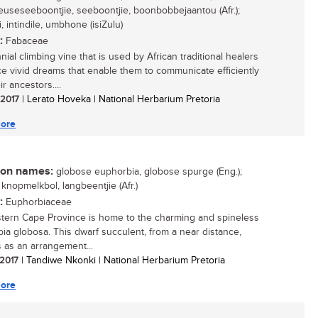
 reuseseeboontjie, seeboontjie, boonbobbejaantou (Afr.);
, intindile, umbhone (isiZulu)
:
Fabaceae
ial climbing vine that is used by African traditional healers
ce vivid dreams that enable them to communicate efficiently
ir ancestors....
/ 2017
| Lerato Hoveka | National Herbarium Pretoria
ore
n names:
globose euphorbia, globose spurge (Eng.);
 knopmelkbol, langbeentjie (Afr.)
:
Euphorbiaceae
tern Cape Province is home to the charming and spineless
ia globosa. This dwarf succulent, from a near distance,
 as an arrangement...
 2017
| Tandiwe Nkonki | National Herbarium Pretoria
ore