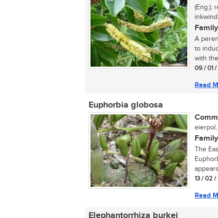
(Eng.);
inkwindi
Family
A perenn
to indu
with the
09 / 01 
Read M
Euphorbia globosa
Commo
eierpol,
Family
The Eas
Euphorb
appears
13 / 02 /
Read M
Elephantorrhiza burkei