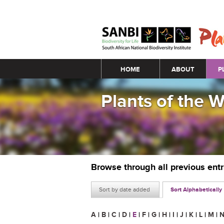
Main menu
HOME
ABOUT
P
Plants of the 
Browse through all previous ent
Sort by date added
Sort Alphabetically
A
|
B
|
C
|
D
|
E
|
F
|
G
|
H
|
I
|
J
|
K
|
L
|
M
|