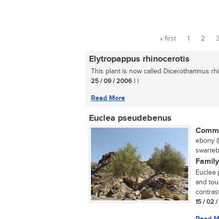
« first
1
2
Pages
Elytropappus rhinocerotis
This plant is now called Dicerothamnus rhin
25 / 09 / 2006
| |
Read More
Euclea pseudebenus
Commo
ebony (
swarteb
Family
Euclea 
and tou
contrast
15 / 02 
Read M