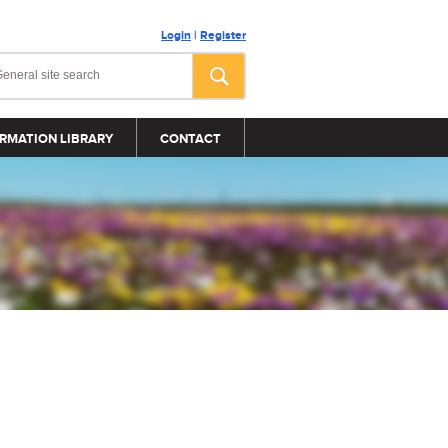
Login
|
Register
RMATION LIBRARY
CONTACT