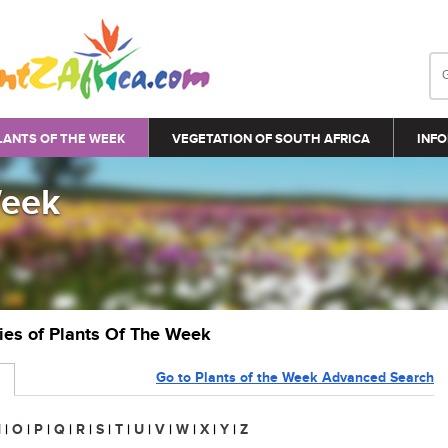
LANTS OF THE WEEK
VEGETATION OF SOUTH AFRICA
INFO
Week
ries of Plants Of The Week
Go to Plants of the Week Advanced Search
N
|
O
|
P
|
Q
|
R
|
S
|
T
|
U
|
V
|
W
|
X
|
Y
|
Z