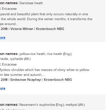
n names:
Gansbaai heath
:
Ericaceae
pecial and beautiful plant that only occurs naturally in one
n the whole world. During the winter months, it transforms the
pe around...
/ 2018
| Victoria Wilman | Kirstenbosch NBG
ore
n names:
yellow-rice heath, rice heath (Eng.);
eide, rysheide (Afr.)
:
Ericaceae
 fynbos shrublet which has masses of shiny white to yellow
 in late summer and autumn....
/ 2018
| Sinikeziwe Ncaphayi | Kirstenbosch NBG
ore
n names:
Nesemann's euphorbia (Eng.); melkpol (Afr.)