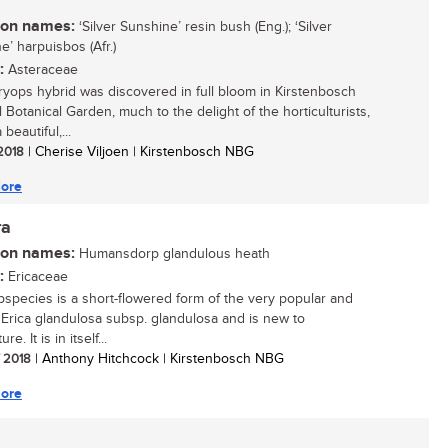
n names:
‘Silver Sunshine’ resin bush (Eng.); ‘Silver
e’ harpuisbos (Afr.)
:
Asteraceae
ryops hybrid was discovered in full bloom in Kirstenbosch
 Botanical Garden, much to the delight of the horticulturists,
a beautiful,...
 2018
| Cherise Viljoen | Kirstenbosch NBG
ore
ra
n names:
Humansdorp glandulous heath
:
Ericaceae
bspecies is a short-flowered form of the very popular and
e Erica glandulosa subsp. glandulosa and is new to
ure. It is in itself...
/ 2018
| Anthony Hitchcock | Kirstenbosch NBG
ore