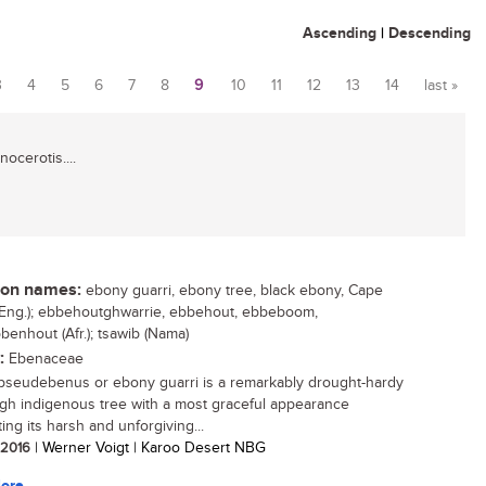
Ascending
|
Descending
3
4
5
6
7
8
9
10
11
12
13
14
last »
ocerotis....
n names:
ebony guarri, ebony tree, black ebony, Cape
Eng.); ebbehoutghwarrie, ebbehout, ebbeboom,
benhout (Afr.); tsawib (Nama)
:
Ebenaceae
pseudebenus or ebony guarri is a remarkably drought-hardy
gh indigenous tree with a most graceful appearance
ing its harsh and unforgiving...
/ 2016
| Werner Voigt | Karoo Desert NBG
ore