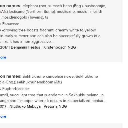
n names:
elephant-root, sumach bean (Eng.); basboontjie,
Afr.) lesitsane (Northern Sotho); mositsane, mosidi, mosidi-
 mosidi-mogolo (Tswana), ts
:
Fabaceae
w -growing tree boasts fragrant, creamy white to yellow
 in early summer and can also be successfully grown in a
r, as it has a non-aggressive...
/ 2017
| Benjamin Festus | Kirstenbosch NBG
ore
n names:
Sekhukhune candelabra-tree, Sekhukhune
ia (Eng.); sekhukhunenaboom (Afr.)
:
Euphorbiaceae
 small, succulent tree that is endemic in Sekhukhuneland, in
nga and Limpopo, where it occurs in a specialized habitat....
 2017
| Ntuthuko Mabuya | Pretoria NBG
ore