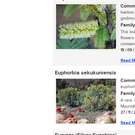
Commo
basbos (
godimo,
Family
This lo
flowers
containe
18 / 09 
Read M
Euphorbia sekukuniensis
Commo
euphorb
Family
A rare,
Mpumala
27 / 11 /
Read M