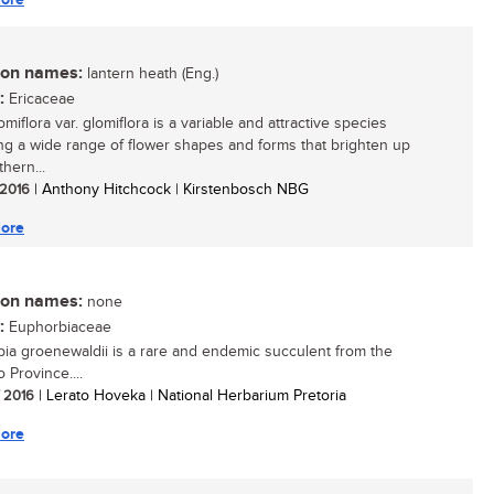
n names:
lantern heath (Eng.)
:
Ericaceae
omiflora var. glomiflora is a variable and attractive species
ing a wide range of flower shapes and forms that brighten up
hern...
/ 2016
| Anthony Hitchcock | Kirstenbosch NBG
ore
n names:
none
:
Euphorbiaceae
ia groenewaldii is a rare and endemic succulent from the
 Province....
/ 2016
| Lerato Hoveka | National Herbarium Pretoria
ore