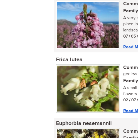
Commo
Family
A very s
place i
landsca
07 / 05 
Read M
Erica lutea
Commo
geelrysh
Family
A small
flowers
02 / 07 
Read M
Euphorbia nesemannii
Commo