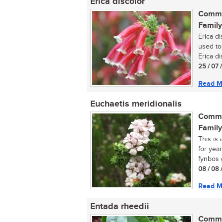
Erica discolor
Commo
Family
Erica d
used to
Erica di
25 / 07 
Read M
Euchaetis meridionalis
Commo
Family
This is
for year
fynbos g
08 / 08 
Read M
Entada rheedii
Commo