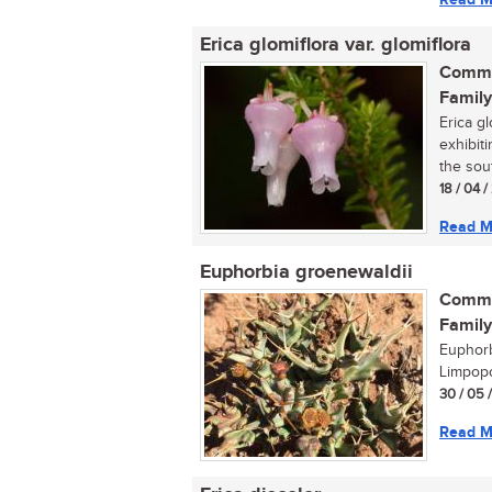
Erica glomiflora var. glomiflora
Commo
Family
Erica gl
exhibit
the sout
18 / 04 
Read M
Euphorbia groenewaldii
Commo
Family
Euphorb
Limpopo
30 / 05 
Read M