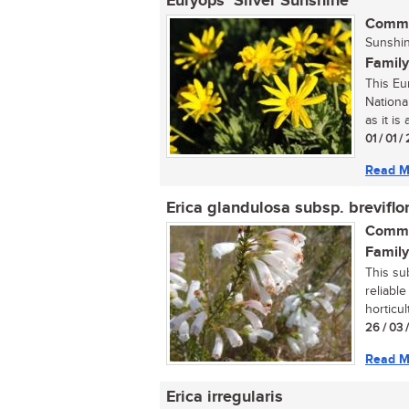
Euryops ‘Silver Sunshine’
Commo
Sunshin
Family
This Eu
National
as it is 
01 / 01 /
Read M
Erica glandulosa subsp. breviflo
Commo
Family
This su
reliabl
horticult
26 / 03 
Read M
Erica irregularis