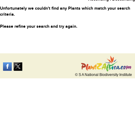
Unfortunately we couldn't find any Plants which match your search
criteria.
Please refine your search and try again.
© S A National Biodiversity Institute