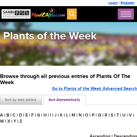
Login
|
Register
Plants of the Week
Browse through all previous entries of Plants Of The
Week
Go to Plants of the Week Advanced Search
Sort by date added
Sort Alphabetically
A
|
B
|
C
|
D
|
E
|
F
|
G
|
H
|
I
|
J
|
K
|
L
|
M
|
N
|
O
|
P
|
Q
|
R
|
S
|
T
|
U
|
V
|
W
|
X
|
Y
|
Z
Ascending
|
Descending