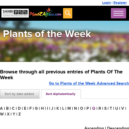
Login
|
Register
Plants of the Week
Browse through all previous entries of Plants Of The
Week
Go to Plants of the Week Advanced Search
Sort by date added
Sort Alphabetically
A
|
B
|
C
|
D
|
E
|
F
|
G
|
H
|
I
|
J
|
K
|
L
|
M
|
N
|
O
|
P
|
Q
|
R
|
S
|
T
|
U
|
V
|
W
|
X
|
Y
|
Z
Ascending
|
Descending