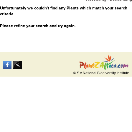
Unfortunately we couldn't find any Plants which match your search
criteria.
Please refine your search and try again.
© S A National Biodiversity Institute