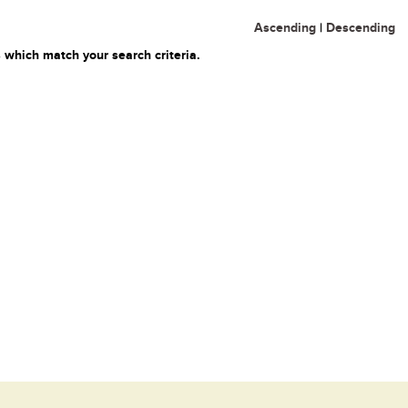
Ascending
|
Descending
 which match your search criteria.