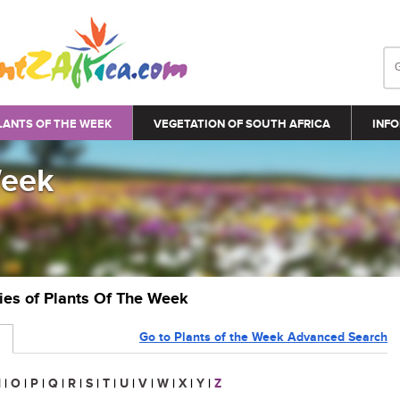
LANTS OF THE WEEK
VEGETATION OF SOUTH AFRICA
INFO
Week
ries of Plants Of The Week
Go to Plants of the Week Advanced Search
N
|
O
|
P
|
Q
|
R
|
S
|
T
|
U
|
V
|
W
|
X
|
Y
|
Z