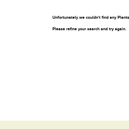
Unfortunately we couldn't find any Plants
Please refine your search and try again.