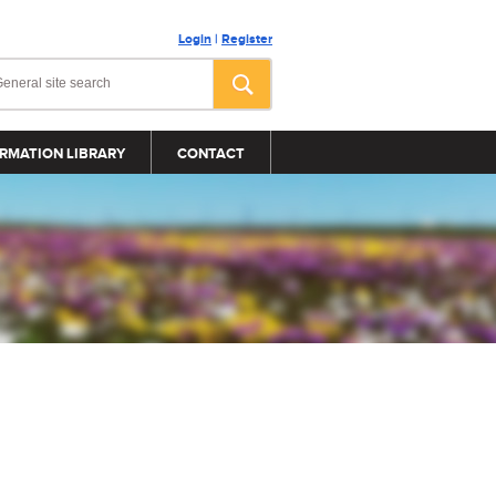
Login
|
Register
RMATION LIBRARY
CONTACT