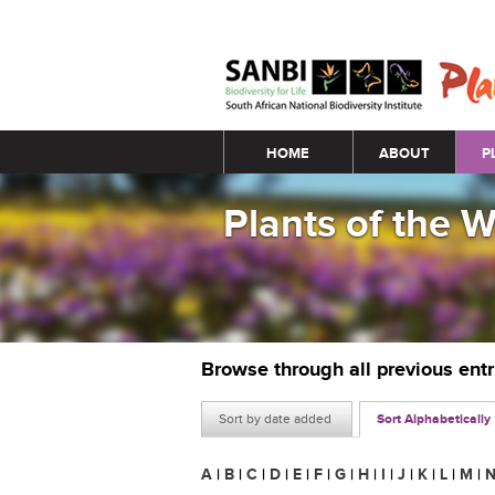
Main menu
HOME
ABOUT
P
Plants of the 
Browse through all previous ent
Sort by date added
Sort Alphabetically
A
|
B
|
C
|
D
|
E
|
F
|
G
|
H
|
I
|
J
|
K
|
L
|
M
|