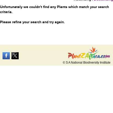
Unfortunately we couldn't find any Plants which match your search
criteria.
Please refine your search and try again.
© S A National Biodiversity Institute