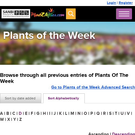
Login
|
Register
Plants of the Week
Browse through all previous entries of Plants Of The
Week
Go to Plants of the Week Advanced Search
Sort by date added
Sort Alphabetically
A
|
B
|
C
|
D
|
E
|
F
|
G
|
H
|
I
|
J
|
K
|
L
|
M
|
N
|
O
|
P
|
Q
|
R
|
S
|
T
|
U
|
V
|
W
|
X
|
Y
|
Z
Ascending
|
Descending