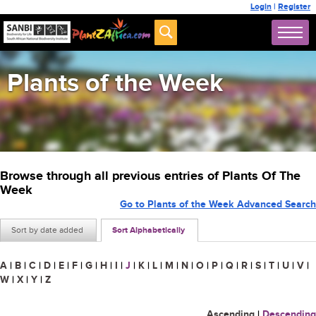
Login
|
Register
Plants of the Week
Browse through all previous entries of Plants Of The
Week
Go to Plants of the Week Advanced Search
Sort by date added
Sort Alphabetically
A
|
B
|
C
|
D
|
E
|
F
|
G
|
H
|
I
|
J
|
K
|
L
|
M
|
N
|
O
|
P
|
Q
|
R
|
S
|
T
|
U
|
V
|
W
|
X
|
Y
|
Z
Ascending
|
Descending