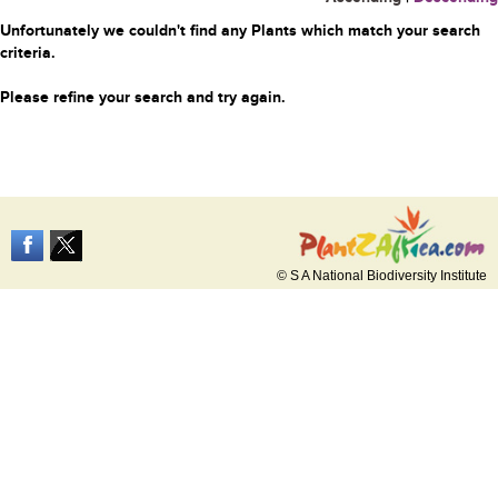
Unfortunately we couldn't find any Plants which match your search
criteria.
Please refine your search and try again.
© S A National Biodiversity Institute