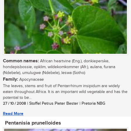
Common names:
African heartvine (Eng.), donkieperske,
hondepisbossie, opklim, wildekomkommer (Afr.), aulana, furana
(Ndebele), umulugwe (Ndebele), leswa (Sotho)
Family:
Apocynaceae
The leaves, stems and fruit of Pentarrhinum insipidum are widely
eaten throughout Africa. It is an important wild vegetable and has the
potential to be...
27 / 10 / 2008
| Stoffel Petrus Pieter Bester | Pretoria NBG
Read More
Pentanisia prunelloides