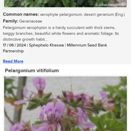
Common names:
xerophyte pelargonium, desert geranium (Eng.)
Family:
Geraniaceae
Pelargonium xerophyton is a hardy succulent with thick stems,
twiggy branches, beautiful white flowers and aromatic foliage. Its
distinctive growth habit...
17 / 06 / 2024
| Sphephelo Kheswa | Millennium Seed Bank
Partnership
Read More
Pelargonium vitifolium