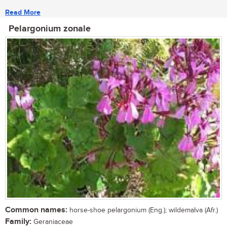
Read More
Pelargonium zonale
Common names:
horse-shoe pelargonium (Eng.); wildemalva (Afr.)
Family:
Geraniaceae