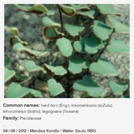
Common names:
hard fern (Eng.); inkomankomo (isiZulu);
lehorometso (Sotho); legogoana (Tswana)
Family:
Pteridaceae
...
04 / 06 / 2012
| Mandisa Kondlo | Walter Sisulu NBG