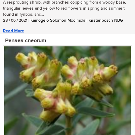
A resprouting shrub, with branches coppicing from a woody base,
triangular leaves and yellow to red flowers in spring and summer;
found in fynbos, and...
28 / 06 / 2021
| Kamogelo Solomon Modimola | Kirstenbosch NBG
Read More
Penaea cneorum