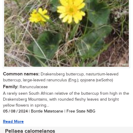
Common names:
Drakensberg buttercup, nasturtium-leaved
buttercup, large-leaved ranunculus (Eng.); qojoana (seSotho)
Family:
Ranunculaceae
A rarely seen South African relative of the buttercup from high in the
Drakensberg Mountains, with rounded fleshy leaves and bright
yellow flowers in spring...
05 / 08 / 2024
| Bontle Matetoane | Free State NBG
Read More
Pellaea calomelanos