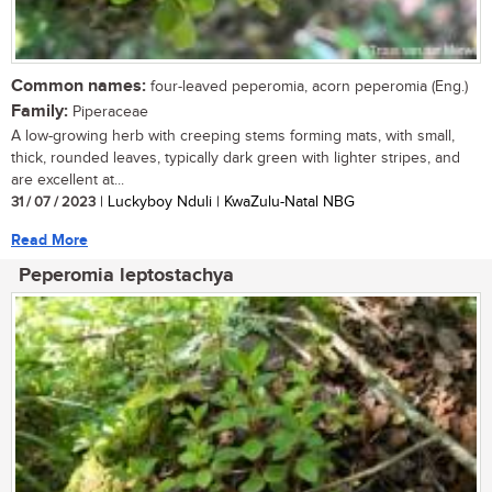
Common names:
four-leaved peperomia, acorn peperomia (Eng.)
Family:
Piperaceae
A low-growing herb with creeping stems forming mats, with small,
thick, rounded leaves, typically dark green with lighter stripes, and
are excellent at...
31 / 07 / 2023
| Luckyboy Nduli | KwaZulu-Natal NBG
Read More
Peperomia leptostachya