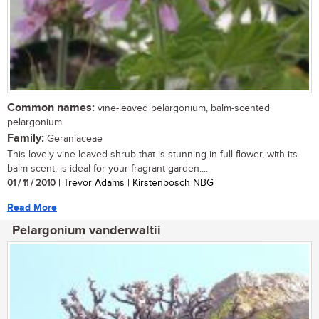
Common names:
vine-leaved pelargonium, balm-scented
pelargonium
Family:
Geraniaceae
This lovely vine leaved shrub that is stunning in full flower, with its
balm scent, is ideal for your fragrant garden....
01 / 11 / 2010
| Trevor Adams | Kirstenbosch NBG
Read More
Pelargonium vanderwaltii