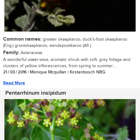
Common names:
greater skaapkaroo, duck's-foot skaapkaroo
(Eng.) grootskaapkaroo, eendepootkaroo (Afr.)
Family:
Asteraceae
A wonderful water-wise, aromatic shrub with soft, grey foliage and
clusters of yellow inflorescences, from spring to summer....
21 / 03 / 2016
| Monique Mcquillan | Kirstenbosch NBG
Read More
Pentarrhinum insipidum