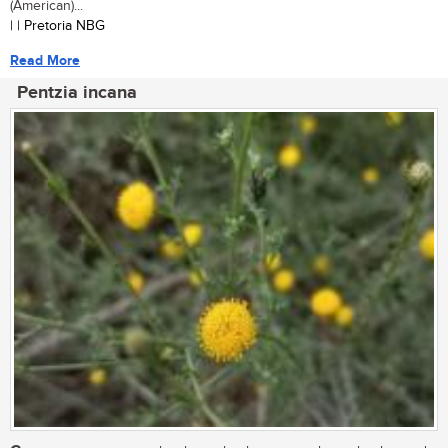
(American)...
| | Pretoria NBG
Read More
Pentzia incana