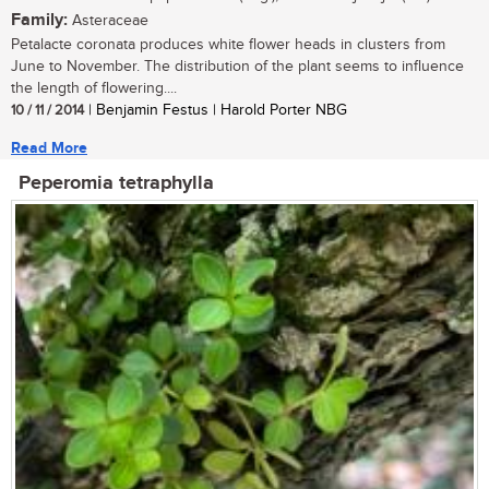
Family:
Asteraceae
Petalacte coronata produces white flower heads in clusters from
June to November. The distribution of the plant seems to influence
the length of flowering....
10 / 11 / 2014
| Benjamin Festus | Harold Porter NBG
Read More
Peperomia tetraphylla