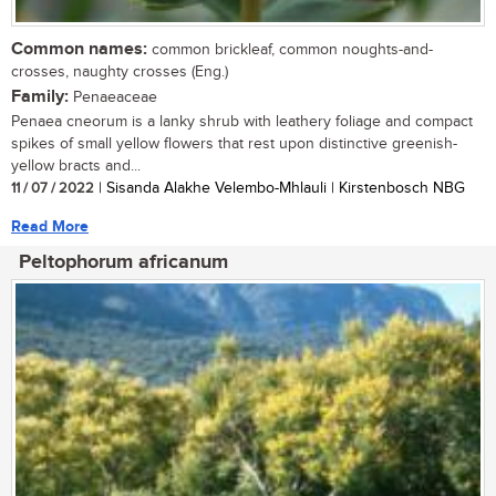
Common names:
common brickleaf, common noughts-and-
crosses, naughty crosses (Eng.)
Family:
Penaeaceae
Penaea cneorum is a lanky shrub with leathery foliage and compact
spikes of small yellow flowers that rest upon distinctive greenish-
yellow bracts and...
11 / 07 / 2022
| Sisanda Alakhe Velembo-Mhlauli | Kirstenbosch NBG
Read More
Peltophorum africanum