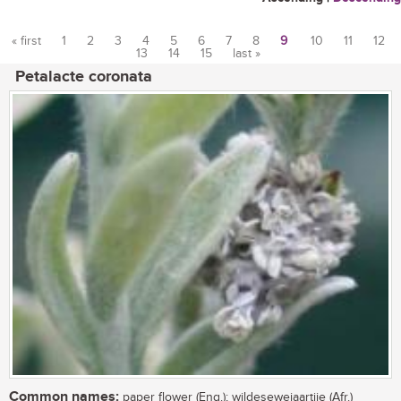
« first
1
2
3
4
5
6
7
8
9
10
11
12
13
14
15
last »
Pages
Petalacte coronata
Common names:
paper flower (Eng.); wildesewejaartjie (Afr.)