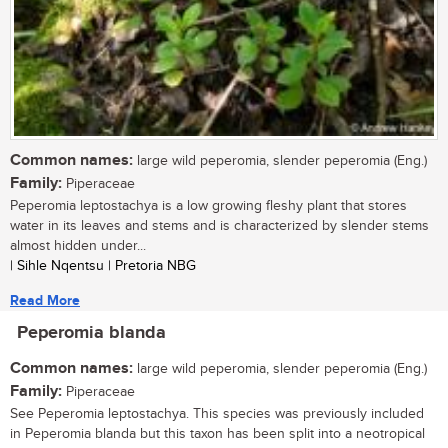
Common names:
large wild peperomia, slender peperomia (Eng.)
Family:
Piperaceae
Peperomia leptostachya is a low growing fleshy plant that stores
water in its leaves and stems and is characterized by slender stems
almost hidden under...
| Sihle Nqentsu | Pretoria NBG
Read More
Peperomia blanda
Common names:
large wild peperomia, slender peperomia (Eng.)
Family:
Piperaceae
See Peperomia leptostachya. This species was previously included
in Peperomia blanda but this taxon has been split into a neotropical