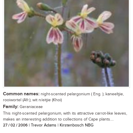
Common names:
night-scented pelargonium ( Eng. ); kaneeltjie,
rooiwortel (Afr.); wit n/eitjie (Khoi)
Family:
Geraniaceae
This night-scented pelargonium, with its attractive carrot-like leaves,
makes an interesting addition to collections of Cape plants....
27 / 02 / 2006
| Trevor Adams | Kirstenbosch NBG