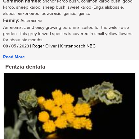
Common names:
anchor karoo bush, common karoo bush, good
karoo, sheep karoo, sheep bush, sweet karoo (Eng.); alsbossie,
alsbos, ankerkaroo, bewerasie, gansie, ganso
Family:
Asteraceae
An aromatic and easy-growing perennial suited for the water-wise
garden. This grey leaved species is covered in small yellow flowers
for about six months...
08 / 05 / 2023
| Roger Oliver | Kirstenbosch NBG
Read More
Pentzia dentata