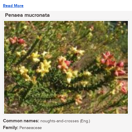
Read More
Penaea mucronata
Common names:
noughts-and-crosses (Eng.)
Family:
Penaeaceae