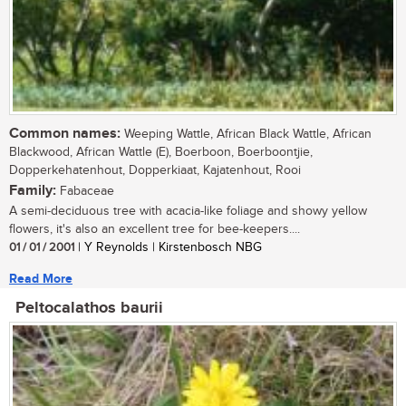
Common names:
Weeping Wattle, African Black Wattle, African
Blackwood, African Wattle (E), Boerboon, Boerboontjie,
Dopperkehatenhout, Dopperkiaat, Kajatenhout, Rooi
Family:
Fabaceae
A semi-deciduous tree with acacia-like foliage and showy yellow
flowers, it's also an excellent tree for bee-keepers....
01 / 01 / 2001
| Y Reynolds | Kirstenbosch NBG
Read More
Peltocalathos baurii