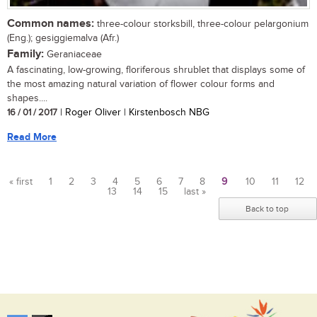
Common names:
three-colour storksbill, three-colour pelargonium
(Eng.); gesiggiemalva (Afr.)
Family:
Geraniaceae
A fascinating, low-growing, floriferous shrublet that displays some of
the most amazing natural variation of flower colour forms and
shapes....
16 / 01 / 2017
| Roger Oliver | Kirstenbosch NBG
Read More
« first
1
2
3
4
5
6
7
8
9
10
11
12
13
14
15
last »
Pages
Back to top