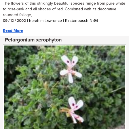
The flowers of this strikingly beautiful species range from pure white
to rose-pink and all shades of red. Combined with its decorative
rounded foliage,...
09 / 12 / 2002
| Ebrahim Lawrence | Kirstenbosch NBG
Read More
Pelargonium xerophyton