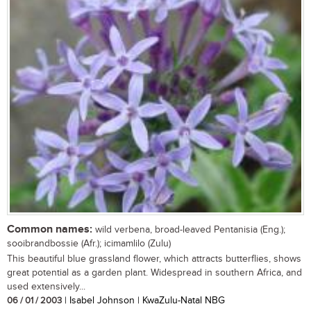
Common names:
wild verbena, broad-leaved Pentanisia (Eng.);
sooibrandbossie (Afr.); icimamlilo (Zulu)
This beautiful blue grassland flower, which attracts butterflies, shows
great potential as a garden plant. Widespread in southern Africa, and
used extensively...
06 / 01 / 2003
| Isabel Johnson | KwaZulu-Natal NBG