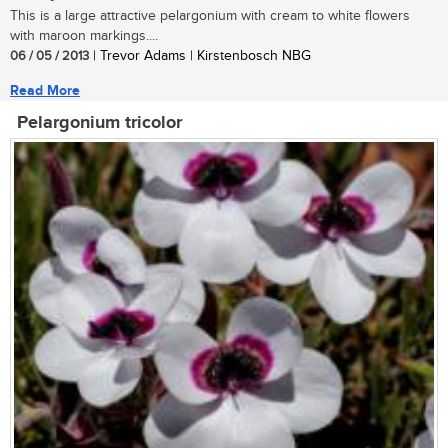
This is a large attractive pelargonium with cream to white flowers
with maroon markings....
06 / 05 / 2013
| Trevor Adams | Kirstenbosch NBG
Read More
Pelargonium tricolor