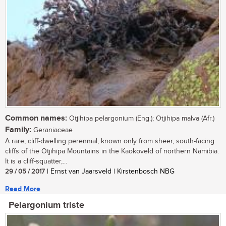
Common names:
Otjihipa pelargonium (Eng.); Otjihipa malva (Afr.)
Family:
Geraniaceae
A rare, cliff-dwelling perennial, known only from sheer, south-facing
cliffs of the Otjihipa Mountains in the Kaokoveld of northern Namibia.
It is a cliff-squatter,...
29 / 05 / 2017
| Ernst van Jaarsveld | Kirstenbosch NBG
Read More
Pelargonium triste