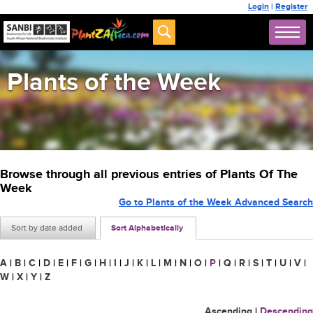
Login
|
Register
Plants of the Week
Browse through all previous entries of Plants Of The
Week
Go to Plants of the Week Advanced Search
Sort by date added
Sort Alphabetically
A
|
B
|
C
|
D
|
E
|
F
|
G
|
H
|
I
|
J
|
K
|
L
|
M
|
N
|
O
|
P
|
Q
|
R
|
S
|
T
|
U
|
V
|
W
|
X
|
Y
|
Z
Ascending
|
Descending