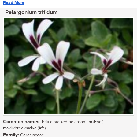
Read More
Pelargonium trifidum
Common names:
brittle-stalked pelargonium (Eng.);
maklikbreekmalva (Afr.)
Family:
Geraniaceae