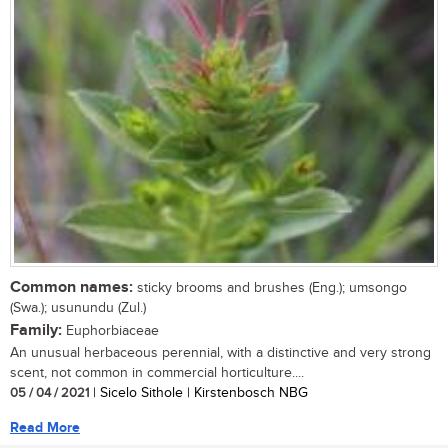
Common names:
sticky brooms and brushes (Eng.); umsongo
(Swa.); usunundu (Zul.)
Family:
Euphorbiaceae
An unusual herbaceous perennial, with a distinctive and very strong
scent, not common in commercial horticulture....
05 / 04 / 2021
| Sicelo Sithole | Kirstenbosch NBG
Read More