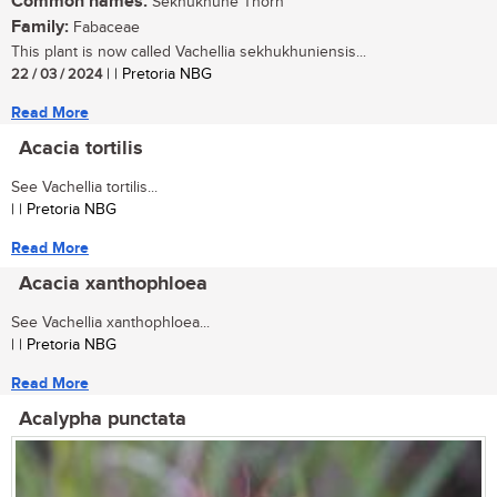
Common names:
Sekhukhune Thorn
Family:
Fabaceae
This plant is now called Vachellia sekhukhuniensis...
22 / 03 / 2024
| | Pretoria NBG
Read More
Acacia tortilis
See Vachellia tortilis...
| | Pretoria NBG
Read More
Acacia xanthophloea
See Vachellia xanthophloea...
| | Pretoria NBG
Read More
Acalypha punctata