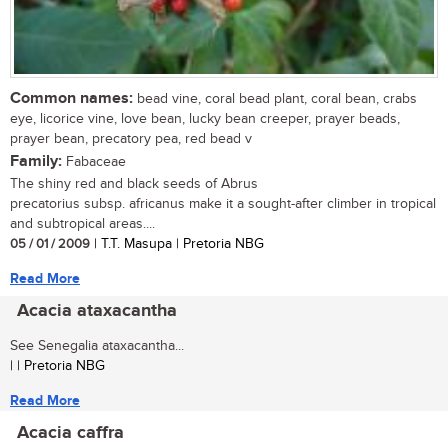
Common names:
bead vine, coral bead plant, coral bean, crabs
eye, licorice vine, love bean, lucky bean creeper, prayer beads,
prayer bean, precatory pea, red bead v
Family:
Fabaceae
The shiny red and black seeds of Abrus
precatorius subsp. africanus make it a sought-after climber in tropical
and subtropical areas....
05 / 01 / 2009
| T.T. Masupa | Pretoria NBG
Read More
Acacia ataxacantha
See Senegalia ataxacantha...
| | Pretoria NBG
Read More
Acacia caffra