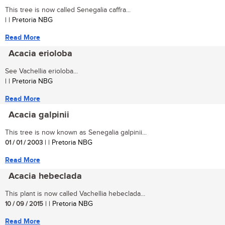
This tree is now called Senegalia caffra...
| | Pretoria NBG
Read More
Acacia erioloba
See Vachellia erioloba...
| | Pretoria NBG
Read More
Acacia galpinii
This tree is now known as Senegalia galpinii...
01 / 01 / 2003
| | Pretoria NBG
Read More
Acacia hebeclada
This plant is now called Vachellia hebeclada...
10 / 09 / 2015
| | Pretoria NBG
Read More