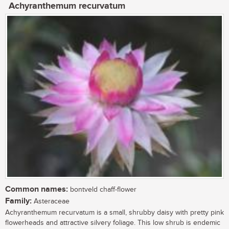
Achyranthemum recurvatum
Common names:
bontveld chaff-flower
Family:
Asteraceae
Achyranthemum recurvatum is a small, shrubby daisy with pretty pink
flowerheads and attractive silvery foliage. This low shrub is endemic