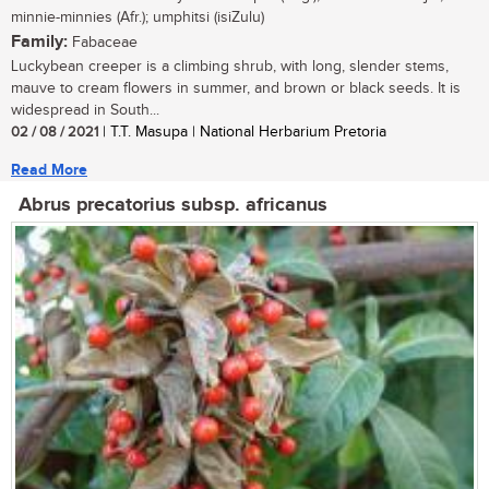
minnie-minnies (Afr.); umphitsi (isiZulu)
Family:
Fabaceae
Luckybean creeper is a climbing shrub, with long, slender stems,
mauve to cream flowers in summer, and brown or black seeds. It is
widespread in South...
02 / 08 / 2021
| T.T. Masupa | National Herbarium Pretoria
Read More
Abrus precatorius subsp. africanus