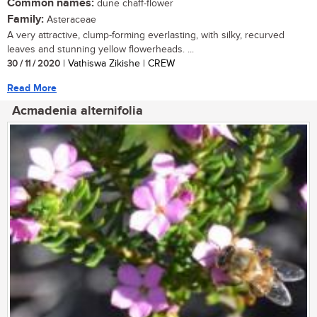
Common names:
dune chaff-flower
Family:
Asteraceae
A very attractive, clump-forming everlasting, with silky, recurved
leaves and stunning yellow flowerheads. ...
30 / 11 / 2020
| Vathiswa Zikishe | CREW
Read More
Acmadenia alternifolia