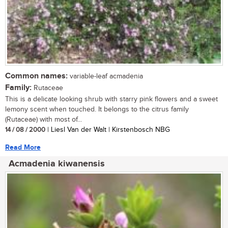
Common names:
variable-leaf acmadenia
Family:
Rutaceae
This is a delicate looking shrub with starry pink flowers and a sweet
lemony scent when touched. It belongs to the citrus family
(Rutaceae) with most of...
14 / 08 / 2000
| Liesl Van der Walt | Kirstenbosch NBG
Read More
Acmadenia kiwanensis