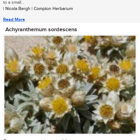
to a small...
| Nicola Bergh | Compton Herbarium
Read More
Achyranthemum sordescens