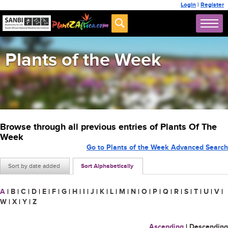
Login
|
Register
Plants of the Week
Browse through all previous entries of Plants Of The
Week
Go to Plants of the Week Advanced Search
Sort by date added
Sort Alphabetically
A
|
B
|
C
|
D
|
E
|
F
|
G
|
H
|
I
|
J
|
K
|
L
|
M
|
N
|
O
|
P
|
Q
|
R
|
S
|
T
|
U
|
V
|
W
|
X
|
Y
|
Z
Ascending
|
Descending