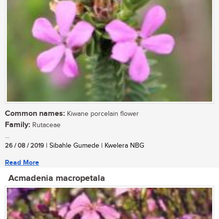
Common names:
Kiwane porcelain flower
Family:
Rutaceae
...
26 / 08 / 2019
| Sibahle Gumede | Kwelera NBG
Read More
Acmadenia macropetala