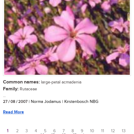
Common names:
large-petal acmadenia
Family:
Rutaceae
...
27 / 08 / 2007
| Norma Jodamus | Kirstenbosch NBG
Read More
1
2
3
4
5
6
7
8
9
10
11
12
13