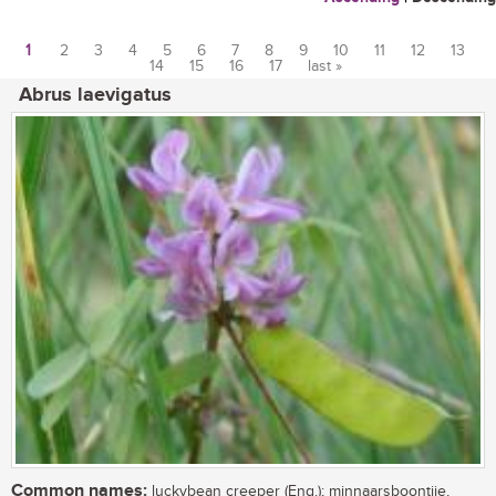
1
2
3
4
5
6
7
8
9
10
11
12
13
14
15
16
17
last »
Pages
Abrus laevigatus
Common names:
luckybean creeper (Eng.); minnaarsboontjie,