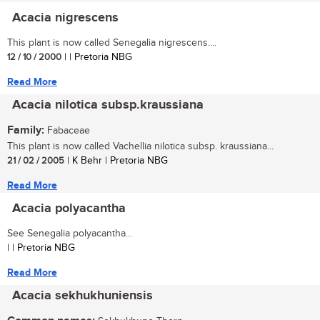
Acacia nigrescens
This plant is now called Senegalia nigrescens....
12 / 10 / 2000
| | Pretoria NBG
Read More
Acacia nilotica subsp.kraussiana
Family:
Fabaceae
This plant is now called Vachellia nilotica subsp. kraussiana...
21 / 02 / 2005
| K Behr | Pretoria NBG
Read More
Acacia polyacantha
See Senegalia polyacantha...
| | Pretoria NBG
Read More
Acacia sekhukhuniensis