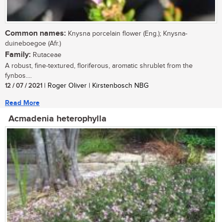
Common names:
Knysna porcelain flower (Eng.); Knysna-
duineboegoe (Afr.)
Family:
Rutaceae
A robust, fine-textured, floriferous, aromatic shrublet from the
fynbos....
12 / 07 / 2021
| Roger Oliver | Kirstenbosch NBG
Read More
Acmadenia heterophylla