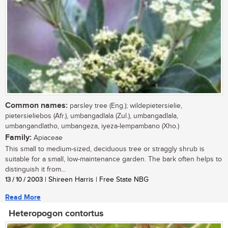
Common names:
parsley tree (Eng.); wildepietersielie,
pietersieliebos (Afr.), umbangadlala (Zul.), umbangadlala,
umbangandlatho, umbangeza, iyeza-lempambano (Xho.)
Family:
Apiaceae
This small to medium-sized, deciduous tree or straggly shrub is
suitable for a small, low-maintenance garden. The bark often helps to
distinguish it from...
13 / 10 / 2003
| Shireen Harris | Free State NBG
Read More
Heteropogon contortus