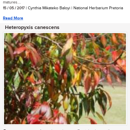
matures....
15 / 05 / 2017
| Cynthia Mikateko Baloyi | National Herbarium Pretoria
Read More
Heteropyxis canescens