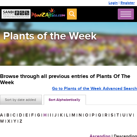
Login
|
Register
Plants of the Week
Browse through all previous entries of Plants Of The
Week
Go to Plants of the Week Advanced Search
Sort by date added
Sort Alphabetically
A
|
B
|
C
|
D
|
E
|
F
|
G
|
H
|
I
|
J
|
K
|
L
|
M
|
N
|
O
|
P
|
Q
|
R
|
S
|
T
|
U
|
V
|
W
|
X
|
Y
|
Z
Ascending
|
Descending