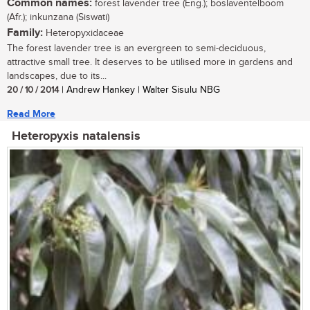
Common names:
forest lavender tree (Eng.); boslaventelboom
(Afr.); inkunzana (Siswati)
Family:
Heteropyxidaceae
The forest lavender tree is an evergreen to semi-deciduous,
attractive small tree. It deserves to be utilised more in gardens and
landscapes, due to its...
20 / 10 / 2014
| Andrew Hankey | Walter Sisulu NBG
Read More
Heteropyxis natalensis