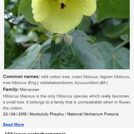
Common names:
wild cotton tree, coast hibiscus, lagoon hibiscus,
tree hibiscus (Eng.); wildekatoenboom, kusvuurblom (Afr.)
Family:
Malvaceae
Hibiscus tiliaceus is the only Hibiscus species which really becomes
a small tree. It belongs to a family that is unmistakable when in flower,
the cotton...
22 / 04 / 2013
| Nonkululo Phephu | National Herbarium Pretoria
Read More