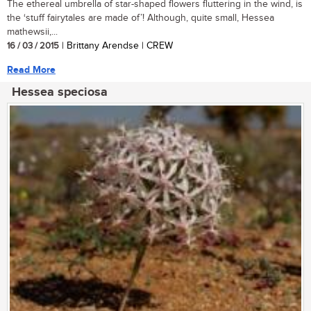
The ethereal umbrella of star-shaped flowers fluttering in the wind, is
the ‘stuff fairytales are made of’! Although, quite small, Hessea
mathewsii,...
16 / 03 / 2015
| Brittany Arendse | CREW
Read More
Hessea speciosa