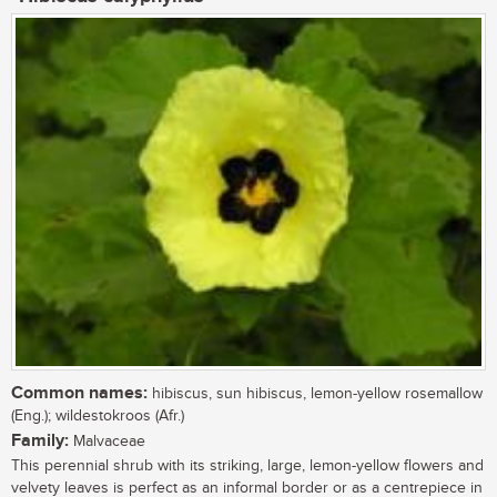
Common names:
hibiscus, sun hibiscus, lemon-yellow rosemallow
(Eng.); wildestokroos (Afr.)
Family:
Malvaceae
This perennial shrub with its striking, large, lemon-yellow flowers and
velvety leaves is perfect as an informal border or as a centrepiece in