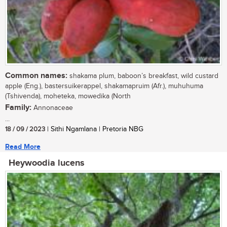
Common names:
shakama plum, baboon’s breakfast, wild custard
apple (Eng.), bastersuikerappel, shakamapruim (Afr.), muhuhuma
(Tshivenda), moheteka, mowedika (North
Family:
Annonaceae
...
18 / 09 / 2023
| Sithi Ngamlana | Pretoria NBG
Read More
Heywoodia lucens