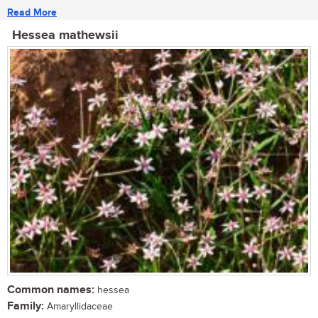
Read More
Hessea mathewsii
Common names:
hessea
Family:
Amaryllidaceae