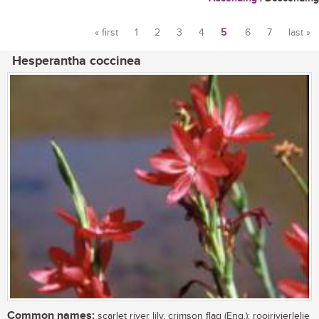
« first
1
2
3
4
5
6
7
last »
Pages
Hesperantha coccinea
Common names:
scarlet river lily, crimson flag (Eng.); rooirivierlelie