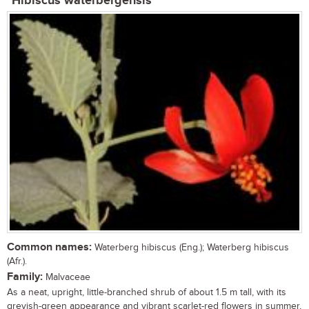
Hibiscus waterbergensis
Common names:
Waterberg hibiscus (Eng.); Waterberg hibiscus
(Afr.).
Family:
Malvaceae
As a neat, upright, little-branched shrub of about 1.5 m tall, with its
greyish-green appearance and vibrant scarlet-red flowers in summer,