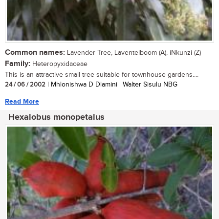
Common names:
Lavender Tree, Laventelboom (A), iNkunzi (Z)
Family:
Heteropyxidaceae
This is an attractive small tree suitable for townhouse gardens....
24 / 06 / 2002
| Mhlonishwa D Dlamini | Walter Sisulu NBG
Read More
Hexalobus monopetalus