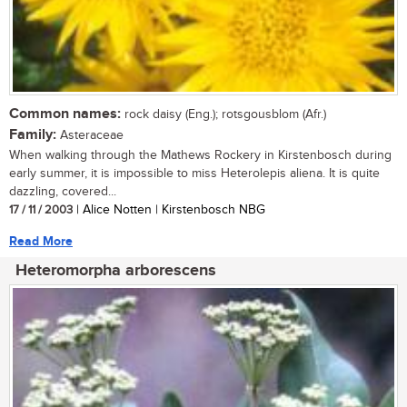
Common names:
rock daisy (Eng.); rotsgousblom (Afr.)
Family:
Asteraceae
When walking through the Mathews Rockery in Kirstenbosch during
early summer, it is impossible to miss Heterolepis aliena. It is quite
dazzling, covered...
17 / 11 / 2003
| Alice Notten | Kirstenbosch NBG
Read More
Heteromorpha arborescens