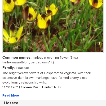
Common names:
harlequin evening flower (Eng.);
harlekynaandblom, perdeblom (Afr.)
Family:
Iridaceae
The bright yellow flowers of Hesperantha vaginata, with their
distinctive dark brown markings, have formed a very close
evolutionary relationship with...
17 / 10 / 2011
| Colleen Rust | Hantam NBG
Read More
Hessea