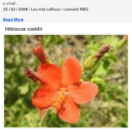
a small...
25 / 02 / 2008
| Lou-nita LeRoux | Lowveld NBG
Read More
Hibiscus coddii