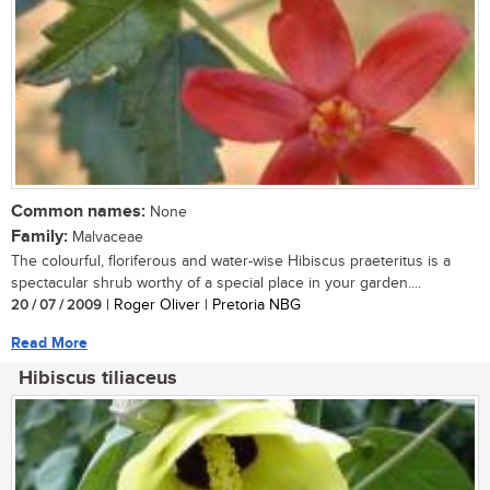
Common names:
None
Family:
Malvaceae
The colourful, floriferous and water-wise Hibiscus praeteritus is a
spectacular shrub worthy of a special place in your garden....
20 / 07 / 2009
| Roger Oliver | Pretoria NBG
Read More
Hibiscus tiliaceus