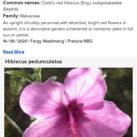
Common names:
Codd’s red hibiscus (Eng.); bokgobakataba
(Sepedi)
Family:
Malvaceae
An upright shrubby perennial with attractive, bright red flowers in
autumn; it is a decorative garden ornamental or container plant in full
sun or partial...
14 / 09 / 2020
| Fergy Nkadimeng | Pretoria NBG
Read More
Hibiscus pedunculatus