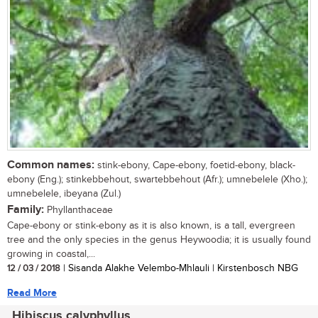
Common names:
stink-ebony, Cape-ebony, foetid-ebony, black-
ebony (Eng.); stinkebbehout, swartebbehout (Afr.); umnebelele (Xho.);
umnebelele, ibeyana (Zul.)
Family:
Phyllanthaceae
Cape-ebony or stink-ebony as it is also known, is a tall, evergreen
tree and the only species in the genus Heywoodia; it is usually found
growing in coastal,...
12 / 03 / 2018
| Sisanda Alakhe Velembo-Mhlauli | Kirstenbosch NBG
Read More
Hibiscus calyphyllus