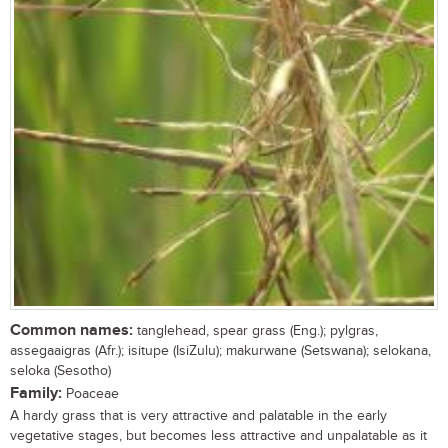
Common names:
tanglehead, spear grass (Eng.); pylgras,
assegaaigras (Afr.); isitupe (IsiZulu); makurwane (Setswana); selokana,
seloka (Sesotho)
Family:
Poaceae
A hardy grass that is very attractive and palatable in the early
vegetative stages, but becomes less attractive and unpalatable as it