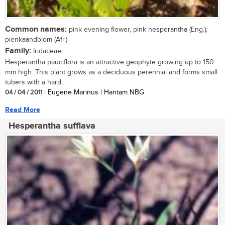
Common names:
pink evening flower, pink hesperantha (Eng.);
pienkaandblom (Afr.)
Family:
Iridaceae
Hesperantha pauciflora is an attractive geophyte growing up to 150
mm high. This plant grows as a deciduous perennial and forms small
tubers with a hard...
04 / 04 / 2011
| Eugene Marinus | Hantam NBG
Read More
Hesperantha sufflava