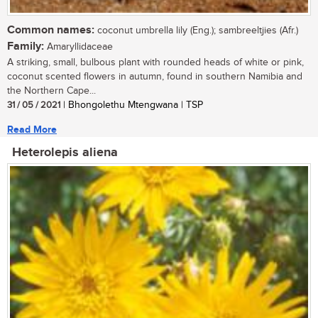
Common names:
coconut umbrella lily (Eng.); sambreeltjies (Afr.)
Family:
Amaryllidaceae
A striking, small, bulbous plant with rounded heads of white or pink,
coconut scented flowers in autumn, found in southern Namibia and
the Northern Cape...
31 / 05 / 2021
| Bhongolethu Mtengwana | TSP
Read More
Heterolepis aliena