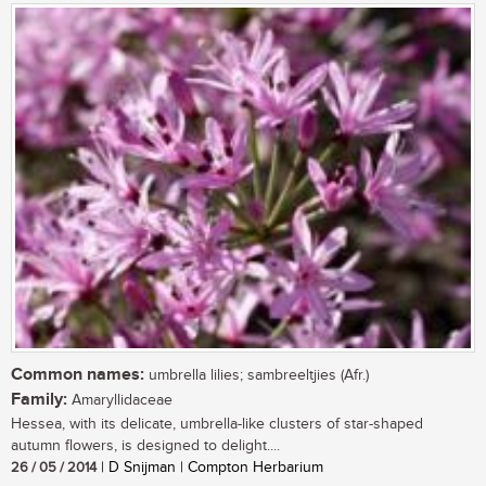
Common names:
umbrella lilies; sambreeltjies (Afr.)
Family:
Amaryllidaceae
Hessea, with its delicate, umbrella-like clusters of star-shaped
autumn flowers, is designed to delight....
26 / 05 / 2014
| D Snijman | Compton Herbarium