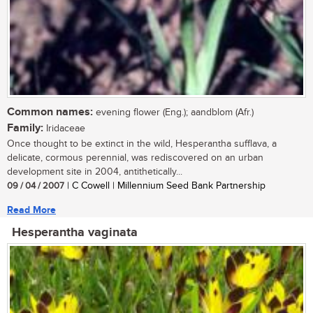
Common names:
evening flower (Eng.); aandblom (Afr.)
Family:
Iridaceae
Once thought to be extinct in the wild, Hesperantha sufflava, a
delicate, cormous perennial, was rediscovered on an urban
development site in 2004, antithetically...
09 / 04 / 2007
| C Cowell | Millennium Seed Bank Partnership
Read More
Hesperantha vaginata