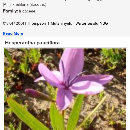
(Afr.); khahlana (Sesotho)
Family:
Iridaceae
...
01 / 01 / 2001
| Thompson T Mutshinyalo | Walter Sisulu NBG
Read More
Hesperantha pauciflora