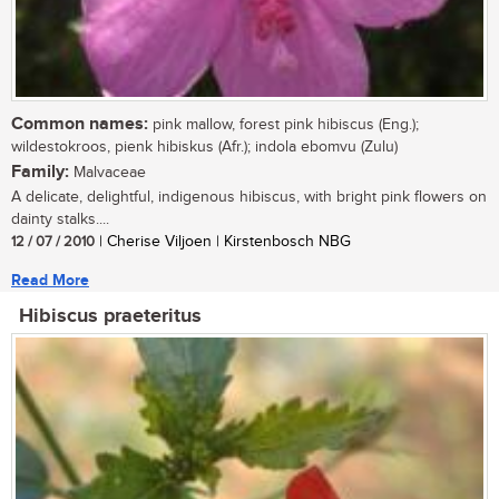
Common names:
pink mallow, forest pink hibiscus (Eng.);
wildestokroos, pienk hibiskus (Afr.); indola ebomvu (Zulu)
Family:
Malvaceae
A delicate, delightful, indigenous hibiscus, with bright pink flowers on
dainty stalks....
12 / 07 / 2010
| Cherise Viljoen | Kirstenbosch NBG
Read More
Hibiscus praeteritus