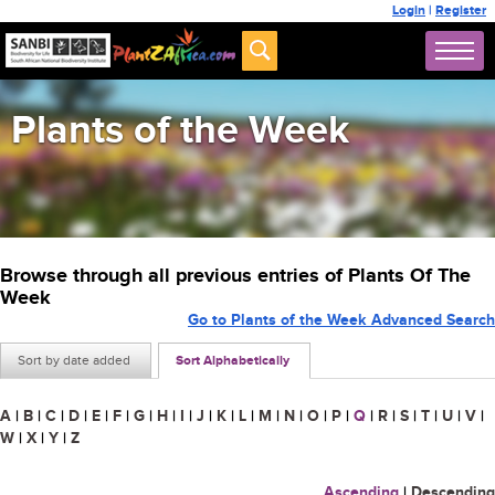
Login
|
Register
Plants of the Week
Browse through all previous entries of Plants Of The
Week
Go to Plants of the Week Advanced Search
Sort by date added
Sort Alphabetically
A
|
B
|
C
|
D
|
E
|
F
|
G
|
H
|
I
|
J
|
K
|
L
|
M
|
N
|
O
|
P
|
Q
|
R
|
S
|
T
|
U
|
V
|
W
|
X
|
Y
|
Z
Ascending
|
Descending