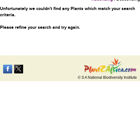
Unfortunately we couldn't find any Plants which match your search
criteria.
Please refine your search and try again.
© S A National Biodiversity Institute