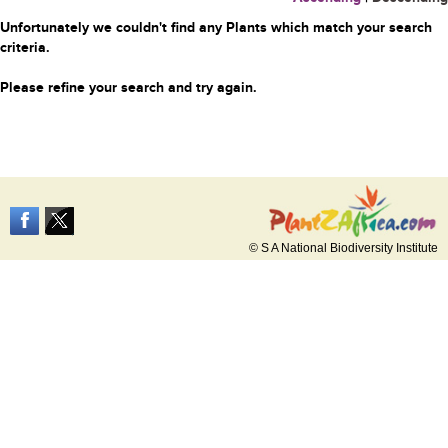
Unfortunately we couldn't find any Plants which match your search
criteria.
Please refine your search and try again.
© S A National Biodiversity Institute