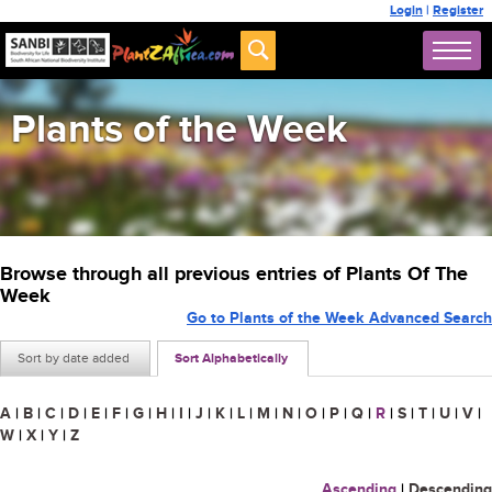
Login
|
Register
Plants of the Week
Browse through all previous entries of Plants Of The
Week
Go to Plants of the Week Advanced Search
Sort by date added
Sort Alphabetically
A
|
B
|
C
|
D
|
E
|
F
|
G
|
H
|
I
|
J
|
K
|
L
|
M
|
N
|
O
|
P
|
Q
|
R
|
S
|
T
|
U
|
V
|
W
|
X
|
Y
|
Z
Ascending
|
Descending