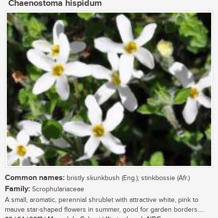
Chaenostoma hispidum
Common names:
bristly skunkbush (Eng.); stinkbossie (Afr.)
Family:
Scrophulariaceae
A small, aromatic, perennial shrublet with attractive white, pink to
mauve star-shaped flowers in summer, good for garden borders....