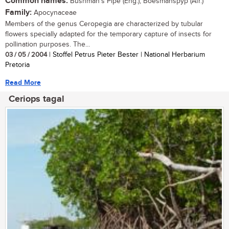
Common names:
Bushman's Pipe (Eng.); Boesmanspyp (Afr.)
Family:
Apocynaceae
Members of the genus Ceropegia are characterized by tubular
flowers specially adapted for the temporary capture of insects for
pollination purposes. The...
03 / 05 / 2004
| Stoffel Petrus Pieter Bester | National Herbarium
Pretoria
Read More
Ceriops tagal