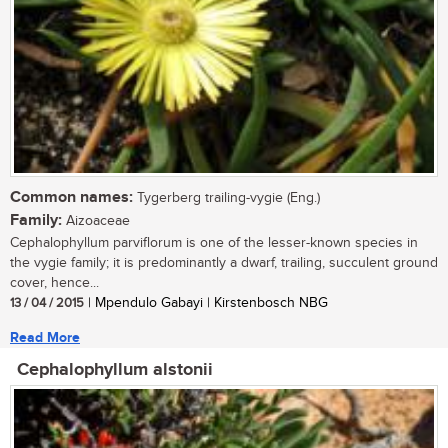
Common names:
Tygerberg trailing-vygie (Eng.)
Family:
Aizoaceae
Cephalophyllum parviflorum is one of the lesser-known species in
the vygie family; it is predominantly a dwarf, trailing, succulent ground
cover, hence...
13 / 04 / 2015
| Mpendulo Gabayi | Kirstenbosch NBG
Read More
Cephalophyllum alstonii