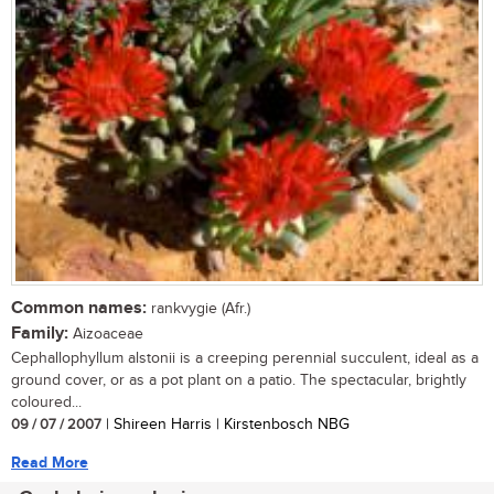
Common names:
rankvygie (Afr.)
Family:
Aizoaceae
Cephallophyllum alstonii is a creeping perennial succulent, ideal as a
ground cover, or as a pot plant on a patio. The spectacular, brightly
coloured...
09 / 07 / 2007
| Shireen Harris | Kirstenbosch NBG
Read More