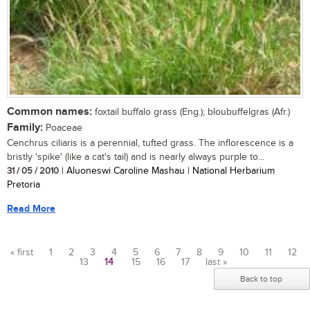
Common names:
foxtail buffalo grass (Eng.); bloubuffelgras (Afr.)
Family:
Poaceae
Cenchrus ciliaris is a perennial, tufted grass. The inflorescence is a
bristly 'spike' (like a cat's tail) and is nearly always purple to...
31 / 05 / 2010
| Aluoneswi Caroline Mashau | National Herbarium
Pretoria
Read More
« first
1
2
3
4
5
6
7
8
9
10
11
12
13
14
15
16
17
last »
Pages
Back to top