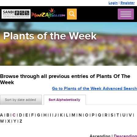
Login
|
Register
Plants of the Week
Browse through all previous entries of Plants Of The
Week
Go to Plants of the Week Advanced Search
Sort by date added
Sort Alphabetically
A
|
B
|
C
|
D
|
E
|
F
|
G
|
H
|
I
|
J
|
K
|
L
|
M
|
N
|
O
|
P
|
Q
|
R
|
S
|
T
|
U
|
V
|
W
|
X
|
Y
|
Z
Ascending
|
Descending