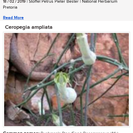
18 / 02 / 2019
| Stoffel Petrus Pieter Bester | National Herbarium
Pretoria
Read More
Ceropegia ampliata