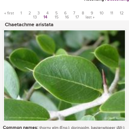
« first
1
2
3
4
5
6
7
8
9
10
11
12
13
14
15
16
17
last »
Pages
Chaetachme aristata
Common names:
thorny elm (Eng.); doringolm, basterwitpeer (Afr.);