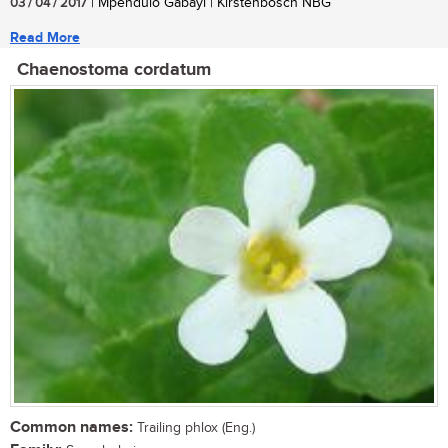
03 / 04 / 2017
| Mpendulo Gabayi | Kirstenbosch NBG
Read More
Chaenostoma cordatum
Common names:
Trailing phlox (Eng.)