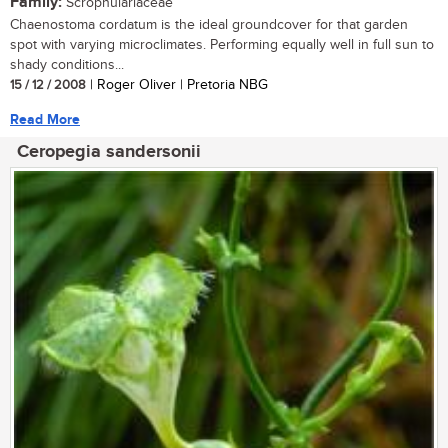
Family:
Scrophulariaceae
Chaenostoma cordatum is the ideal groundcover for that garden
spot with varying microclimates. Performing equally well in full sun to
shady conditions...
15 / 12 / 2008
| Roger Oliver | Pretoria NBG
Read More
Ceropegia sandersonii