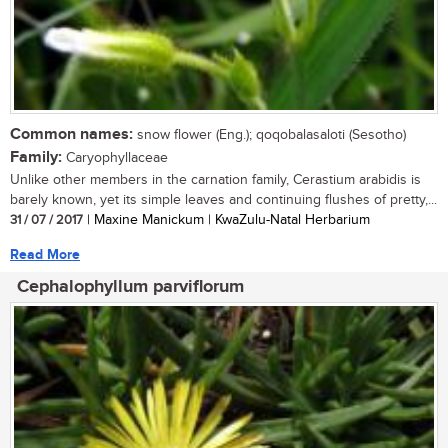
Common names:
snow flower (Eng.); qoqobalasaloti (Sesotho)
Family:
Caryophyllaceae
Unlike other members in the carnation family, Cerastium arabidis is
barely known, yet its simple leaves and continuing flushes of pretty,...
31 / 07 / 2017
| Maxine Manickum | KwaZulu-Natal Herbarium
Read More
Cephalophyllum parviflorum