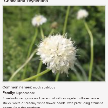
Cephalaria zeyheriana
Common names:
mock scabious
Family:
Dipsacaceae
A well-adapted grassland perennial with elongated inflorescence
stalks, white or creamy white flower heads, with protruding stamens.
Known from the northern...