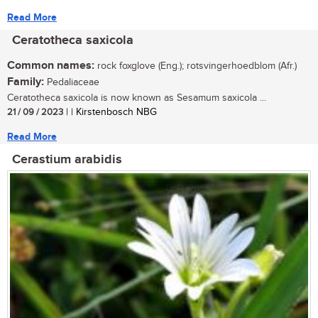
Read More
Ceratotheca saxicola
Common names:
rock foxglove (Eng.); rotsvingerhoedblom (Afr.)
Family:
Pedaliaceae
Ceratotheca saxicola is now known as Sesamum saxicola ...
21 / 09 / 2023
| | Kirstenbosch NBG
Read More
Cerastium arabidis