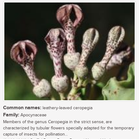
Common names:
leathery-leaved ceropegia
Family:
Apocynaceae
Members of the genus Ceropegia in the strict sense, are
characterized by tubular flowers specially adapted for the temporary
capture of insects for pollination...