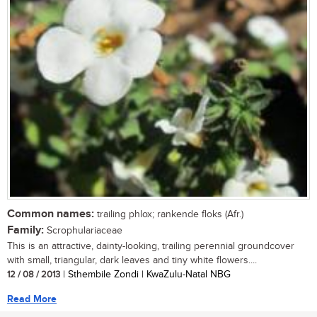
Common names:
trailing phlox; rankende floks (Afr.)
Family:
Scrophulariaceae
This is an attractive, dainty-looking, trailing perennial groundcover
with small, triangular, dark leaves and tiny white flowers....
12 / 08 / 2013
| Sthembile Zondi | KwaZulu-Natal NBG
Read More