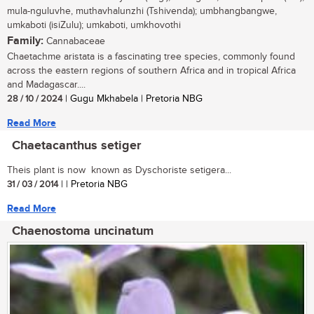
mula-nguluvhe, muthavhalunzhi (Tshivenda); umbhangbangwe,
umkaboti (isiZulu); umkaboti, umkhovothi
Family:
Cannabaceae
Chaetachme aristata is a fascinating tree species, commonly found
across the eastern regions of southern Africa and in tropical Africa
and Madagascar....
28 / 10 / 2024
| Gugu Mkhabela | Pretoria NBG
Read More
Chaetacanthus setiger
Theis plant is now known as Dyschoriste setigera...
31 / 03 / 2014
| | Pretoria NBG
Read More
Chaenostoma uncinatum