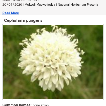
20 / 04 / 2020
| Mulweli Maswoliedza | National Herbarium Pretoria
Read More
Cephalaria pungens
Common names:
none kown