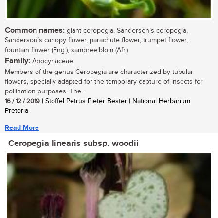
Common names:
giant ceropegia, Sanderson’s ceropegia,
Sanderson’s canopy flower, parachute flower, trumpet flower,
fountain flower (Eng.); sambreelblom (Afr.)
Family:
Apocynaceae
Members of the genus Ceropegia are characterized by tubular
flowers, specially adapted for the temporary capture of insects for
pollination purposes. The...
16 / 12 / 2019
| Stoffel Petrus Pieter Bester | National Herbarium
Pretoria
Read More
Ceropegia linearis subsp. woodii