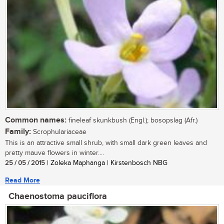
Common names:
fineleaf skunkbush (Engl.); bosopslag (Afr.)
Family:
Scrophulariaceae
This is an attractive small shrub, with small dark green leaves and
pretty mauve flowers in winter....
25 / 05 / 2015
| Zoleka Maphanga | Kirstenbosch NBG
Read More
Chaenostoma pauciflora