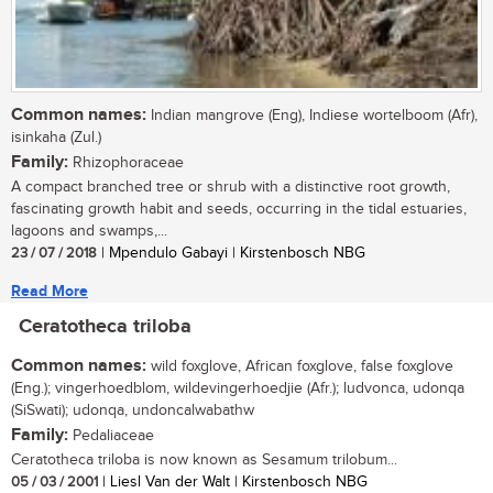
Common names:
Indian mangrove (Eng), Indiese wortelboom (Afr),
isinkaha (Zul.)
Family:
Rhizophoraceae
A compact branched tree or shrub with a distinctive root growth,
fascinating growth habit and seeds, occurring in the tidal estuaries,
lagoons and swamps,...
23 / 07 / 2018
| Mpendulo Gabayi | Kirstenbosch NBG
Read More
Ceratotheca triloba
Common names:
wild foxglove, African foxglove, false foxglove
(Eng.); vingerhoedblom, wildevingerhoedjie (Afr.); ludvonca, udonqa
(SiSwati); udonqa, undoncalwabathw
Family:
Pedaliaceae
Ceratotheca triloba is now known as Sesamum trilobum...
05 / 03 / 2001
| Liesl Van der Walt | Kirstenbosch NBG