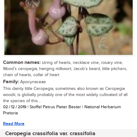
Common names:
string of hearts, necklace vine, rosary vine,
Wood’s ceropegia, hanging milkwort, Jacob’s beard, little pitchers,
chain of hearts, collar of heart
Family:
Apocynaceae
This dainty little Ceropegia, sometimes also known as Ceropegia
woodii, is globally probably one of the most widely cultivated of all
the species of this...
02 / 12 / 2019
| Stoffel Petrus Pieter Bester | National Herbarium
Pretoria
Read More
Ceropegia crassifolia var. crassifolia