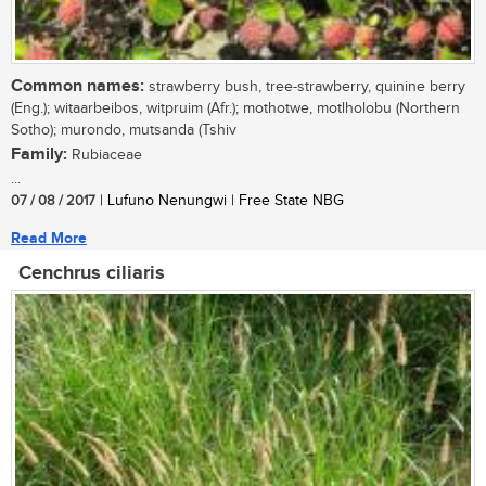
Common names:
strawberry bush, tree-strawberry, quinine berry
(Eng.); witaarbeibos, witpruim (Afr.); mothotwe, motlholobu (Northern
Sotho); murondo, mutsanda (Tshiv
Family:
Rubiaceae
...
07 / 08 / 2017
| Lufuno Nenungwi | Free State NBG
Read More
Cenchrus ciliaris