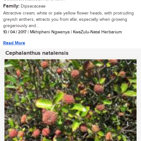
Family:
Dipsacaceae
Attractive cream, white or pale yellow flower heads, with protruding
greyish anthers, attracts you from afar, especially when growing
gregariously and...
10 / 04 / 2017
| Mkhipheni Ngwenya | KwaZulu-Natal Herbarium
Read More
Cephalanthus natalensis