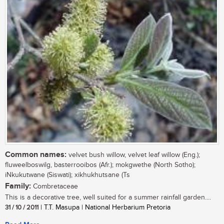
Common names:
velvet bush willow, velvet leaf willow (Eng.);
fluweelboswilg, basterrooibos (Afr.); mokgwethe (North Sotho);
iNkukutwane (Siswati); xikhukhutsane (Ts
Family:
Combretaceae
This is a decorative tree, well suited for a summer rainfall garden....
31 / 10 / 2011
| T.T. Masupa | National Herbarium Pretoria