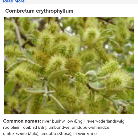
Read More
Combretum erythrophyllum
Common names:
river bushwillow (Eng.), riviervaderlandswilg,
rooiblaar, rooiblad (Afr.), umbondwe, umdubu-wehlandze,
umhlalavane (Zulu), umdubu (Xhosa), miavana, mo