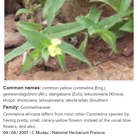
Common names:
common yellow commelina (Eng.);
geeleendagsblom (Afr.); idangabane (Zulu), lekzotswana (Xhosa);
khopo, khotsoana, lekxopswana, tabola-lefalo (Southern
Family:
Commelinaceae
Commelina africana differs from most other Commelina species by
having pretty, small, canary-yellow flowers instead of the usual blue
flowers, and also...
09 / 04 / 2007
| C Mudau | National Herbarium Pretoria