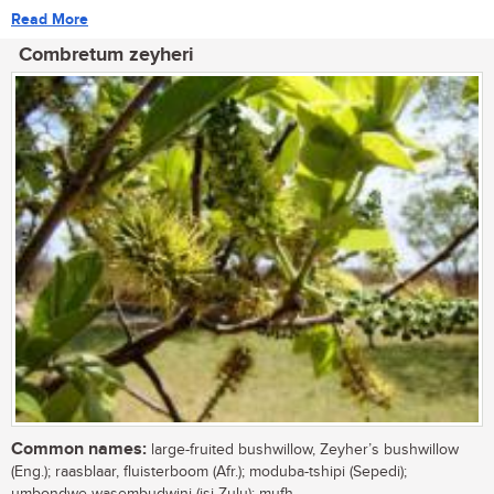
Read More
Combretum zeyheri
Common names:
large-fruited bushwillow, Zeyher’s bushwillow
(Eng.); raasblaar, fluisterboom (Afr.); moduba-tshipi (Sepedi);