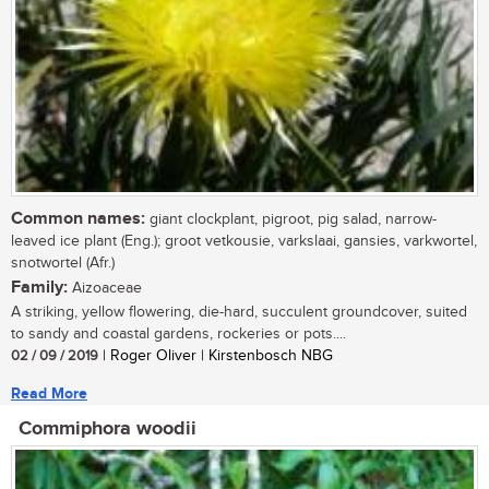
Common names:
giant clockplant, pigroot, pig salad, narrow-
leaved ice plant (Eng.); groot vetkousie, varkslaai, gansies, varkwortel,
snotwortel (Afr.)
Family:
Aizoaceae
A striking, yellow flowering, die-hard, succulent groundcover, suited
to sandy and coastal gardens, rockeries or pots....
02 / 09 / 2019
| Roger Oliver | Kirstenbosch NBG
Read More
Commiphora woodii