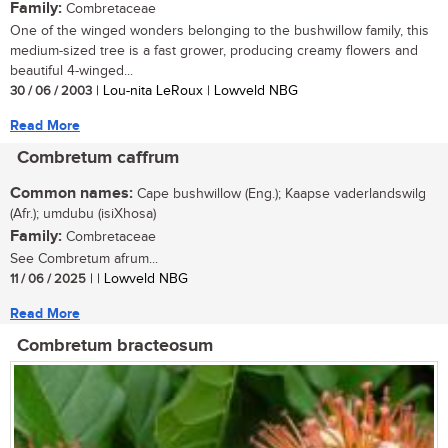
Family:
Combretaceae
One of the winged wonders belonging to the bushwillow family, this
medium-sized tree is a fast grower, producing creamy flowers and
beautiful 4-winged...
30 / 06 / 2003
| Lou-nita LeRoux | Lowveld NBG
Read More
Combretum caffrum
Common names:
Cape bushwillow (Eng.); Kaapse vaderlandswilg
(Afr.); umdubu (isiXhosa)
Family:
Combretaceae
See Combretum afrum...
11 / 06 / 2025
| | Lowveld NBG
Read More
Combretum bracteosum