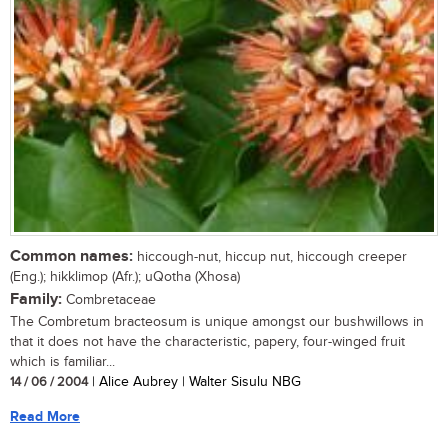
Common names:
hiccough-nut, hiccup nut, hiccough creeper
(Eng.); hikklimop (Afr.); uQotha (Xhosa)
Family:
Combretaceae
The Combretum bracteosum is unique amongst our bushwillows in
that it does not have the characteristic, papery, four-winged fruit
which is familiar...
14 / 06 / 2004
| Alice Aubrey | Walter Sisulu NBG
Read More