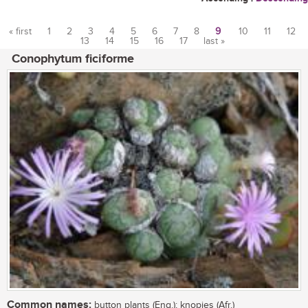
« first
1
2
3
4
5
6
7
8
9
10
11
12
13
14
15
16
17
last »
Pages
Conophytum ficiforme
Common names:
button plants (Eng.); knopies (Afr.)