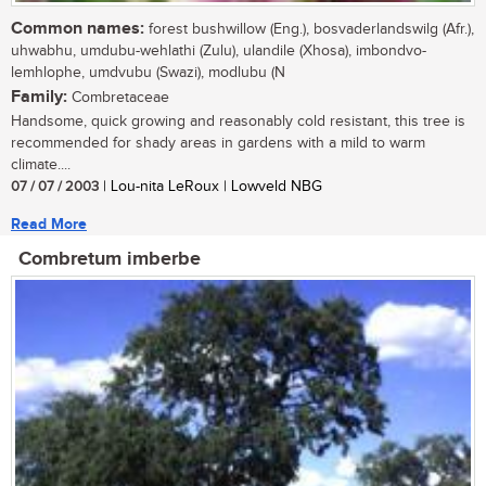
Common names:
forest bushwillow (Eng.), bosvaderlandswilg (Afr.),
uhwabhu, umdubu-wehlathi (Zulu), ulandile (Xhosa), imbondvo-
lemhlophe, umdvubu (Swazi), modlubu (N
Family:
Combretaceae
Handsome, quick growing and reasonably cold resistant, this tree is
recommended for shady areas in gardens with a mild to warm
climate....
07 / 07 / 2003
| Lou-nita LeRoux | Lowveld NBG
Read More
Combretum imberbe