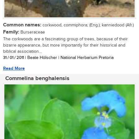
Common names:
corkwood, commiphora; (Eng.); kanniedood (Afr.)
Family:
Burseraceae
The corkwoods are a fascinating group of trees, because of their
bizarre appearance, but more importantly for their historical and
biblical association...
31 / 01 / 2011
| Beate Hölscher | National Herbarium Pretoria
Read More
Commelina benghalensis