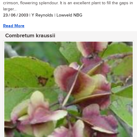
crimson, flowering splendour. It is an excellent plant to fill the gaps in
larger...
23 / 06 / 2003
| Y Reynolds | Lowveld NBG
Read More
Combretum kraussii