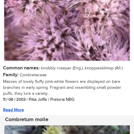
Common names:
knobbly creeper (Eng.); knoppiesklimop (Afr.)
Family:
Combretaceae
Masses of lovely fluffy pink-white flowers are displayed on bare
branches in early spring. Fragrant and resembling small powder
puffs, they lure a variety...
11 / 08 / 2003
| Pitta Joffe | Pretoria NBG
Read More
Combretum molle