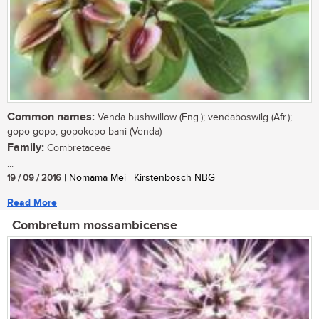
Common names:
Venda bushwillow (Eng.); vendaboswilg (Afr.);
gopo-gopo, gopokopo-bani (Venda)
Family:
Combretaceae
...
19 / 09 / 2016
| Nomama Mei | Kirstenbosch NBG
Read More
Combretum mossambicense