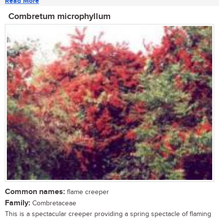
Read More
Combretum microphyllum
Common names:
flame creeper
Family:
Combretaceae
This is a spectacular creeper providing a spring spectacle of flaming