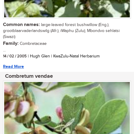
Common names:
large-leaved forest bushwillow (Eng.);
grootblaarvaderlandswilg (Afr.); iWaphu (Zulu); Mbondvo sehlatsi
(Swazi)
Family:
Combretaceae
...
14 / 02 / 2005
| Hugh Glen | KwaZulu-Natal Herbarium
Read More
Combretum vendae