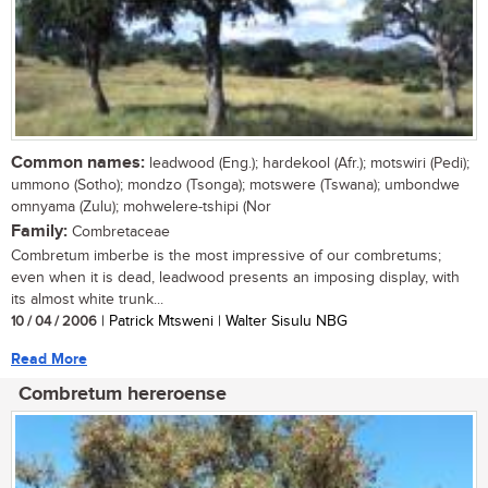
Common names:
leadwood (Eng.); hardekool (Afr.); motswiri (Pedi);
ummono (Sotho); mondzo (Tsonga); motswere (Tswana); umbondwe
omnyama (Zulu); mohwelere-tshipi (Nor
Family:
Combretaceae
Combretum imberbe is the most impressive of our combretums;
even when it is dead, leadwood presents an imposing display, with
its almost white trunk...
10 / 04 / 2006
| Patrick Mtsweni | Walter Sisulu NBG
Read More
Combretum hereroense