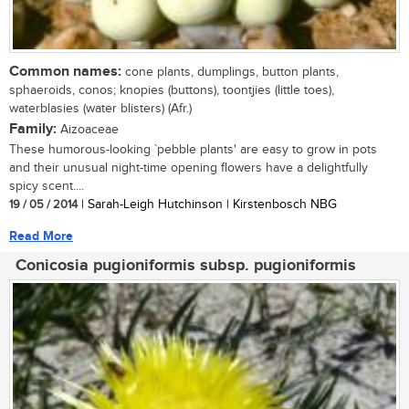
Common names:
cone plants, dumplings, button plants,
sphaeroids, conos; knopies (buttons), toontjies (little toes),
waterblasies (water blisters) (Afr.)
Family:
Aizoaceae
These humorous-looking `pebble plants' are easy to grow in pots
and their unusual night-time opening flowers have a delightfully
spicy scent....
19 / 05 / 2014
| Sarah-Leigh Hutchinson | Kirstenbosch NBG
Read More
Conicosia pugioniformis subsp. pugioniformis