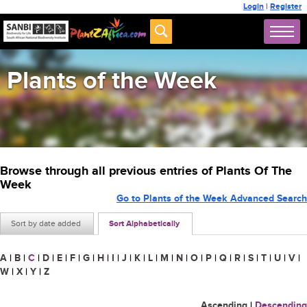
Login
|
Register
Plants of the Week
Browse through all previous entries of Plants Of The
Week
Go to Plants of the Week Advanced Search
Sort by date added
Sort Alphabetically
A
|
B
|
C
|
D
|
E
|
F
|
G
|
H
|
I
|
J
|
K
|
L
|
M
|
N
|
O
|
P
|
Q
|
R
|
S
|
T
|
U
|
V
|
W
|
X
|
Y
|
Z
Ascending
|
Descending