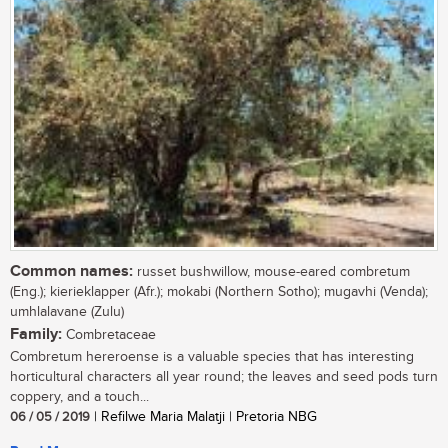
Common names:
russet bushwillow, mouse-eared combretum
(Eng.); kierieklapper (Afr.); mokabi (Northern Sotho); mugavhi (Venda);
umhlalavane (Zulu)
Family:
Combretaceae
Combretum hereroense is a valuable species that has interesting
horticultural characters all year round; the leaves and seed pods turn
coppery, and a touch...
06 / 05 / 2019
| Refilwe Maria Malatji | Pretoria NBG