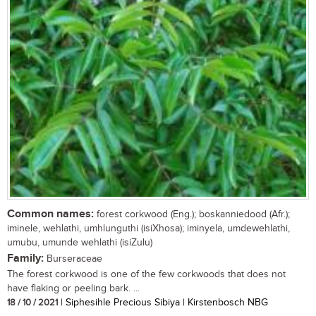
Common names:
forest corkwood (Eng.); boskanniedood (Afr.);
iminele, wehlathi, umhlunguthi (isiXhosa); iminyela, umdewehlathi,
umubu, umunde wehlathi (isiZulu)
Family:
Burseraceae
The forest corkwood is one of the few corkwoods that does not
have flaking or peeling bark. ...
18 / 10 / 2021
| Siphesihle Precious Sibiya | Kirstenbosch NBG