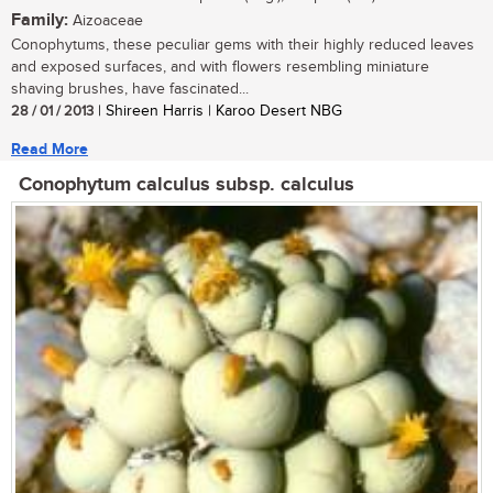
Family:
Aizoaceae
Conophytums, these peculiar gems with their highly reduced leaves
and exposed surfaces, and with flowers resembling miniature
shaving brushes, have fascinated...
28 / 01 / 2013
| Shireen Harris | Karoo Desert NBG
Read More
Conophytum calculus subsp. calculus