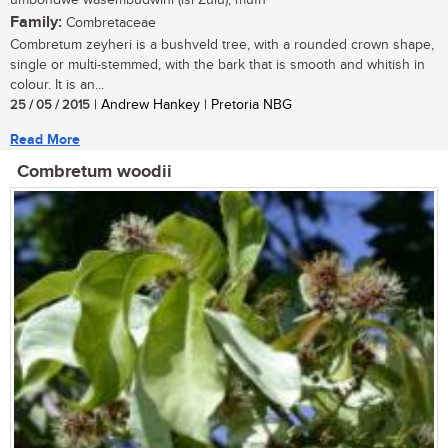
umbondwe wasembudwini (isi Zulu); mufh
Family:
Combretaceae
Combretum zeyheri is a bushveld tree, with a rounded crown shape,
single or multi-stemmed, with the bark that is smooth and whitish in
colour. It is an...
25 / 05 / 2015
| Andrew Hankey | Pretoria NBG
Read More
Combretum woodii