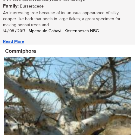
Family:
Burseraceae
An interesting tree because of its unusual appearance of silky,
copper-like bark that peels in large flakes; a great specimen for
making bonsai trees and...
14 / 08 / 2017
| Mpendulo Gabayi | Kirstenbosch NBG
Read More
Commiphora