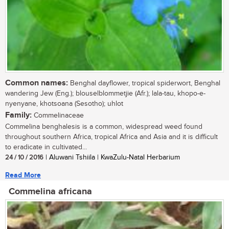
Common names:
Benghal dayflower, tropical spiderwort, Benghal
wandering Jew (Eng.); blouselblommetjie (Afr.); lala-tau, khopo-e-
nyenyane, khotsoana (Sesotho); uhlot
Family:
Commelinaceae
Commelina benghalesis is a common, widespread weed found
throughout southern Africa, tropical Africa and Asia and it is difficult
to eradicate in cultivated...
24 / 10 / 2016
| Aluwani Tshiila | KwaZulu-Natal Herbarium
Read More
Commelina africana