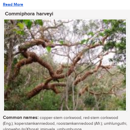
Read More
Commiphora harveyi
Common names:
copper-stem corkwood, red-stem corkwood
(Eng.); koperstamkanniedood, rooistamkanniedood (Afr.); umhlunguthi,
ulonwabo (isiXhosa); iminyela, umbumbunga