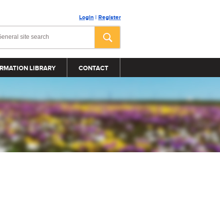
Login
|
Register
RMATION LIBRARY
CONTACT