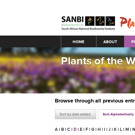
Main menu
HOME
ABOUT
P
Plants of the 
Browse through all previous ent
Sort by date added
Sort Alphabetically
A
|
B
|
C
|
D
|
E
|
F
|
G
|
H
|
I
|
J
|
K
|
L
|
M
|