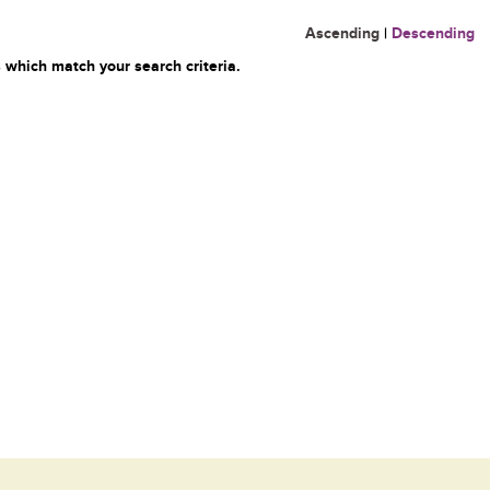
Ascending
|
Descending
 which match your search criteria.