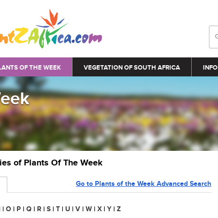
LANTS OF THE WEEK
VEGETATION OF SOUTH AFRICA
INFO
Week
ries of Plants Of The Week
Go to Plants of the Week Advanced Search
N
|
O
|
P
|
Q
|
R
|
S
|
T
|
U
|
V
|
W
|
X
|
Y
|
Z