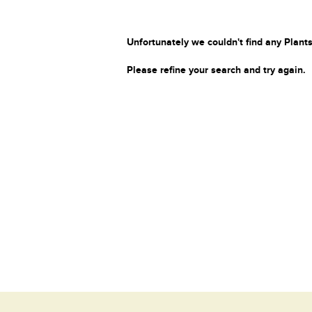
Unfortunately we couldn't find any Plants
Please refine your search and try again.