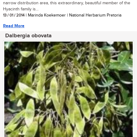
narrow distribution area, this extraordinary, beautiful member of the
Hyacinth family is...
13 / 01 / 2014
| Marinda Koekemoer | National Herbarium Pretoria
Read More
Dalbergia obovata