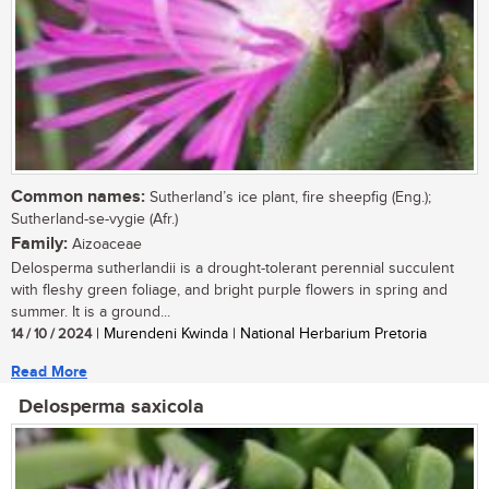
Common names:
Sutherland’s ice plant, fire sheepfig (Eng.);
Sutherland-se-vygie (Afr.)
Family:
Aizoaceae
Delosperma sutherlandii is a drought-tolerant perennial succulent
with fleshy green foliage, and bright purple flowers in spring and
summer. It is a ground...
14 / 10 / 2024
| Murendeni Kwinda | National Herbarium Pretoria
Read More
Delosperma saxicola