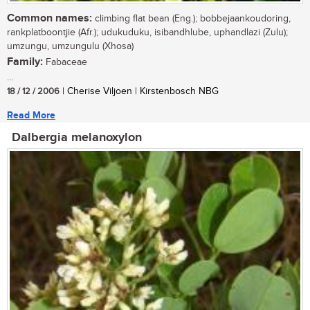
Common names:
climbing flat bean (Eng.); bobbejaankoudoring,
rankplatboontjie (Afr.); udukuduku, isibandhlube, uphandlazi (Zulu);
umzungu, umzungulu (Xhosa)
Family:
Fabaceae
...
18 / 12 / 2006
| Cherise Viljoen | Kirstenbosch NBG
Read More
Dalbergia melanoxylon