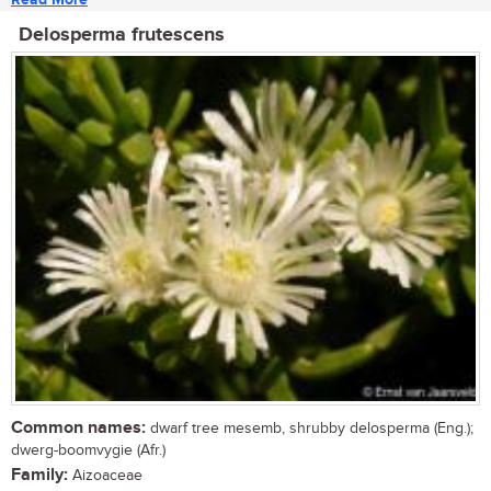
Delosperma frutescens
Common names:
dwarf tree mesemb, shrubby delosperma (Eng.);
dwerg-boomvygie (Afr.)
Family:
Aizoaceae