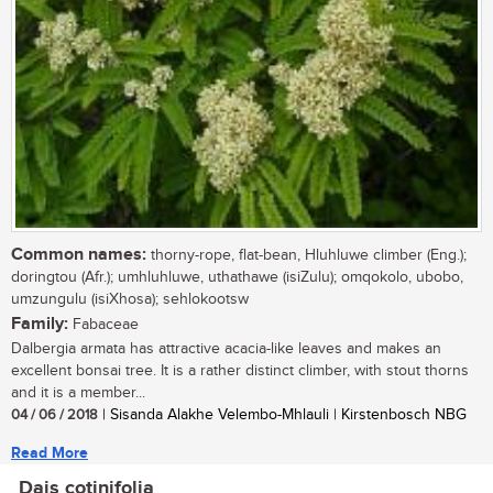
Common names:
thorny-rope, flat-bean, Hluhluwe climber (Eng.);
doringtou (Afr.); umhluhluwe, uthathawe (isiZulu); omqokolo, ubobo,
umzungulu (isiXhosa); sehlokootsw
Family:
Fabaceae
Dalbergia armata has attractive acacia-like leaves and makes an
excellent bonsai tree. It is a rather distinct climber, with stout thorns
and it is a member...
04 / 06 / 2018
| Sisanda Alakhe Velembo-Mhlauli | Kirstenbosch NBG
Read More
Dais cotinifolia