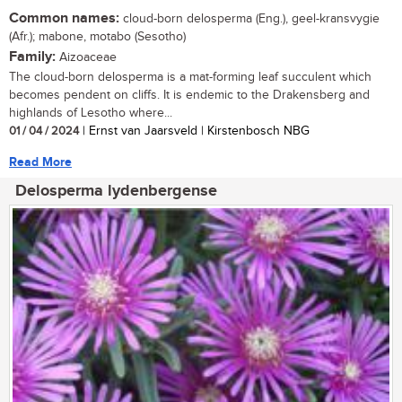
Common names:
cloud-born delosperma (Eng.), geel-kransvygie
(Afr.); mabone, motabo (Sesotho)
Family:
Aizoaceae
The cloud-born delosperma is a mat-forming leaf succulent which
becomes pendent on cliffs. It is endemic to the Drakensberg and
highlands of Lesotho where...
01 / 04 / 2024
| Ernst van Jaarsveld | Kirstenbosch NBG
Read More
Delosperma lydenbergense