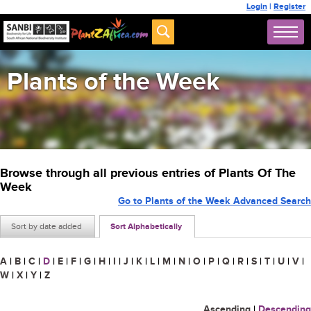
Login
|
Register
Plants of the Week
Browse through all previous entries of Plants Of The
Week
Go to Plants of the Week Advanced Search
Sort by date added
Sort Alphabetically
A
|
B
|
C
|
D
|
E
|
F
|
G
|
H
|
I
|
J
|
K
|
L
|
M
|
N
|
O
|
P
|
Q
|
R
|
S
|
T
|
U
|
V
|
W
|
X
|
Y
|
Z
Ascending
|
Descending