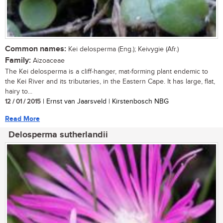
Common names:
Kei delosperma (Eng.); Keivygie (Afr.)
Family:
Aizoaceae
The Kei delosperma is a cliff-hanger, mat-forming plant endemic to
the Kei River and its tributaries, in the Eastern Cape. It has large, flat,
hairy to...
12 / 01 / 2015
| Ernst van Jaarsveld | Kirstenbosch NBG
Read More
Delosperma sutherlandii