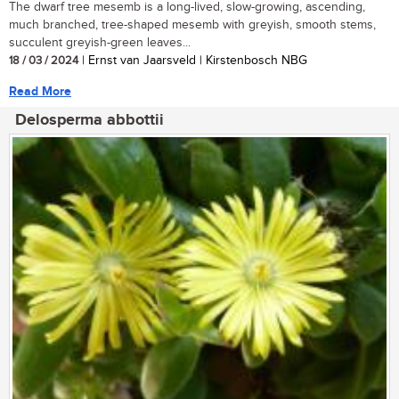
The dwarf tree mesemb is a long-lived, slow-growing, ascending,
much branched, tree-shaped mesemb with greyish, smooth stems,
succulent greyish-green leaves...
18 / 03 / 2024
| Ernst van Jaarsveld | Kirstenbosch NBG
Read More
Delosperma abbottii