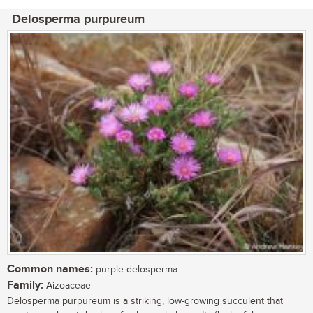
Delosperma purpureum
Common names:
purple delosperma
Family:
Aizoaceae
Delosperma purpureum is a striking, low-growing succulent that