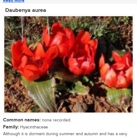
Read More
Daubenya aurea
Common names:
none recorded.
Family:
Hyacinthaceae
Although it is dormant during summer and autumn and has a very