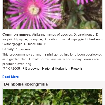
Common names:
Afrikaans names of species: D. carolinense, D.
vogtsii : klipvygie, rotsvygie; D. floribundum : skaapvygie; D. herbeum
: witbergvygie; D. macellum : r
Family:
Aizoaceae
This predominantly summer rainfall genus has long been overlooked
as a garden plant. Growth forms vary vastly and showy flowers are
produced over long...
17 / 10 / 2005
| P Burgoyne | National Herbarium Pretoria
Read More
Deinbollia oblongifolia