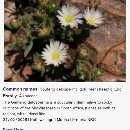
Common names:
Gauteng delosperma, gold reef sheepfig (Eng.)
Family:
Aizoaceae
The Gauteng delosperma is a succulent plant native to rocky
outcrops of the Magaliesberg in South Africa, it dazzles with its
radiant, white, daisy-like...
24 / 02 / 2025
| Rofhiwa Ingrid Mudau | Pretoria NBG
Read More