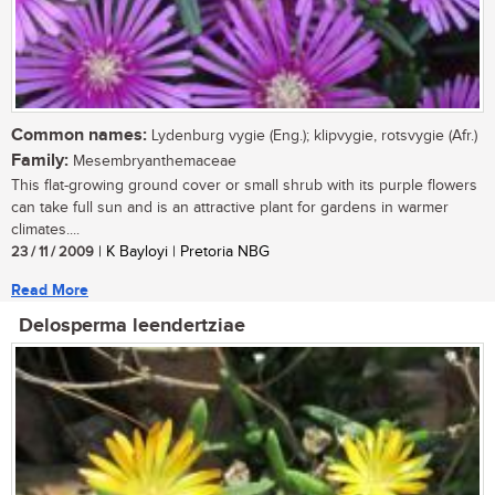
Common names:
Lydenburg vygie (Eng.); klipvygie, rotsvygie (Afr.)
Family:
Mesembryanthemaceae
This flat-growing ground cover or small shrub with its purple flowers
can take full sun and is an attractive plant for gardens in warmer
climates....
23 / 11 / 2009
| K Bayloyi | Pretoria NBG
Read More
Delosperma leendertziae