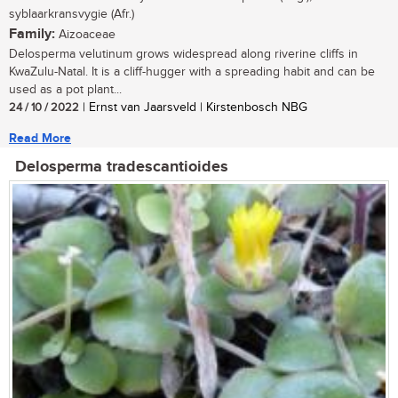
syblaarkransvygie (Afr.)
Family:
Aizoaceae
Delosperma velutinum grows widespread along riverine cliffs in
KwaZulu-Natal. It is a cliff-hugger with a spreading habit and can be
used as a pot plant...
24 / 10 / 2022
| Ernst van Jaarsveld | Kirstenbosch NBG
Read More
Delosperma tradescantioides