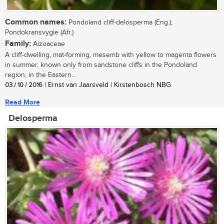
Common names:
Pondoland cliff-delosperma (Eng.);
Pondokransvygie (Afr.)
Family:
Aizoaceae
A cliff-dwelling, mat-forming, mesemb with yellow to magenta flowers
in summer, known only from sandstone cliffs in the Pondoland
region, in the Eastern...
03 / 10 / 2016
| Ernst van Jaarsveld | Kirstenbosch NBG
Read More
Delosperma