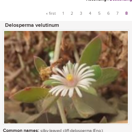
« first
1
2
3
4
5
6
7
8
Pages
Delosperma velutinum
Common names:
silky-leaved cliff-delosperma (Eng.);