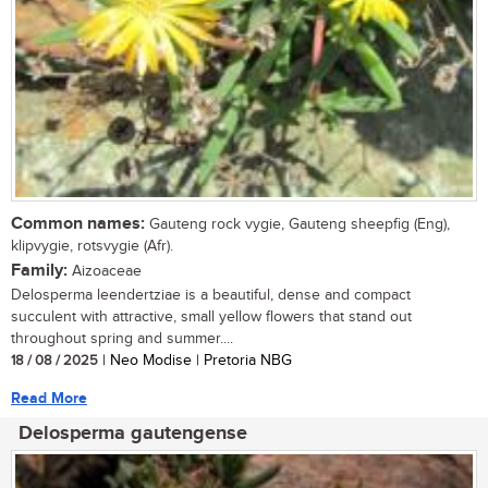
Common names:
Gauteng rock vygie, Gauteng sheepfig (Eng),
klipvygie, rotsvygie (Afr).
Family:
Aizoaceae
Delosperma leendertziae is a beautiful, dense and compact
succulent with attractive, small yellow flowers that stand out
throughout spring and summer....
18 / 08 / 2025
| Neo Modise | Pretoria NBG
Read More
Delosperma gautengense