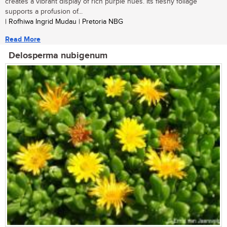
creates a vibrant display of rich purple hues. Its fleshy foliage
supports a profusion of...
| Rofhiwa Ingrid Mudau | Pretoria NBG
Read More
Delosperma nubigenum