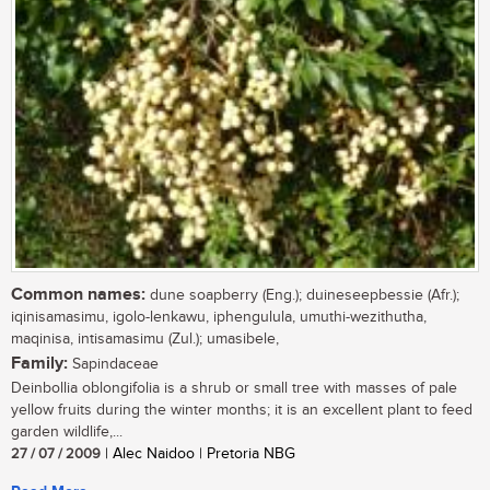
Common names:
dune soapberry (Eng.); duineseepbessie (Afr.);
iqinisamasimu, igolo-lenkawu, iphengulula, umuthi-wezithutha,
maqinisa, intisamasimu (Zul.); umasibele,
Family:
Sapindaceae
Deinbollia oblongifolia is a shrub or small tree with masses of pale
yellow fruits during the winter months; it is an excellent plant to feed
garden wildlife,...
27 / 07 / 2009
| Alec Naidoo | Pretoria NBG