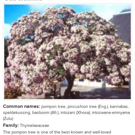
Common names:
pompon tree, pincushion tree (Eng.), kannabas,
speldekussing, basboom (Afr.), intozani (Xhosa); intozwane-emnyama
(Zulu)
Family:
Thymelaeaceae
The pompon tree is one of the best known and well-loved