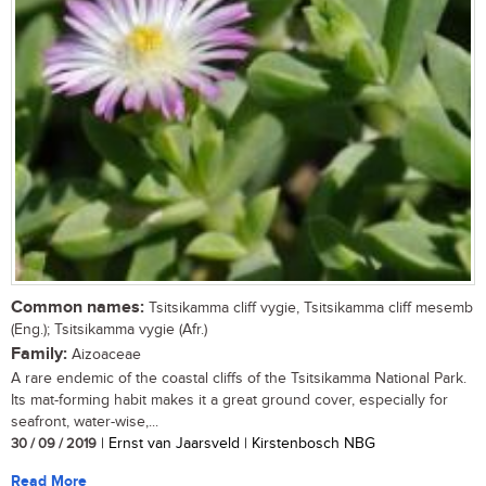
Common names:
Tsitsikamma cliff vygie, Tsitsikamma cliff mesemb
(Eng.); Tsitsikamma vygie (Afr.)
Family:
Aizoaceae
A rare endemic of the coastal cliffs of the Tsitsikamma National Park.
Its mat-forming habit makes it a great ground cover, especially for
seafront, water-wise,...
30 / 09 / 2019
| Ernst van Jaarsveld | Kirstenbosch NBG
Read More