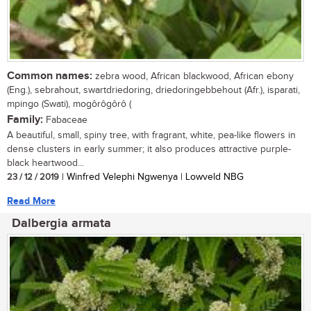
Common names:
zebra wood, African blackwood, African ebony
(Eng.), sebrahout, swartdriedoring, driedoringebbehout (Afr.), isparati,
mpingo (Swati), mogôrôgôrô (
Family:
Fabaceae
A beautiful, small, spiny tree, with fragrant, white, pea-like flowers in
dense clusters in early summer; it also produces attractive purple-
black heartwood...
23 / 12 / 2019
| Winfred Velephi Ngwenya | Lowveld NBG
Read More
Dalbergia armata