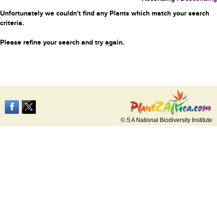
Unfortunately we couldn't find any Plants which match your search
criteria.
Please refine your search and try again.
© S A National Biodiversity Institute