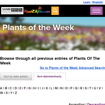
Login
|
Register
Plants of the Week
Browse through all previous entries of Plants Of The
Week
Go to Plants of the Week Advanced Search
Sort by date added
Sort Alphabetically
A
|
B
|
C
|
D
|
E
|
F
|
G
|
H
|
I
|
J
|
K
|
L
|
M
|
N
|
O
|
P
|
Q
|
R
|
S
|
T
|
U
|
V
|
W
|
X
|
Y
|
Z
Ascending
|
Descending