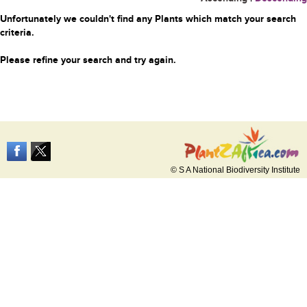
Unfortunately we couldn't find any Plants which match your search
criteria.
Please refine your search and try again.
© S A National Biodiversity Institute