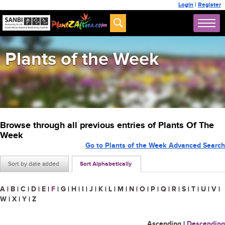
Login
|
Register
Plants of the Week
Browse through all previous entries of Plants Of The
Week
Go to Plants of the Week Advanced Search
Sort by date added
Sort Alphabetically
A
|
B
|
C
|
D
|
E
|
F
|
G
|
H
|
I
|
J
|
K
|
L
|
M
|
N
|
O
|
P
|
Q
|
R
|
S
|
T
|
U
|
V
|
W
|
X
|
Y
|
Z
Ascending
|
Descending