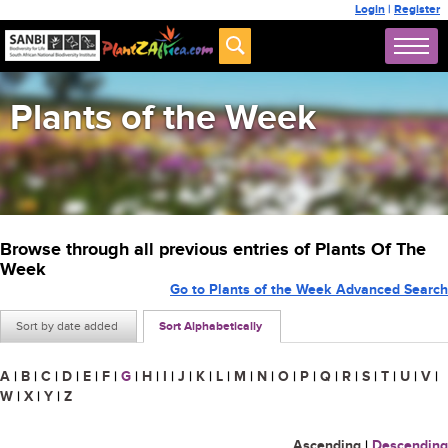
Login
|
Register
Plants of the Week
Browse through all previous entries of Plants Of The
Week
Go to Plants of the Week Advanced Search
Sort by date added
Sort Alphabetically
A
|
B
|
C
|
D
|
E
|
F
|
G
|
H
|
I
|
J
|
K
|
L
|
M
|
N
|
O
|
P
|
Q
|
R
|
S
|
T
|
U
|
V
|
W
|
X
|
Y
|
Z
Ascending
|
Descending