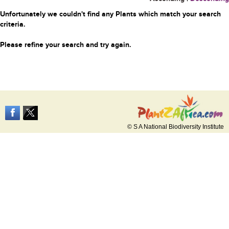
Unfortunately we couldn't find any Plants which match your search
criteria.
Please refine your search and try again.
© S A National Biodiversity Institute