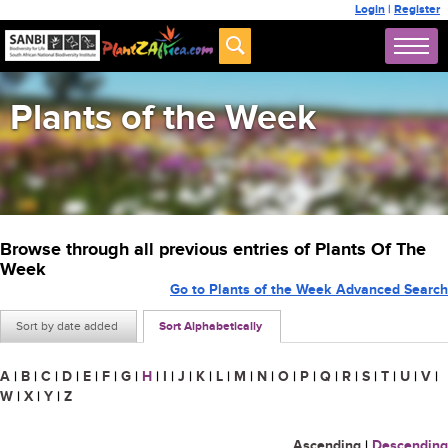
Login
|
Register
Plants of the Week
Browse through all previous entries of Plants Of The
Week
Go to Plants of the Week Advanced Search
Sort by date added
Sort Alphabetically
A
|
B
|
C
|
D
|
E
|
F
|
G
|
H
|
I
|
J
|
K
|
L
|
M
|
N
|
O
|
P
|
Q
|
R
|
S
|
T
|
U
|
V
|
W
|
X
|
Y
|
Z
Ascending
|
Descending