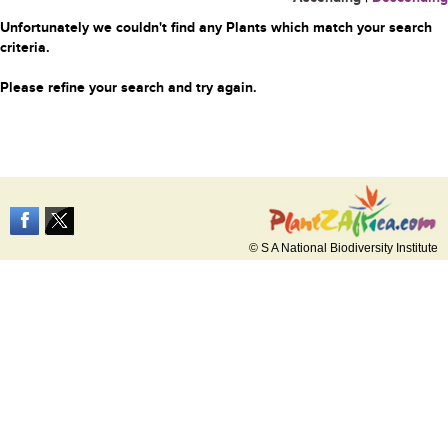
Unfortunately we couldn't find any Plants which match your search
criteria.
Please refine your search and try again.
© S A National Biodiversity Institute