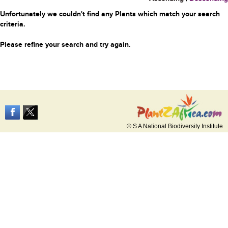
Unfortunately we couldn't find any Plants which match your search
criteria.
Please refine your search and try again.
© S A National Biodiversity Institute