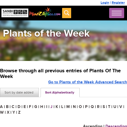
Login
|
Register
Plants of the Week
Browse through all previous entries of Plants Of The
Week
Go to Plants of the Week Advanced Search
Sort by date added
Sort Alphabetically
A
|
B
|
C
|
D
|
E
|
F
|
G
|
H
|
I
|
J
|
K
|
L
|
M
|
N
|
O
|
P
|
Q
|
R
|
S
|
T
|
U
|
V
|
W
|
X
|
Y
|
Z
Ascending
|
Descending