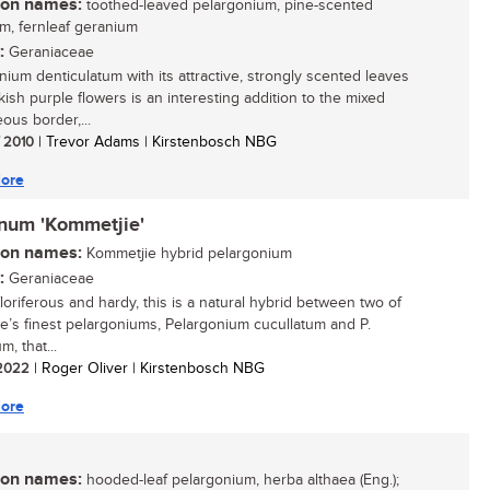
n names:
toothed-leaved pelargonium, pine-scented
m, fernleaf geranium
:
Geraniaceae
nium denticulatum with its attractive, strongly scented leaves
kish purple flowers is an interesting addition to the mixed
ous border,...
/ 2010
| Trevor Adams | Kirstenbosch NBG
ore
inum 'Kommetjie'
n names:
Kommetjie hybrid pelargonium
:
Geraniaceae
floriferous and hardy, this is a natural hybrid between two of
e’s finest pelargoniums, Pelargonium cucullatum and P.
m, that...
/ 2022
| Roger Oliver | Kirstenbosch NBG
ore
n names:
hooded-leaf pelargonium, herba althaea (Eng.);