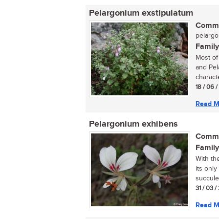
Pelargonium exstipulatum
Commo
pelargo
Family
Most of
and Pel
characte
18 / 06 
Read M
Pelargonium exhibens
Commo
Family
With th
its onl
succule
31 / 03 
Read M