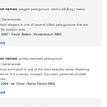
n names:
elegant pelargonium, stork's-bill (Eng.); malva
:
Geraniaceae
nium elegans is one of several tufted pelargoniums that are
 for outdoor pots....
/ 2007
| Trevor Adams | Kirstenbosch NBG
ore
n names:
prickly-stemmed pelargonium
:
Geraniaceae
nium echinatum is one of the most beautiful winter flowering
niums. It is a stocky, compact, succulent perennial shrublet
nes...
/ 2004
| Ian Oliver | Karoo Desert NBG
ore