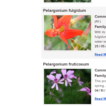
Pelargonium fulgidum
Commo
(Afr.)
Family
With its
fulgidum
water-w
25 / 05 
Read M
Pelargonium fruticosum
Commo
Family
This pr
spring...
04 / 10 
Read M