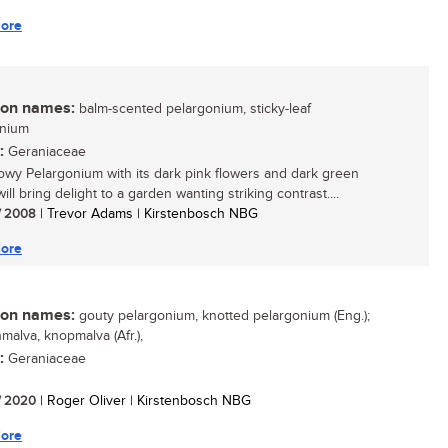
ore
n names:
balm-scented pelargonium, sticky-leaf
onium
:
Geraniaceae
owy Pelargonium with its dark pink flowers and dark green
ill bring delight to a garden wanting striking contrast....
/ 2008
| Trevor Adams | Kirstenbosch NBG
ore
n names:
gouty pelargonium, knotted pelargonium (Eng.);
malva, knopmalva (Afr.),
:
Geraniaceae
/ 2020
| Roger Oliver | Kirstenbosch NBG
ore