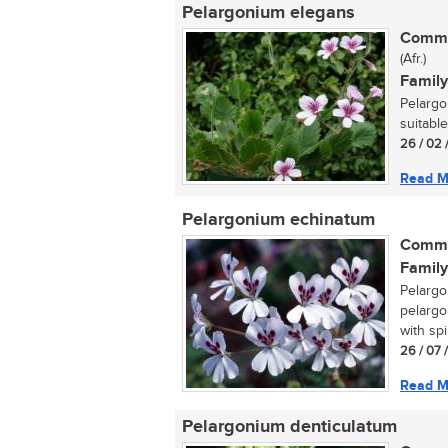
Pelargonium elegans
Commo
(Afr.)
Family
Pelargo
suitable
26 / 02 
Read M
Pelargonium echinatum
Commo
Family
Pelargo
pelargo
with spi
26 / 07 
Read M
Pelargonium denticulatum