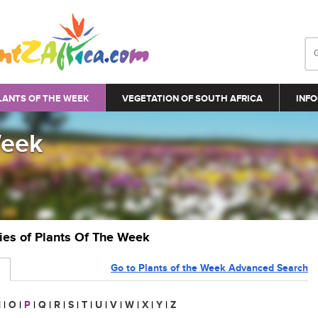
LANTS OF THE WEEK
VEGETATION OF SOUTH AFRICA
INFO
Week
ries of Plants Of The Week
Go to Plants of the Week Advanced Search
N
|
O
|
P
|
Q
|
R
|
S
|
T
|
U
|
V
|
W
|
X
|
Y
|
Z