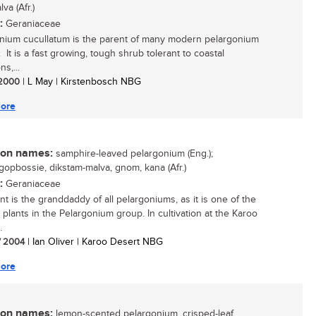
va (Afr.)
:
Geraniaceae
nium cucullatum is the parent of many modern pelargonium
 It is a fast growing, tough shrub tolerant to coastal
ns,...
/ 2000
| L May | Kirstenbosch NBG
ore
n names:
samphire-leaved pelargonium (Eng.);
gopbossie, dikstam-malva, gnom, kana (Afr.)
:
Geraniaceae
nt is the granddaddy of all pelargoniums, as it is one of the
 plants in the Pelargonium group. In cultivation at the Karoo
.
/ 2004
| Ian Oliver | Karoo Desert NBG
ore
n names:
lemon-scented pelargonium, crisped-leaf