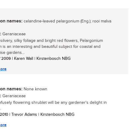
n names:
celandine-leaved pelargonium (Eng.); rooi malva
:
Geraniaceae
 silvery, silky foliage and bright red flowers, Pelargonium
 is an interesting and beautiful subject for coastal and
ise gardens...
/ 2009
| Karen Wall | Kirstenbosch NBG
ore
n names:
None known
:
Geraniaceae
ofusely flowering shrublet will be any gardener's delight in
.
/ 2010
| Trevor Adams | Kirstenbosch NBG
ore