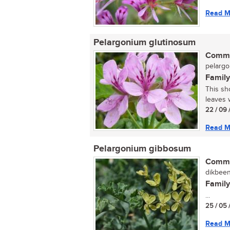
Read M
Pelargonium glutinosum
Commo
pelarg
Family
This sh
leaves w
22 / 09 
Read M
Pelargonium gibbosum
Commo
dikbeen
Family
...
25 / 05 
Read M