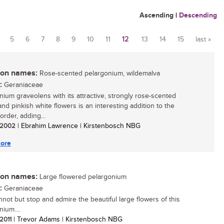
Ascending
|
Descending
5
6
7
8
9
10
11
12
13
14
15
last »
n names:
Rose-scented pelargonium, wildemalva
:
Geraniaceae
nium graveolens with its attractive, strongly rose-scented
and pinkish white flowers is an interesting addition to the
order, adding...
/ 2002
| Ebrahim Lawrence | Kirstenbosch NBG
ore
n names:
Large flowered pelargonium
:
Geraniaceae
not but stop and admire the beautiful large flowers of this
ium....
 2011
| Trevor Adams | Kirstenbosch NBG