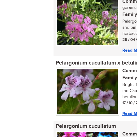
Commo
geraniu
Family
Pelargo
and pin
herbace
26 / 04 
Read M
Pelargonium cucullatum x betul
Commo
Family
Bright, 
the Cap
betulinu
17 / 10 
Read M
Pelargonium cucullatum
Commo