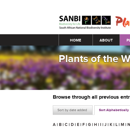
Main menu
HOME
ABOUT
P
Plants of the 
Browse through all previous ent
Sort by date added
Sort Alphabetically
A
|
B
|
C
|
D
|
E
|
F
|
G
|
H
|
I
|
J
|
K
|
L
|
M
|