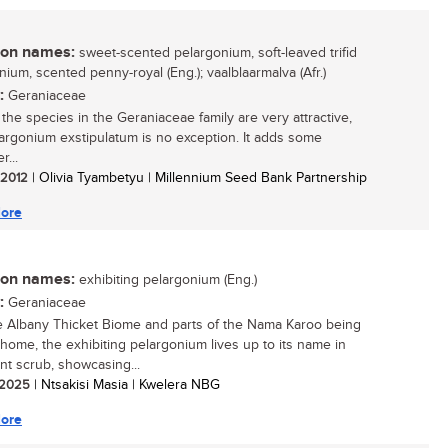
n names:
sweet-scented pelargonium, soft-leaved trifid
nium, scented penny-royal (Eng.); vaalblaarmalva (Afr.)
:
Geraniaceae
 the species in the Geraniaceae family are very attractive,
argonium exstipulatum is no exception. It adds some
r...
/ 2012
| Olivia Tyambetyu | Millennium Seed Bank Partnership
ore
n names:
exhibiting pelargonium (Eng.)
:
Geraniaceae
e Albany Thicket Biome and parts of the Nama Karoo being
y home, the exhibiting pelargonium lives up to its name in
nt scrub, showcasing...
/ 2025
| Ntsakisi Masia | Kwelera NBG
ore