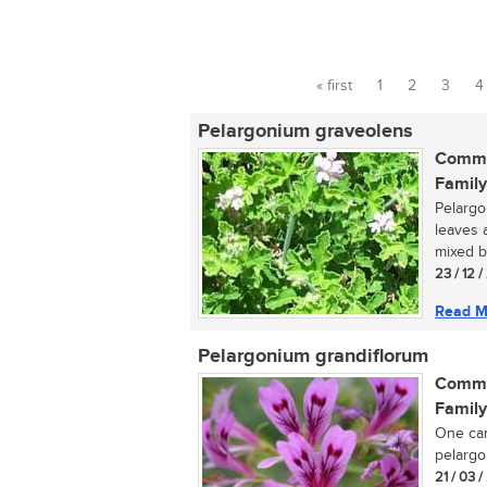
« first
1
2
3
4
Pages
Pelargonium graveolens
Commo
Family
Pelargo
leaves 
mixed b
23 / 12 
Read M
Pelargonium grandiflorum
Commo
Family
One can
pelargon
21 / 03 /