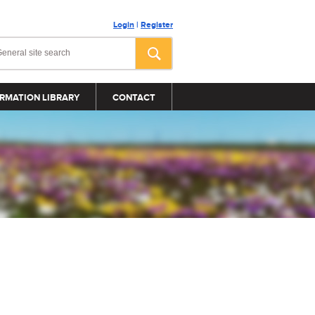
Login
|
Register
RMATION LIBRARY
CONTACT