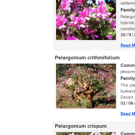
wildemal
Family
Pelargo
hybrids.
conditio
20 / 11 
Read M
Pelargonium crithmifolium
Commo
jakopre
Family
This pla
bulkiest
Desert..
02 / 08 
Read M
Pelargonium crispum
Commo