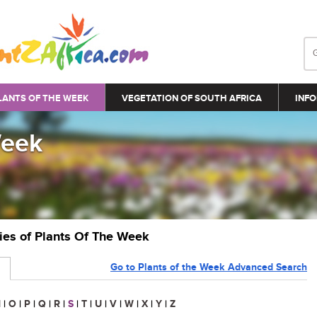
LANTS OF THE WEEK
VEGETATION OF SOUTH AFRICA
INFO
Week
ries of Plants Of The Week
Go to Plants of the Week Advanced Search
N
|
O
|
P
|
Q
|
R
|
S
|
T
|
U
|
V
|
W
|
X
|
Y
|
Z