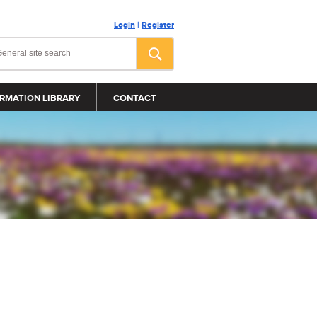
Login
|
Register
RMATION LIBRARY
CONTACT