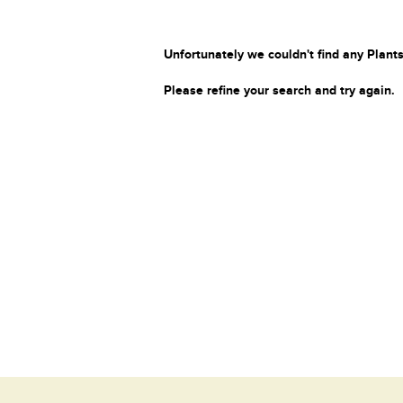
Unfortunately we couldn't find any Plants
Please refine your search and try again.