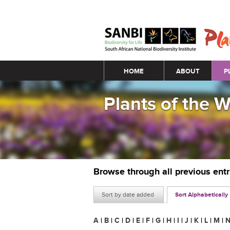
Main menu
HOME
ABOUT
P
Plants of the 
Browse through all previous ent
Sort by date added
Sort Alphabetically
A
|
B
|
C
|
D
|
E
|
F
|
G
|
H
|
I
|
J
|
K
|
L
|
M
|