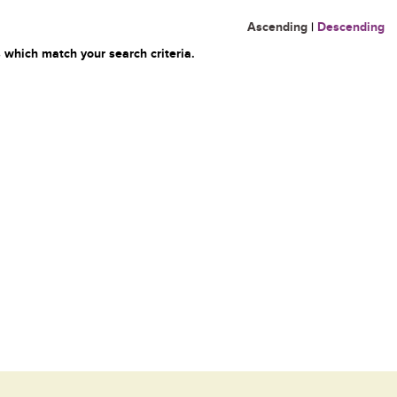
Ascending
|
Descending
 which match your search criteria.