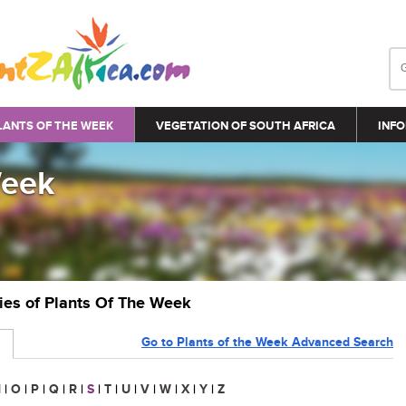
LANTS OF THE WEEK
VEGETATION OF SOUTH AFRICA
INFO
Week
ries of Plants Of The Week
Go to Plants of the Week Advanced Search
N
|
O
|
P
|
Q
|
R
|
S
|
T
|
U
|
V
|
W
|
X
|
Y
|
Z