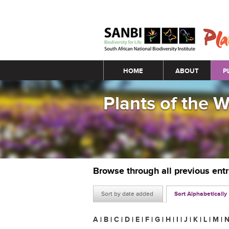
Main menu
HOME
ABOUT
P
Plants of the 
Browse through all previous ent
Sort by date added
Sort Alphabetically
A
|
B
|
C
|
D
|
E
|
F
|
G
|
H
|
I
|
J
|
K
|
L
|
M
|