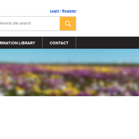
Login
|
Register
RMATION LIBRARY
CONTACT