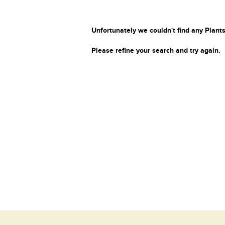
Unfortunately we couldn't find any Plants
Please refine your search and try again.