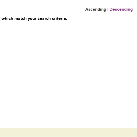
Ascending
|
Descending
 which match your search criteria.